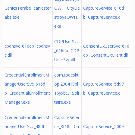
CanicsTerabe canicster
OWH CityDe
CaptureService_616d
abe.exe
stroyaOWH.
b CaptureService.dll
exe
CDPUserSvc
cbdhsvc_616db cbdhsv
ConsentUxUserSvc_616
_616db CDP
c.dll
db ConsentUxClient.dll
UserSvc.dll
CredentialEnrollmentM
com.todeskt
anagerUserSvc_616d
op.200419pl
CaptureService_5d97
b CredentialEnrollment
16yxbt3 Soli
b CaptureService.dll
Manager.exe
taire.exe
CredentialEnrollmentM
CaptureServi
anagerUserSvc_48df
ce_3f18c Ca
CaptureService_5009