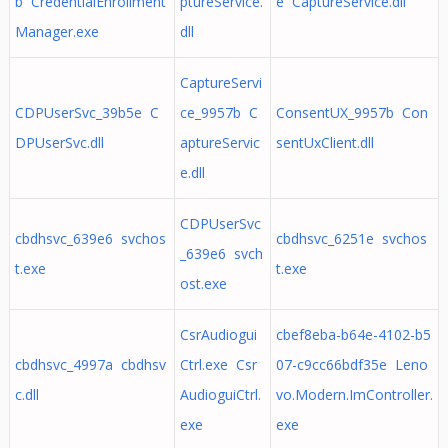
b CredentialEnrollment
ptureService.
e CaptureService.dll
Manager.exe
dll
CaptureServi
CDPUserSvc_39b5e C
ce_9957b C
ConsentUX_9957b Con
DPUserSvc.dll
aptureServic
sentUxClient.dll
e.dll
CDPUserSvc
cbdhsvc_639e6 svchos
cbdhsvc_6251e svchos
_639e6 svch
t.exe
t.exe
ost.exe
CsrAudiogui
cbef8eba-b64e-4102-b5
cbdhsvc_4997a cbdhsv
Ctrl.exe Csr
07-c9cc66bdf35e Leno
c.dll
AudioguiCtrl.
vo.Modern.ImController.
exe
exe