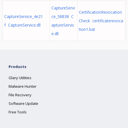
CaptureServi
CertificationRevocation
CaptureService_4e21
ce_58838 C
Check certificaterevoca
f CaptureService.dll
aptureServic
tion1.bat
e.dll
Products
Glary Utilities
Malware Hunter
File Recovery
Software Update
Free Tools