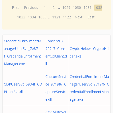
First
Previous
1
2
...
1029
1030
1031
1032
1033
1034
1035
...
1121
1122
Next
Last
CredentialEnrollmentM
ConsentUX_
anagerUserSvc_7e87
929c7 Cons
CryptoHelper CryptoHel
f CredentialEnrollment
entUxClient.d
per.exe
Manager.exe
ll
CaptureServi
CredentialEnrollmentMa
CDPUserSvc_5934f CD
ce_9719f6 C
nagerUserSvc_9719f6 C
PUserSvc.dll
aptureServic
redentialEnrollmentMan
e.dll
ager.exe
CityDestroya