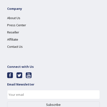
Company
About Us
Press Center
Reseller
Affiliate
Contact Us
Connect with Us
Email Newsletter