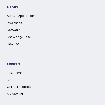
Library
Startup Applications
Processes
Software
Knowledge Base
How-Tos
Support
Lost License
FAQs
Online Feedback
My Account