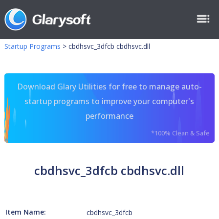
Startup Programs
>
cbdhsvc_3dfcb cbdhsvc.dll
Download Glary Utilities for free to manage auto-
startup programs to improve your computer's
performance
*100% Clean & Safe
cbdhsvc_3dfcb cbdhsvc.dll
Item Name:
cbdhsvc_3dfcb