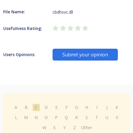
File Name:
cbdhsvc.dll
Usefulness Rating:
Submit your opinion
Users Opinions:
A
B
C
D
E
F
G
H
I
J
K
L
M
N
O
P
Q
R
S
T
U
V
W
X
Y
Z
Other