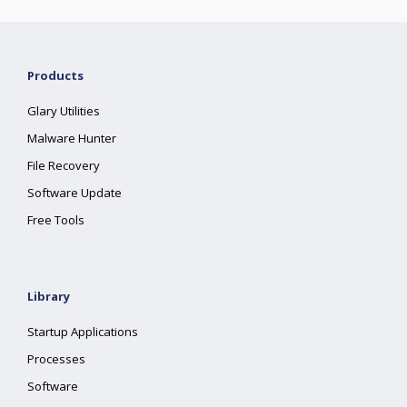
Products
Glary Utilities
Malware Hunter
File Recovery
Software Update
Free Tools
Library
Startup Applications
Processes
Software