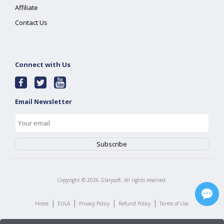
Affiliate
Contact Us
Connect with Us
Email Newsletter
Copyright ©
2026
Glarysoft. All rights reserved.
|
|
|
|
Home
EULA
Privacy Policy
Refund Policy
Terms of Use