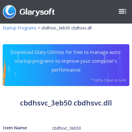
Startup Programs
>
cbdhsvc_3eb50 cbdhsvc.dll
Download Glary Utilities for free to manage auto-
startup programs to improve your computer's
performance
*100% Clean & Safe
cbdhsvc_3eb50 cbdhsvc.dll
Item Name:
cbdhsvc_3eb50