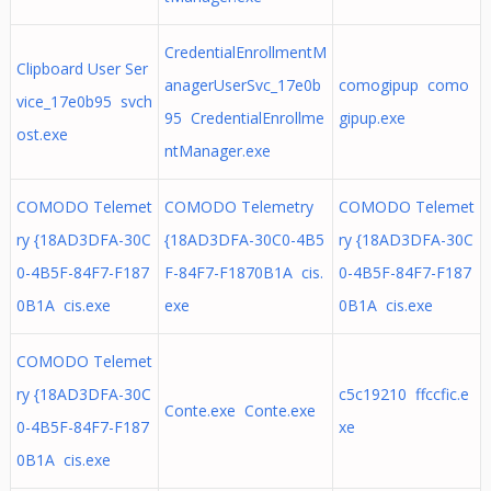
CredentialEnrollmentM
Clipboard User Ser
anagerUserSvc_17e0b
comogipup como
vice_17e0b95 svch
95 CredentialEnrollme
gipup.exe
ost.exe
ntManager.exe
COMODO Telemet
COMODO Telemetry
COMODO Telemet
ry {18AD3DFA-30C
{18AD3DFA-30C0-4B5
ry {18AD3DFA-30C
0-4B5F-84F7-F187
F-84F7-F1870B1A cis.
0-4B5F-84F7-F187
0B1A cis.exe
exe
0B1A cis.exe
COMODO Telemet
ry {18AD3DFA-30C
c5c19210 ffccfic.e
Conte.exe Conte.exe
0-4B5F-84F7-F187
xe
0B1A cis.exe