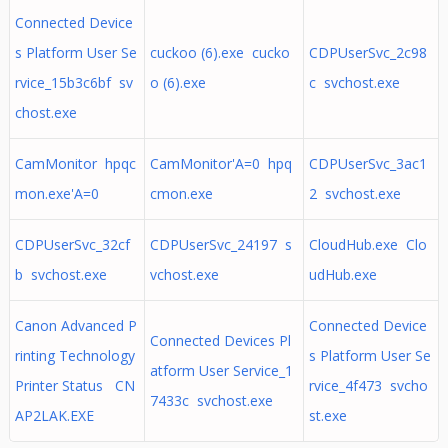
Connected Device
s Platform User Se
cuckoo (6).exe cucko
CDPUserSvc_2c98
rvice_15b3c6bf sv
o (6).exe
c svchost.exe
chost.exe
CamMonitor hpqc
CamMonitor'A=0 hpq
CDPUserSvc_3ac1
mon.exe'A=0
cmon.exe
2 svchost.exe
CDPUserSvc_32cf
CDPUserSvc_24197 s
CloudHub.exe Clo
b svchost.exe
vchost.exe
udHub.exe
Canon Advanced P
Connected Device
Connected Devices Pl
rinting Technology
s Platform User Se
atform User Service_1
Printer Status CN
rvice_4f473 svcho
7433c svchost.exe
AP2LAK.EXE
st.exe