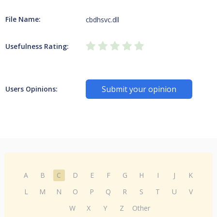
File Name:
cbdhsvc.dll
Usefulness Rating:
Submit your opinion
Users Opinions:
A
B
C
D
E
F
G
H
I
J
K
L
M
N
O
P
Q
R
S
T
U
V
W
X
Y
Z
Other