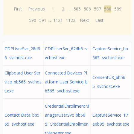
First
Previous
1
2
...
585
586
587
588
589
590
591
...
1121
1122
Next
Last
CDPUserSvc_28d3
CDPUserSvc_624b6 s
CaptureService_bb
6 svchost.exe
vchost.exe
565 svchost.exe
Clipboard User Ser
Connected Devices Pl
ConsentUX_bb56
vice_bb565 svchos
atform User Service_b
5 svchost.exe
t.exe
b565 svchost.exe
CredentialEnrollmentM
Contact Data_bb5
anagerUserSvc_bb56
CaptureService_17
65 svchost.exe
5 CredentialEnrollmen
e0b95 svchost.exe
tManager.exe