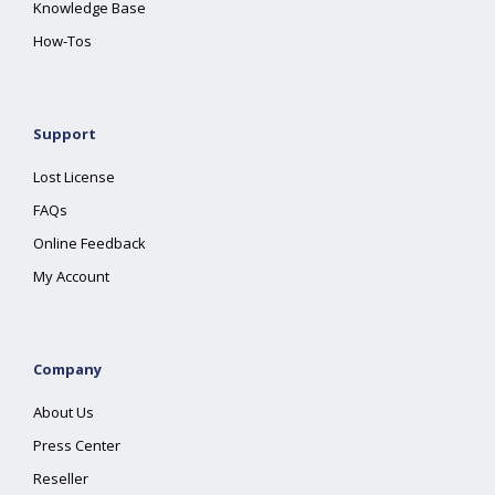
Knowledge Base
How-Tos
Support
Lost License
FAQs
Online Feedback
My Account
Company
About Us
Press Center
Reseller