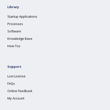
Library
Startup Applications
Processes
Software
Knowledge Base
How-Tos
Support
Lost License
FAQs
Online Feedback
My Account