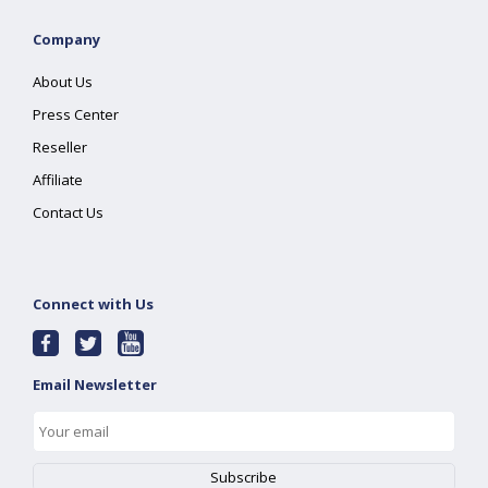
Company
About Us
Press Center
Reseller
Affiliate
Contact Us
Connect with Us
Email Newsletter