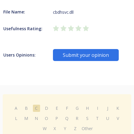
File Name:
cbdhsvc.dll
Usefulness Rating:
Submit your opinion
Users Opinions:
A
B
C
D
E
F
G
H
I
J
K
L
M
N
O
P
Q
R
S
T
U
V
W
X
Y
Z
Other