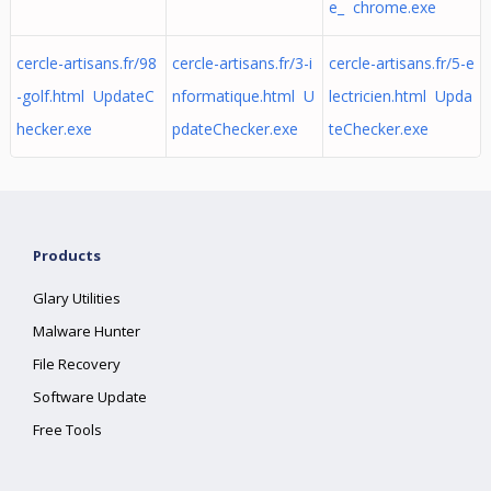
e_ chrome.exe
cercle-artisans.fr/98
cercle-artisans.fr/3-i
cercle-artisans.fr/5-e
-golf.html UpdateC
nformatique.html U
lectricien.html Upda
hecker.exe
pdateChecker.exe
teChecker.exe
Products
Glary Utilities
Malware Hunter
File Recovery
Software Update
Free Tools