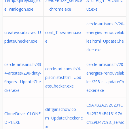
Temp/kjhreyklbg.ex
2990FB52F._service
Ã di High HDAShC
e winlogon.exe
_ chrome.exe
ut.exe
cercle-artisans.fr/20-
createyourbiz.ws U
conf_T swmenu.ex
energies-renouvelab
pdateChecker.exe
e
les.html UpdateChe
cker.exe
cercle-artisans.fr/33
cercle-artisans.fr/20-
cercle-artisans.fr/4-
4-artistes/296-dirty-
energies-renouvelab
pisciniste.html Upd
fingers. UpdateChe
les/298-c UpdateCh
ateChecker.exe
cker.exe
ecker.exe
C5A7B2A292C231C
cliffganschow.co
CloneDrive CLONE
B4252B4E413197A
m UpdateChecker.e
D~1.EXE
C129D47C93._servic
xe