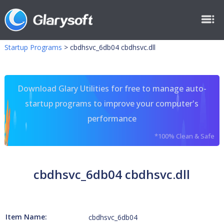
Startup Programs
>
cbdhsvc_6db04 cbdhsvc.dll
Download Glary Utilities for free to manage auto-
startup programs to improve your computer's
performance
*100% Clean & Safe
cbdhsvc_6db04 cbdhsvc.dll
Item Name:
cbdhsvc_6db04