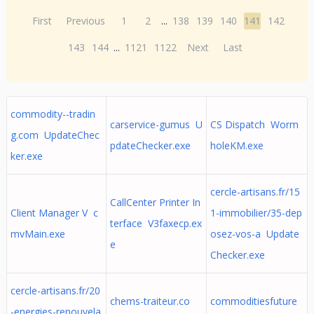
First
Previous
1
2
...
138
139
140
141
142
143
144
...
1121
1122
Next
Last
commodity--tradin
carservice-gumus U
CS Dispatch Worm
g.com UpdateChec
pdateChecker.exe
holeKM.exe
ker.exe
cercle-artisans.fr/15
CallCenter Printer In
Client Manager V c
1-immobilier/35-dep
terface V3faxecp.ex
mvMain.exe
osez-vos-a Update
e
Checker.exe
cercle-artisans.fr/20
chems-traiteur.co
commoditiesfuture
-energies-renouvela