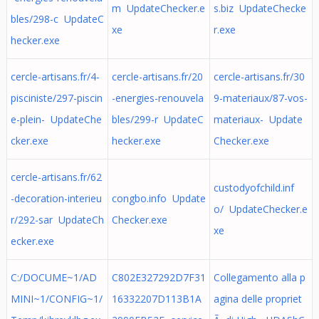
m UpdateChecker.e
s.biz UpdateChecke
bles/298-c UpdateC
xe
r.exe
hecker.exe
cercle-artisans.fr/4-
cercle-artisans.fr/20
cercle-artisans.fr/30
pisciniste/297-piscin
-energies-renouvela
9-materiaux/87-vos-
e-plein- UpdateChe
bles/299-r UpdateC
materiaux- Update
cker.exe
hecker.exe
Checker.exe
cercle-artisans.fr/62
custodyofchild.inf
-decoration-interieu
congbo.info Update
o/ UpdateChecker.e
r/292-sar UpdateCh
Checker.exe
xe
ecker.exe
C:/DOCUME~1/AD
C802E327292D7F31
Collegamento alla p
MINI~1/CONFIG~1/
16332207D113B1A
agina delle propriet