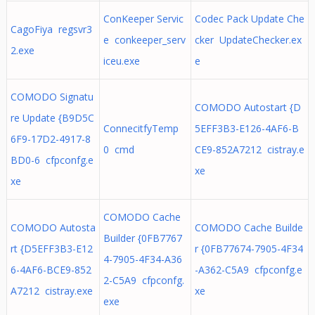
ConKeeper Servic
Codec Pack Update Che
CagoFiya regsvr3
e conkeeper_serv
cker UpdateChecker.ex
2.exe
iceu.exe
e
COMODO Signatu
COMODO Autostart {D
re Update {B9D5C
ConnecitfyTemp
5EFF3B3-E126-4AF6-B
6F9-17D2-4917-8
0 cmd
CE9-852A7212 cistray.e
BD0-6 cfpconfg.e
xe
xe
COMODO Cache
COMODO Autosta
COMODO Cache Builde
Builder {0FB7767
rt {D5EFF3B3-E12
r {0FB77674-7905-4F34
4-7905-4F34-A36
6-4AF6-BCE9-852
-A362-C5A9 cfpconfg.e
2-C5A9 cfpconfg.
A7212 cistray.exe
xe
exe