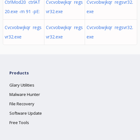
CtrlMod20 ctrlAT
Cvcvobwjkqr regs
Cvcvobwjkqr regsvr32.
20.exe -m 91 -pE:
vr32.exe
exe
Cvcvobwjkqr regs
Cvcvobwjkqr regs
Cvcvobwjkqr regsvr32.
vr32.exe
vr32.exe
exe
Products
Glary Utilities
Malware Hunter
File Recovery
Software Update
Free Tools