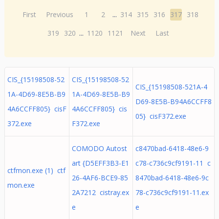
First
Previous
1
2
...
314
315
316
317
318
319
320
...
1120
1121
Next
Last
CIS_{15198508-52
CIS_{15198508-52
CIS_{15198508-521A-4
1A-4D69-8E5B-B9
1A-4D69-8E5B-B9
D69-8E5B-B94A6CCFF8
4A6CCFF805} cisF
4A6CCFF805} cis
05} cisF372.exe
372.exe
F372.exe
COMODO Autost
c8470bad-6418-48e6-9
art {D5EFF3B3-E1
c78-c736c9cf9191-11 c
ctfmon.exe (1) ctf
26-4AF6-BCE9-85
8470bad-6418-48e6-9c
mon.exe
2A7212 cistray.ex
78-c736c9cf9191-11.ex
e
e