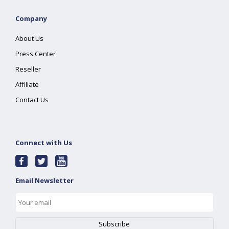
Company
About Us
Press Center
Reseller
Affiliate
Contact Us
Connect with Us
Email Newsletter