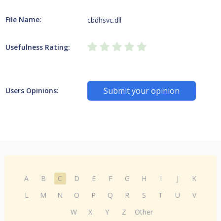
File Name:
cbdhsvc.dll
Usefulness Rating:
Submit your opinion
Users Opinions:
A
B
C
D
E
F
G
H
I
J
K
L
M
N
O
P
Q
R
S
T
U
V
W
X
Y
Z
Other