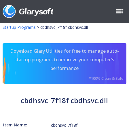
Startup Programs
>
cbdhsvc_7f18f cbdhsvc.dll
Download Glary Utilities for free to manage auto-
startup programs to improve your computer's
performance
*100% Clean & Safe
cbdhsvc_7f18f cbdhsvc.dll
Item Name:
cbdhsvc_7f18f