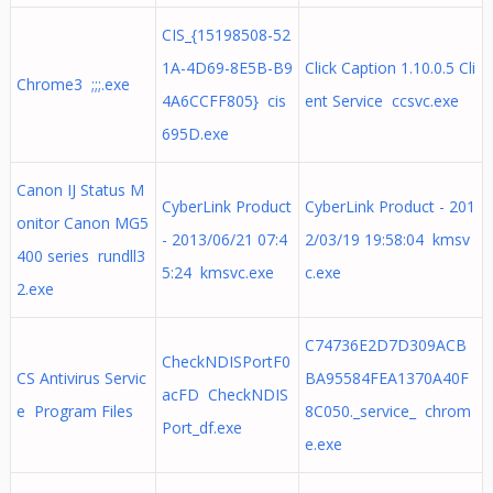
CIS_{15198508-52
1A-4D69-8E5B-B9
Click Caption 1.10.0.5 Cli
Chrome3 ;;;.exe
4A6CCFF805} cis
ent Service ccsvc.exe
695D.exe
Canon IJ Status M
CyberLink Product
CyberLink Product - 201
onitor Canon MG5
- 2013/06/21 07:4
2/03/19 19:58:04 kmsv
400 series rundll3
5:24 kmsvc.exe
c.exe
2.exe
C74736E2D7D309ACB
CheckNDISPortF0
CS Antivirus Servic
BA95584FEA1370A40F
acFD CheckNDIS
e Program Files
8C050._service_ chrom
Port_df.exe
e.exe