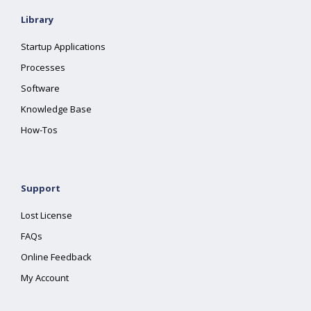
Library
Startup Applications
Processes
Software
Knowledge Base
How-Tos
Support
Lost License
FAQs
Online Feedback
My Account