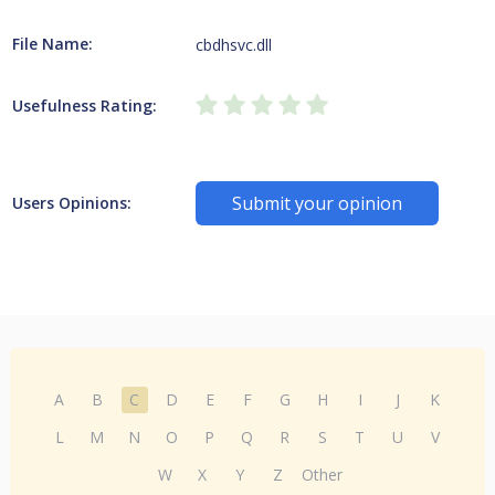
File Name:
cbdhsvc.dll
Usefulness Rating:
Submit your opinion
Users Opinions:
A
B
C
D
E
F
G
H
I
J
K
L
M
N
O
P
Q
R
S
T
U
V
W
X
Y
Z
Other