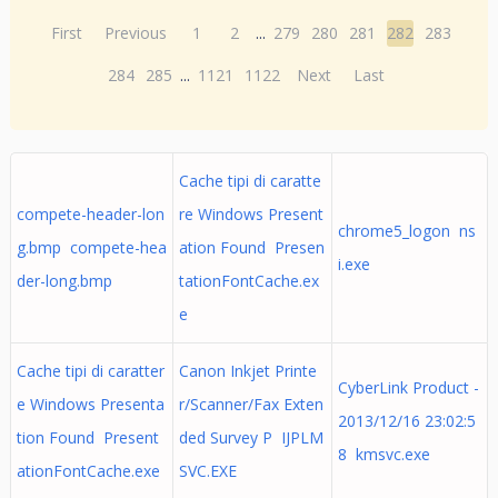
First
Previous
1
2
...
279
280
281
282
283
284
285
...
1121
1122
Next
Last
Cache tipi di caratte
compete-header-lon
re Windows Present
chrome5_logon ns
g.bmp compete-hea
ation Found Presen
i.exe
der-long.bmp
tationFontCache.ex
e
Cache tipi di caratter
Canon Inkjet Printe
CyberLink Product -
e Windows Presenta
r/Scanner/Fax Exten
2013/12/16 23:02:5
tion Found Present
ded Survey P IJPLM
8 kmsvc.exe
ationFontCache.exe
SVC.EXE