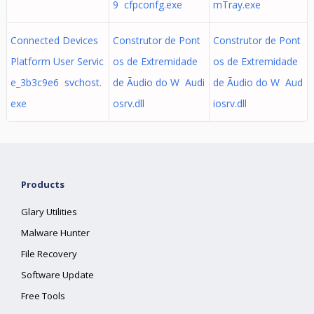
9 cfpconfg.exe
mTray.exe
Connected Devices
Construtor de Pont
Construtor de Pont
Platform User Servic
os de Extremidade
os de Extremidade
e_3b3c9e6 svchost.
de Ãudio do W Audi
de Ãudio do W Aud
exe
osrv.dll
iosrv.dll
Products
Glary Utilities
Malware Hunter
File Recovery
Software Update
Free Tools