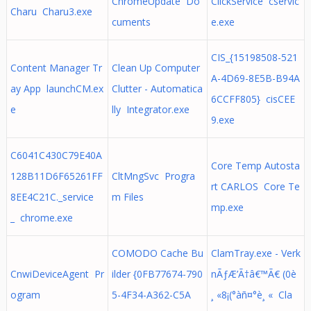
ChromeUpdate Do
ClickService cservic
Charu Charu3.exe
cuments
e.exe
CIS_{15198508-521
Content Manager Tr
Clean Up Computer
A-4D69-8E5B-B94A
ay App launchCM.ex
Clutter - Automatica
6CCFF805} cisCEE
e
lly Integrator.exe
9.exe
C6041C430C79E40A
Core Temp Autosta
128B11D6F65261FF
CltMngSvc Progra
rt CARLOS Core Te
8EE4C21C._service
m Files
mp.exe
_ chrome.exe
COMODO Cache Bu
ClamTray.exe - Verk
CnwiDeviceAgent Pr
ilder {0FB77674-790
nÃƒÆ’Ã†â€™Ã€ (0è
ogram
5-4F34-A362-C5A
¸ «8¡(°àñ¤°è¸ « Cla