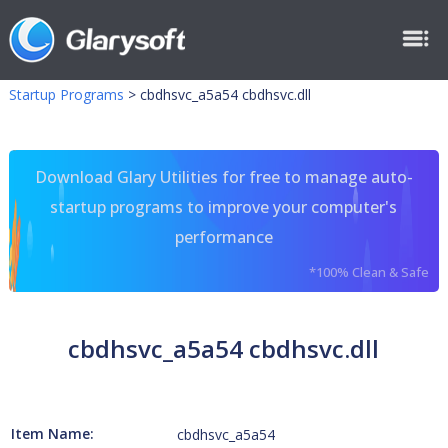
Startup Programs
>
cbdhsvc_a5a54 cbdhsvc.dll
Download Glary Utilities for free to manage auto-
startup programs to improve your computer's
performance
*100% Clean & Safe
cbdhsvc_a5a54 cbdhsvc.dll
Item Name:
cbdhsvc_a5a54