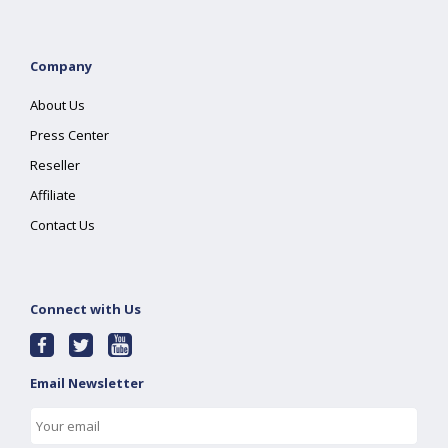
Company
About Us
Press Center
Reseller
Affiliate
Contact Us
Connect with Us
Email Newsletter