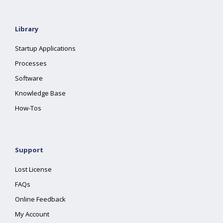
Library
Startup Applications
Processes
Software
Knowledge Base
How-Tos
Support
Lost License
FAQs
Online Feedback
My Account