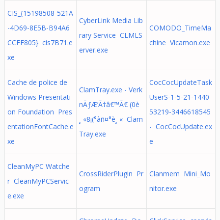
CIS_{15198508-521A
CyberLink Media Lib
-4D69-8E5B-B94A6
COMODO_TimeMa
rary Service CLMLS
CCFF805} cis7B71.e
chine Vicamon.exe
erver.exe
xe
Cache de police de
CocCocUpdateTask
ClamTray.exe - Verk
Windows Presentati
UserS-1-5-21-1440
nÃƒÆ’Ã†â€™Ã€ (0è
on Foundation Pres
53219-3446618545
¸ «8¡(°àñ¤°è¸ « Clam
entationFontCache.e
- CocCocUpdate.ex
Tray.exe
xe
e
CleanMyPC Watche
CrossRiderPlugin Pr
Clanmem Mini_Mo
r CleanMyPCServic
ogram
nitor.exe
e.exe