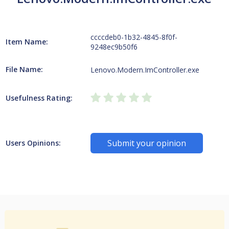
ccccdeb0-1b32-4845-8f0f-
Item Name:
9248ec9b50f6
File Name:
Lenovo.Modern.ImController.exe
Usefulness Rating:
Submit your opinion
Users Opinions: