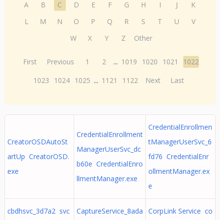
A
B
C
D
E
F
G
H
I
J
K
L
M
N
O
P
Q
R
S
T
U
V
W
X
Y
Z
Other
First
Previous
1
2
...
1019
1020
1021
1022
1023
1024
1025
...
1121
1122
Next
Last
CredentialEnrollmen
CredentialEnrollment
CreatorOSDAutoSt
tManagerUserSvc_6
ManagerUserSvc_dc
artUp CreatorOSD.
fd76 CredentialEnr
b60e CredentialEnro
exe
ollmentManager.ex
llmentManager.exe
e
cbdhsvc_3d7a2 svc
CaptureService_8ada
CorpLink Service co