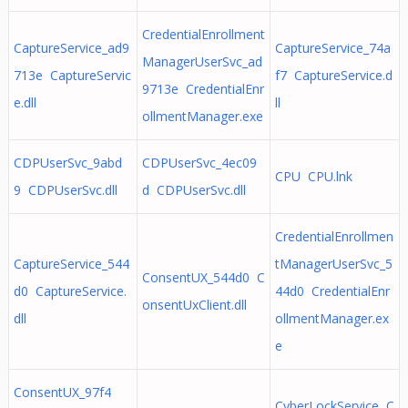
CredentialEnrollment
CaptureService_ad9
CaptureService_74a
ManagerUserSvc_ad
713e CaptureServic
f7 CaptureService.d
9713e CredentialEnr
e.dll
ll
ollmentManager.exe
CDPUserSvc_9abd
CDPUserSvc_4ec09
CPU CPU.lnk
9 CDPUserSvc.dll
d CDPUserSvc.dll
CredentialEnrollmen
CaptureService_544
tManagerUserSvc_5
ConsentUX_544d0 C
d0 CaptureService.
44d0 CredentialEnr
onsentUxClient.dll
dll
ollmentManager.ex
e
ConsentUX_97f4
CyberLockService C