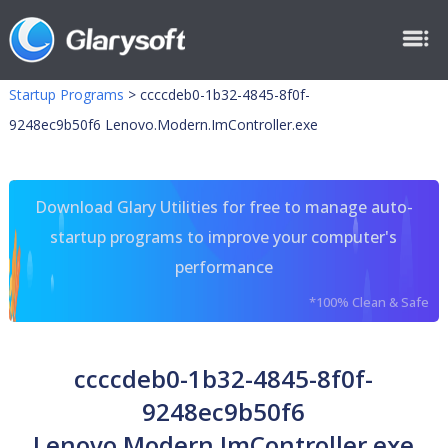
Startup Programs
>
ccccdeb0-1b32-4845-8f0f-
9248ec9b50f6 Lenovo.Modern.ImController.exe
Download Glary Utilities for free to manage auto-
startup programs to improve your computer's
performance
*100% Clean & Safe
ccccdeb0-1b32-4845-8f0f-
9248ec9b50f6
Lenovo.Modern.ImController.exe