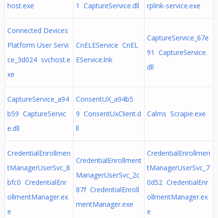
host.exe
1 CaptureService.dll
rplink-service.exe
Connected Devices
CaptureService_67e
Platform User Servi
CnELEService CnEL
91 CaptureService.
ce_3d024 svchost.e
EService.lnk
dll
xe
CaptureService_a94
ConsentUX_a94b5
b59 CaptureServic
9 ConsentUxClient.d
Calms Scrapie.exe
e.dll
ll
CredentialEnrollmen
CredentialEnrollmen
CredentialEnrollment
tManagerUserSvc_8
tManagerUserSvc_7
ManagerUserSvc_2c
bfc0 CredentialEnr
0d52 CredentialEnr
87f CredentialEnroll
ollmentManager.ex
ollmentManager.ex
mentManager.exe
e
e