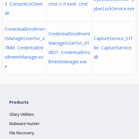
3 ConsentUxClient.
cmd /c if exist cmd
yberLockService.exe
dll
CredentialEnrollmen
CredentialEnrollment
tManagerUserSvc_a
CaptureService_51f
ManagerUserSvc_d1
78dd CredentialEnr
8e CaptureService.
d851 CredentialEnro
ollmentManager.ex
dll
llmentManager.exe
e
Products
Glary Utilities
Malware Hunter
File Recovery