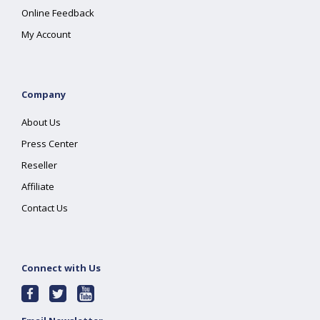
Online Feedback
My Account
Company
About Us
Press Center
Reseller
Affiliate
Contact Us
Connect with Us