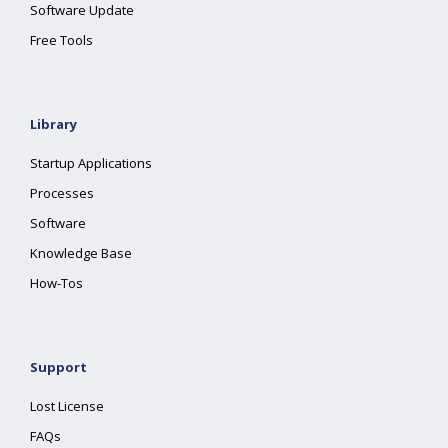
Software Update
Free Tools
Library
Startup Applications
Processes
Software
Knowledge Base
How-Tos
Support
Lost License
FAQs