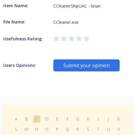
Item Name:
CCleanerSkipUAC - brian
File Name:
CCleaner.exe
Usefulness Rating:
Submit your opinion
Users Opinions:
A
B
C
D
E
F
G
H
I
J
K
L
M
N
O
P
Q
R
S
T
U
V