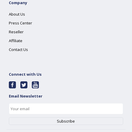
Company
About Us
Press Center
Reseller
Affiliate
Contact Us
Connect with Us
Email Newsletter