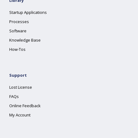
Library
Startup Applications
Processes
Software
Knowledge Base
How-Tos
Support
Lost License
FAQs
Online Feedback
My Account