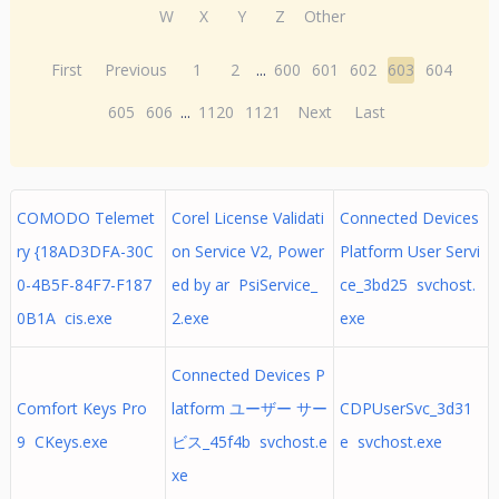
W
X
Y
Z
Other
First
Previous
1
2
...
600
601
602
603
604
605
606
...
1120
1121
Next
Last
COMODO Telemet
Corel License Validati
Connected Devices
ry {18AD3DFA-30C
on Service V2, Power
Platform User Servi
0-4B5F-84F7-F187
ed by ar PsiService_
ce_3bd25 svchost.
0B1A cis.exe
2.exe
exe
Connected Devices P
Comfort Keys Pro
latform ユーザー サー
CDPUserSvc_3d31
9 CKeys.exe
ビス_45f4b svchost.e
e svchost.exe
xe