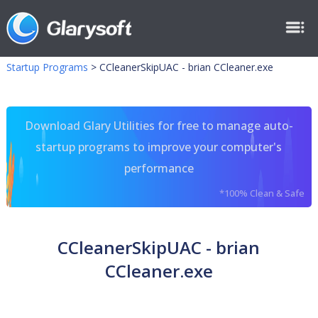
Startup Programs
>
CCleanerSkipUAC - brian CCleaner.exe
Download Glary Utilities for free to manage auto-
startup programs to improve your computer's
performance
*100% Clean & Safe
CCleanerSkipUAC - brian
CCleaner.exe