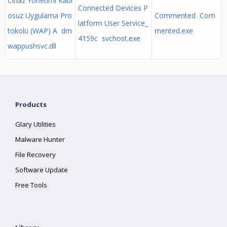
Cihaz Yönetimi Kabl
Connected Devices P
osuz Uygulama Pro
Commented Com
latform User Service_
tokolü (WAP) A dm
mented.exe
4159c svchost.exe
wappushsvc.dll
Products
Glary Utilities
Malware Hunter
File Recovery
Software Update
Free Tools