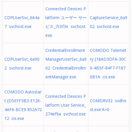
Connected Devices P
CDPUserSvc_664a
latform ユーザー サー
CaptureService_6a9
7 svchost.exe
ビス_7c0f3e svchost.
02 svchost.exe
exe
CredentialEnrollment
COMODO Telemet
CDPUserSvc_6a90
ManagerUserSvc_6a9
ry {18AD3DFA-30C
2 svchost.exe
02 CredentialEnrollm
0-4B5F-84F7-F187
entManager.exe
0B1A cis.exe
COMODO Autostar
Connected Devices P
t {D5EFF3B3-E126-
COMDRV32 svdho
latform User Service_
4AF6-BCE9-852A72
st.exe'A=0
274ef9a svchost.exe
12 cis.exe