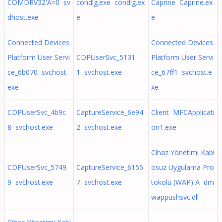
COMDRV32'A=0 sv
condlg.exe condlg.ex
Caprine Caprine.ex
dhost.exe
e
e
Connected Devices
Connected Devices
Platform User Servi
CDPUserSvc_5131
Platform User Servi
ce_6b070 svchost.
1 svchost.exe
ce_67ff1 svchost.e
exe
xe
CDPUserSvc_4b9c
CaptureService_6e94
Client MFCApplicati
8 svchost.exe
2 svchost.exe
on1.exe
Cihaz Yönetimi Kabl
CDPUserSvc_5749
CaptureService_6155
osuz Uygulama Pro
9 svchost.exe
7 svchost.exe
tokolü (WAP) A dm
wappushsvc.dll