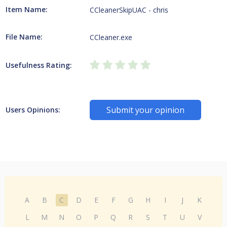
Item Name:
CCleanerSkipUAC - chris
File Name:
CCleaner.exe
Usefulness Rating:
Submit your opinion
Users Opinions:
A
B
C
D
E
F
G
H
I
J
K
L
M
N
O
P
Q
R
S
T
U
V