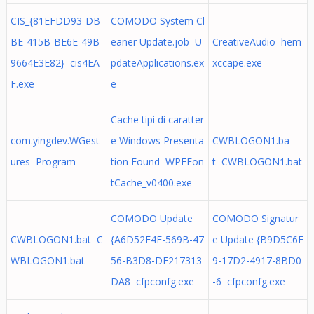
CIS_{81EFDD93-DB
COMODO System Cl
BE-415B-BE6E-49B
eaner Update.job U
CreativeAudio hem
9664E3E82} cis4EA
pdateApplications.ex
xccape.exe
F.exe
e
Cache tipi di caratter
com.yingdev.WGest
e Windows Presenta
CWBLOGON1.ba
ures Program
tion Found WPFFon
t CWBLOGON1.bat
tCache_v0400.exe
COMODO Update
COMODO Signatur
CWBLOGON1.bat C
{A6D52E4F-569B-47
e Update {B9D5C6F
WBLOGON1.bat
56-B3D8-DF217313
9-17D2-4917-8BD0
DA8 cfpconfg.exe
-6 cfpconfg.exe