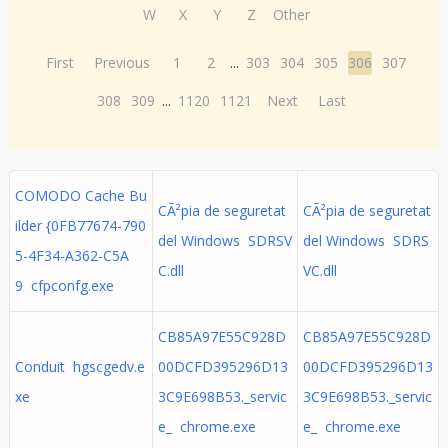
W
X
Y
Z
Other
First
Previous
1
2
...
303
304
305
306
307
308
309
...
1120
1121
Next
Last
COMODO Cache Bu
CÃ²pia de seguretat
CÃ²pia de seguretat
ilder {0FB77674-790
del Windows SDRSV
del Windows SDRS
5-4F34-A362-C5A
C.dll
VC.dll
9 cfpconfg.exe
CB85A97E55C928D
CB85A97E55C928D
Conduit hgscgedv.e
00DCFD395296D13
00DCFD395296D13
xe
3C9E698B53._servic
3C9E698B53._servic
e_ chrome.exe
e_ chrome.exe