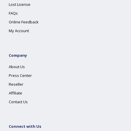
Lost License
FAQs
Online Feedback
My Account
Company
About Us
Press Center
Reseller
Affiliate
Contact Us
Connect with Us