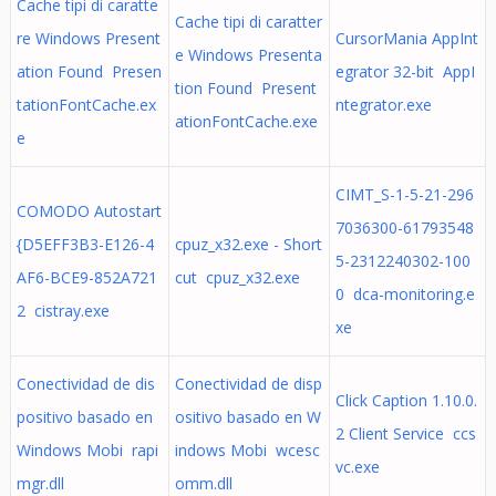
Cache tipi di caratte
Cache tipi di caratter
re Windows Present
CursorMania AppInt
e Windows Presenta
ation Found Presen
egrator 32-bit AppI
tion Found Present
tationFontCache.ex
ntegrator.exe
ationFontCache.exe
e
CIMT_S-1-5-21-296
COMODO Autostart
7036300-61793548
{D5EFF3B3-E126-4
cpuz_x32.exe - Short
5-2312240302-100
AF6-BCE9-852A721
cut cpuz_x32.exe
0 dca-monitoring.e
2 cistray.exe
xe
Conectividad de dis
Conectividad de disp
Click Caption 1.10.0.
positivo basado en
ositivo basado en W
2 Client Service ccs
Windows Mobi rapi
indows Mobi wcesc
vc.exe
mgr.dll
omm.dll