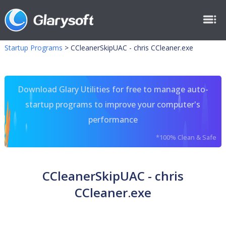
Startup Programs
>
CCleanerSkipUAC - chris CCleaner.exe
Download Glary Utilities for free to manage auto-
startup programs to improve your computer's
performance
*100% Clean & Safe
CCleanerSkipUAC - chris
CCleaner.exe