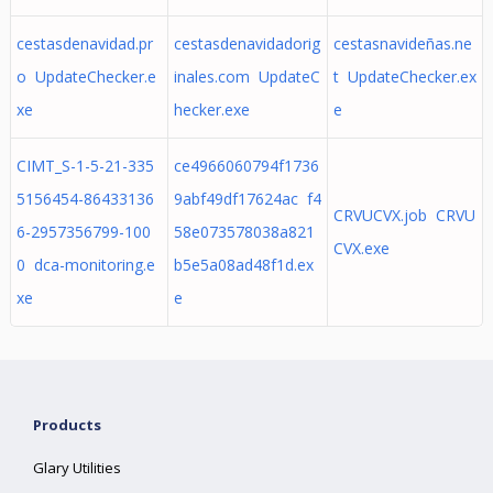
cestasdenavidad.pr
cestasdenavidadorig
cestasnavideñas.ne
o UpdateChecker.e
inales.com UpdateC
t UpdateChecker.ex
xe
hecker.exe
e
CIMT_S-1-5-21-335
ce4966060794f1736
5156454-86433136
9abf49df17624ac f4
CRVUCVX.job CRVU
6-2957356799-100
58e073578038a821
CVX.exe
0 dca-monitoring.e
b5e5a08ad48f1d.ex
xe
e
Products
Glary Utilities