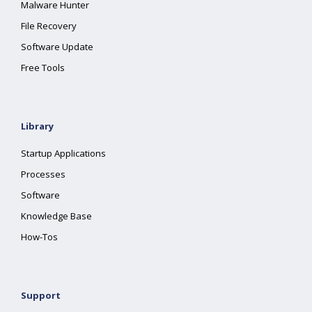
Malware Hunter
File Recovery
Software Update
Free Tools
Library
Startup Applications
Processes
Software
Knowledge Base
How-Tos
Support