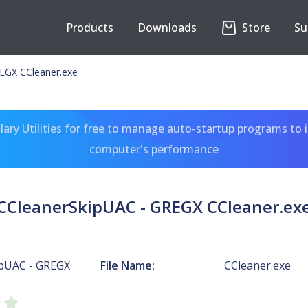
Products
Downloads
Store
Su
EGX CCleaner.exe
ary Utilities for free to manage auto-startup programs to 
computer's performance
CCleanerSkipUAC - GREGX CCleaner.ex
pUAC - GREGX
File Name:
CCleaner.exe