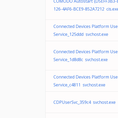
COMODO Autostart {D5EFF3B3-
126-4AF6-BCE9-852A7212 cis.ex
Connected Devices Platform Use
Service_125ddd svchost.exe
Connected Devices Platform Use
Service_1d8d8c svchost.exe
Connected Devices Platform Use
Service_c4811 svchost.exe
CDPUserSvc_359c4 svchost.exe