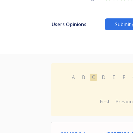
Users Opinions:
Submit 
A
B
C
D
E
F
First
Previou