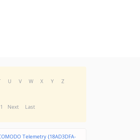
T
U
V
W
X
Y
Z
1
Next
Last
COMODO Telemetry {18AD3DFA-