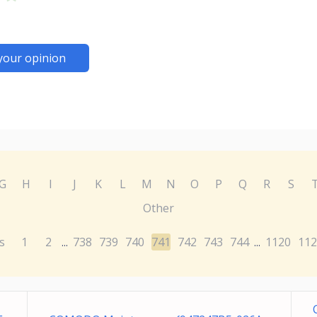
your opinion
G
H
I
J
K
L
M
N
O
P
Q
R
S
Other
s
1
2
738
739
740
741
742
743
744
1120
112
...
...