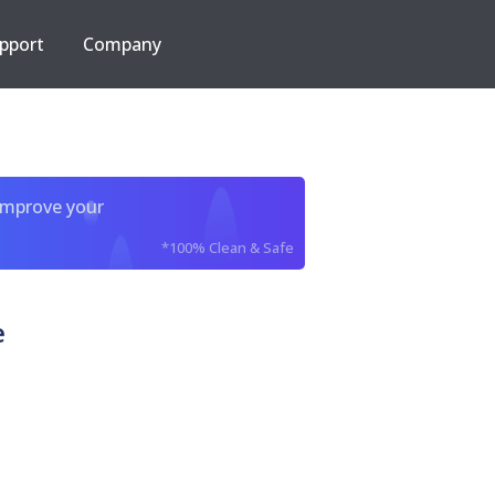
pport
Company
improve your
*100% Clean & Safe
e