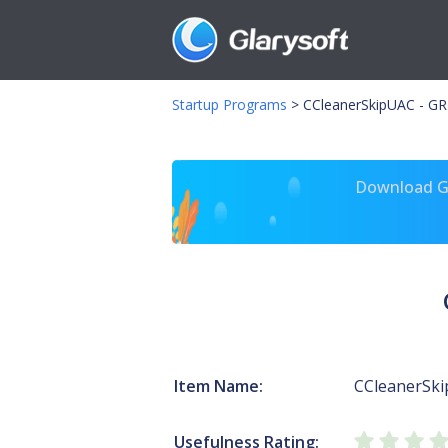
Startup Programs
>
CCleanerSkipUAC - GR
Download Gl
Item Name:
CCleanerSki
Usefulness Rating: