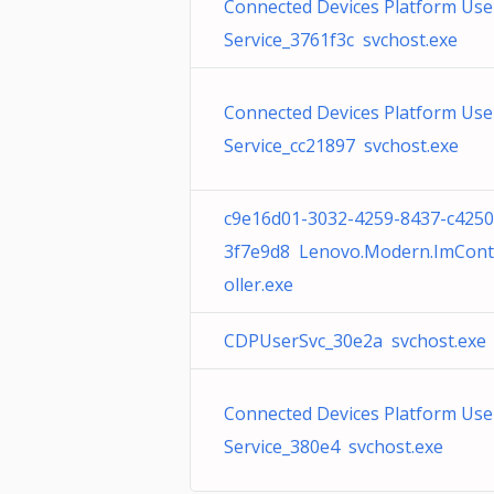
Connected Devices Platform Use
Service_3761f3c svchost.exe
Connected Devices Platform Use
Service_cc21897 svchost.exe
c9e16d01-3032-4259-8437-c4250
3f7e9d8 Lenovo.Modern.ImCont
oller.exe
CDPUserSvc_30e2a svchost.exe
Connected Devices Platform Use
Service_380e4 svchost.exe