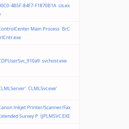
30C0-4B5F-84F7-F1870B1A cis.ex
e
ControlCenter Main Process BrC
trlCntr.exe
CDPUserSvc_910a9 svchost.exe
CLMLServer' CLMLSvc.exe'
Canon Inkjet Printer/Scanner/Fax
Extended Survey P IJPLMSVC.EXE