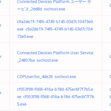
r
Connected Devices Platform ユーザー サ
ービス_2dd8d svchost.exe
c9a2de19-74f6-4749-b145-03d7c10473e0.
r
exe c9a2de19-74f6-4749-b145-03d7c104
73e0.exe
Connected Devices Platform User Service
r
_24807ba svchost.exe
CDPUserSvc_4de26 svchost.exe
cf053f98-f068-416a-b18d-475ec6f7f7b5.e
r
xe cf053f98-f068-416a-b18d-475ec6f7f7b
5.exe