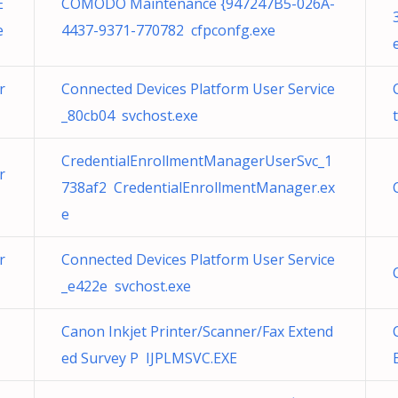
E
COMODO Maintenance {947247B5-026A-
e
4437-9371-770782 cfpconfg.exe
r
Connected Devices Platform User Service
_80cb04 svchost.exe
CredentialEnrollmentManagerUserSvc_1
r
738af2 CredentialEnrollmentManager.ex
e
r
Connected Devices Platform User Service
_e422e svchost.exe
Canon Inkjet Printer/Scanner/Fax Extend
ed Survey P IJPLMSVC.EXE