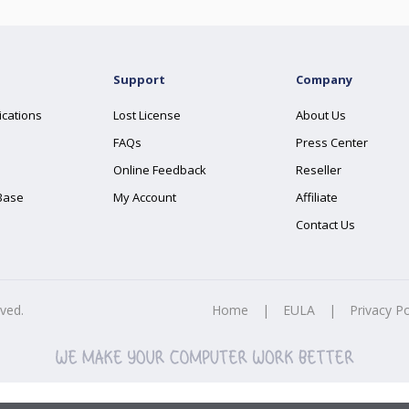
Support
Company
ications
Lost License
About Us
FAQs
Press Center
Online Feedback
Reseller
Base
My Account
Affiliate
Contact Us
rved.
Home
|
EULA
|
Privacy Po