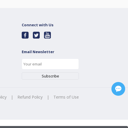
Connect with Us
Email Newsletter
licy
|
Refund Policy
|
Terms of Use