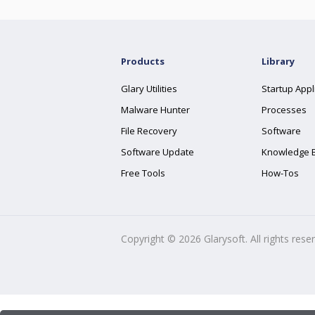
Products
Library
Glary Utilities
Startup Appl
Malware Hunter
Processes
File Recovery
Software
Software Update
Knowledge 
Free Tools
How-Tos
Copyright ©
2026
Glarysoft. All rights rese