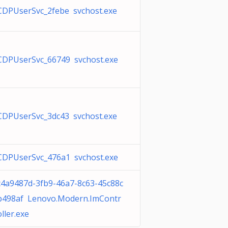
CDPUserSvc_2febe svchost.exe
CDPUserSvc_66749 svchost.exe
CDPUserSvc_3dc43 svchost.exe
CDPUserSvc_476a1 svchost.exe
c4a9487d-3fb9-46a7-8c63-45c88c
b498af Lenovo.Modern.ImContr
oller.exe