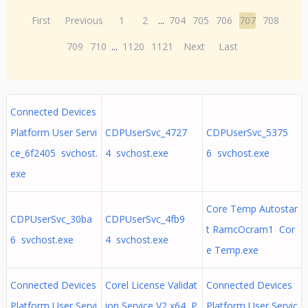
First
Previous
1
2
...
704
705
706
707
708
709
710
...
1120
1121
Next
Last
Connected Devices
Platform User Servi
CDPUserSvc_4727
CDPUserSvc_5375
ce_6f2405 svchost.
4 svchost.exe
6 svchost.exe
exe
Core Temp Autostar
CDPUserSvc_30ba
CDPUserSvc_4fb9
t RamcOcram1 Cor
6 svchost.exe
4 svchost.exe
e Temp.exe
Connected Devices
Corel License Validat
Connected Devices
Platform User Servi
ion Service V2 x64, P
Platform User Servic