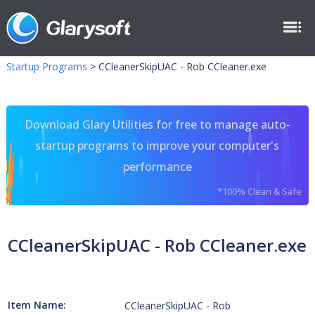
Startup Programs
>
CCleanerSkipUAC - Rob CCleaner.exe
Download Glary Utilities for free to manage auto-
startup programs to improve your computer's
performance
*100% Clean & Safe
CCleanerSkipUAC - Rob CCleaner.exe
Item Name:
CCleanerSkipUAC - Rob