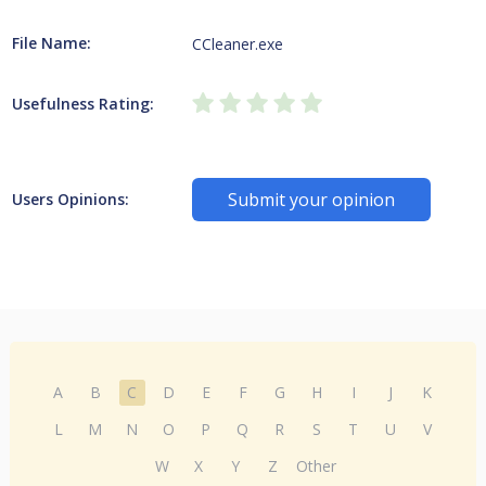
File Name:
CCleaner.exe
Usefulness Rating:
Submit your opinion
Users Opinions:
A
B
C
D
E
F
G
H
I
J
K
L
M
N
O
P
Q
R
S
T
U
V
W
X
Y
Z
Other