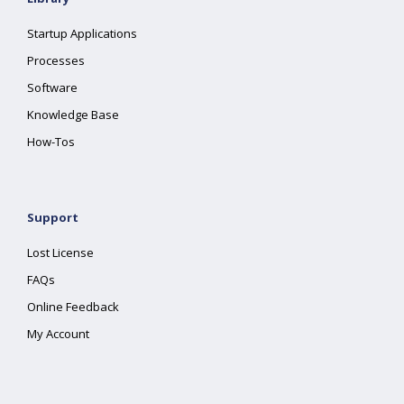
Startup Applications
Processes
Software
Knowledge Base
How-Tos
Support
Lost License
FAQs
Online Feedback
My Account