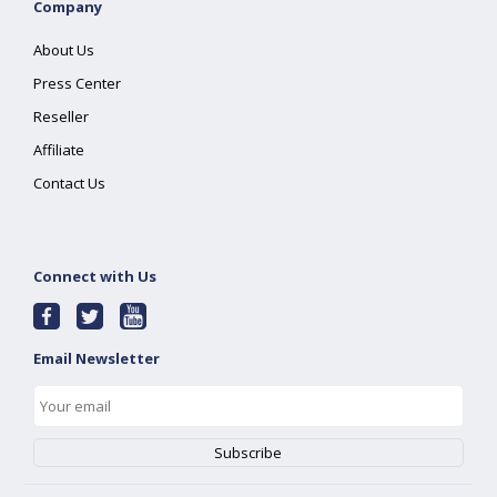
Company
About Us
Press Center
Reseller
Affiliate
Contact Us
Connect with Us
Email Newsletter