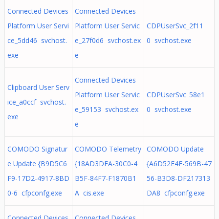
Connected Devices
Connected Devices
Platform User Servi
Platform User Servic
CDPUserSvc_2f11
ce_5dd46 svchost.
e_27f0d6 svchost.ex
0 svchost.exe
exe
e
Connected Devices
Clipboard User Serv
Platform User Servic
CDPUserSvc_58e1
ice_a0ccf svchost.
e_59153 svchost.ex
0 svchost.exe
exe
e
COMODO Signatur
COMODO Telemetry
COMODO Update
e Update {B9D5C6
{18AD3DFA-30C0-4
{A6D52E4F-569B-47
F9-17D2-4917-8BD
B5F-84F7-F1870B1
56-B3D8-DF217313
0-6 cfpconfg.exe
A cis.exe
DA8 cfpconfg.exe
Connected Devices
Connected Devices