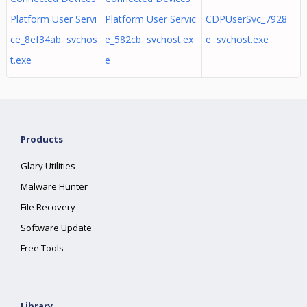
Platform User Servi
Platform User Servic
CDPUserSvc_7928
ce_8ef34ab svchos
e_582cb svchost.ex
e svchost.exe
t.exe
e
Products
Glary Utilities
Malware Hunter
File Recovery
Software Update
Free Tools
Library