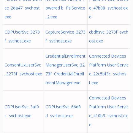
ce_2da47 svchost.
owered b PsiService
e_47b98 svchost.ex
exe
_2.exe
e
CDPUserSvc_3273
CaptureService_3273
cbdhsvc_3273f svch
f svchost.exe
f svchost.exe
ost.exe
CredentialEnrollment
Connected Devices
ConsentUxUserSvc
ManagerUserSvc_32
Platform User Servic
_3273f svchost.exe
73f CredentialEnroll
e_22c5bf3c svchos
mentManager.exe
t.exe
Connected Devices
CDPUserSvc_3af0
CDPUserSvc_66d8
Platform User Servic
c svchost.exe
d svchost.exe
e_410b3 svchost.ex
e