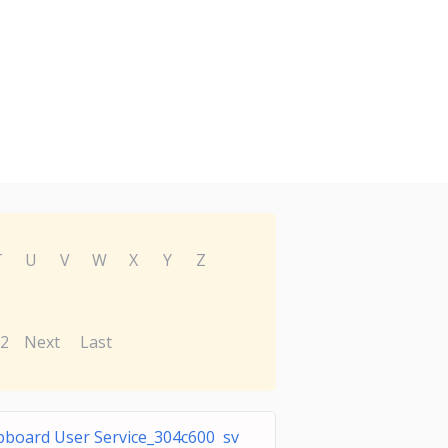
T
U
V
W
X
Y
Z
2
Next
Last
ipboard User Service_304c600 sv