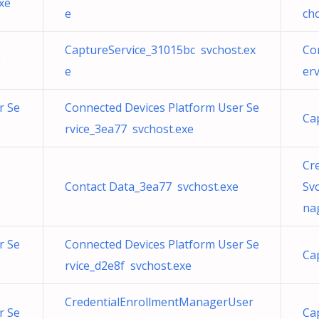
xe
e
ch
CaptureService_31015bc svchost.ex
Co
e
e
er
r Se
Connected Devices Platform User Se
Ca
rvice_3ea77 svchost.exe
Cr
Contact Data_3ea77 svchost.exe
Sv
na
r Se
Connected Devices Platform User Se
Ca
rvice_d2e8f svchost.exe
CredentialEnrollmentManagerUser
r Se
Ca