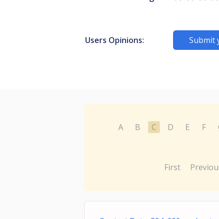
Users Opinions:
Submit 
A
B
C
D
E
F
First
Previou