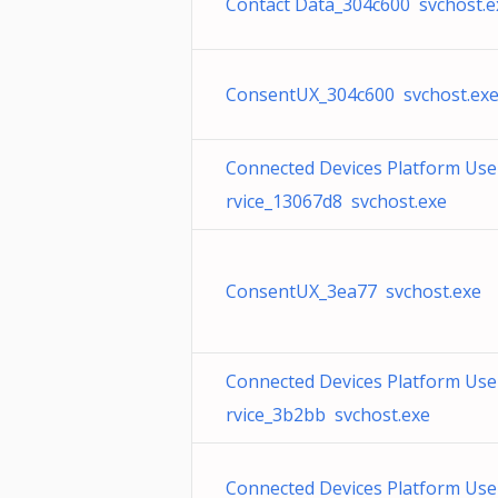
Contact Data_304c600 svchost.e
ConsentUX_304c600 svchost.ex
Connected Devices Platform Use
rvice_13067d8 svchost.exe
ConsentUX_3ea77 svchost.exe
Connected Devices Platform Use
rvice_3b2bb svchost.exe
Connected Devices Platform Use