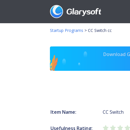
Startup Programs
>
CC Switch cc
Download Gl
Item Name:
CC Switch
Usefulness Rating: