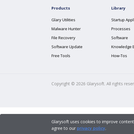
Products
Library
Glary Utilities
Startup Appl
Malware Hunter
Processes
File Recovery
Software
Software Update
Knowledge 
Free Tools
How-Tos
Copyright ©
2026
Glarysoft. All rights rese
Glarysoft uses cookies to improve content
agree to our
privacy policy
.