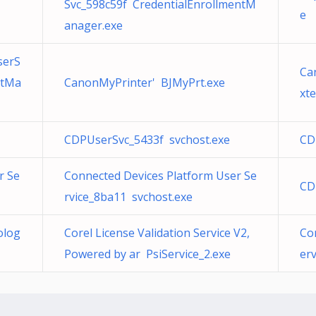
Svc_598c59f CredentialEnrollmentM
e
anager.exe
serS
Ca
ntMa
CanonMyPrinter' BJMyPrt.exe
xt
CDPUserSvc_5433f svchost.exe
CD
r Se
Connected Devices Platform User Se
CD
rvice_8ba11 svchost.exe
olog
Corel License Validation Service V2,
Co
Powered by ar PsiService_2.exe
er