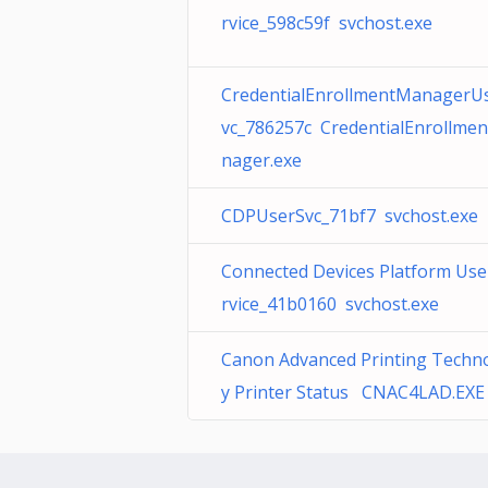
rvice_598c59f svchost.exe
CredentialEnrollmentManagerU
vc_786257c CredentialEnrollme
nager.exe
CDPUserSvc_71bf7 svchost.exe
Connected Devices Platform Use
rvice_41b0160 svchost.exe
Canon Advanced Printing Techn
y Printer Status CNAC4LAD.EXE