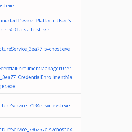
ost.exe
nnected Devices Platform User S
vice_5001a svchost.exe
ptureService_3ea77 svchost.exe
edentialEnrollmentManagerUser
c_3ea77 CredentialEnrollmentMa
ger.exe
ptureService_7134e svchost.exe
ptureService_786257c svchost.ex