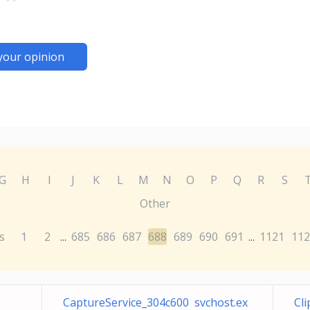
your opinion
G
H
I
J
K
L
M
N
O
P
Q
R
S
Other
s
1
2
685
686
687
688
689
690
691
1121
112
...
...
CaptureService_304c600 svchost.ex
Cl