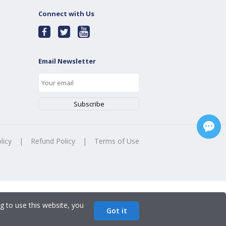
Connect with Us
Email Newsletter
licy
|
Refund Policy
|
Terms of Use
g to use this website, you
Got it