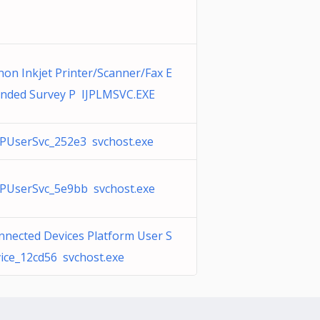
non Inkjet Printer/Scanner/Fax E
ended Survey P IJPLMSVC.EXE
PUserSvc_252e3 svchost.exe
PUserSvc_5e9bb svchost.exe
nnected Devices Platform User S
vice_12cd56 svchost.exe