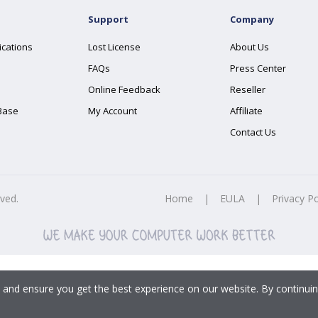
Support
Company
ications
Lost License
About Us
FAQs
Press Center
Online Feedback
Reseller
Base
My Account
Affiliate
Contact Us
rved.
Home
|
EULA
|
Privacy Po
 and ensure you get the best experience on our website. By continuin