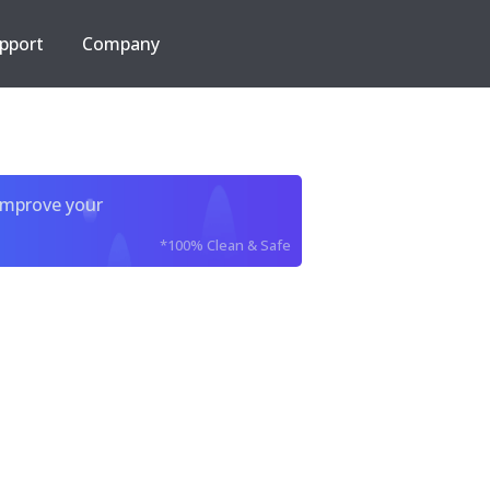
pport
Company
improve your
*100% Clean & Safe