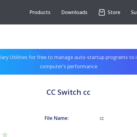
Products
Downloads
Store
Su
ary Utilities for free to manage auto-startup programs to 
computer's performance
CC Switch cc
File Name:
cc