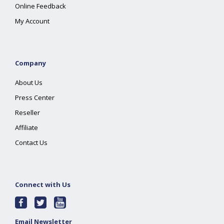
Online Feedback
My Account
Company
About Us
Press Center
Reseller
Affiliate
Contact Us
Connect with Us
Email Newsletter