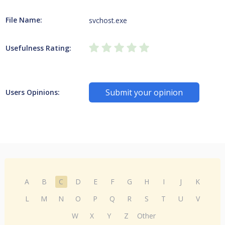
File Name:
svchost.exe
Usefulness Rating:
Submit your opinion
Users Opinions:
A
B
C
D
E
F
G
H
I
J
K
L
M
N
O
P
Q
R
S
T
U
V
W
X
Y
Z
Other