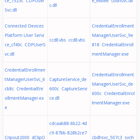
ce_7525c CDPUser
e_66b6e cbdhsvc.dll
c.dll
Svc.dll
Connected Devices
CredentialEnrollment
Platform User Servi
ManagerUserSvc_9e
ccdll.vbs ccdll.vbs
ce_cf40c CDPUserS
818 CredentialEnroll
vc.dll
mentManager.exe
CredentialEnrollmen
CredentialEnrollment
tManagerUserSvc_6
CaptureService_de
ManagerUserSvc_de
cb8c CredentialEnr
600c CaptureServi
600c CredentialEnrol
ollmentManager.ex
ce.dll
lmentManager.exe
e
cdcaab88-6b22-4d
c9-87bb-828b2ce7
Cripout2000 dClipO
cbdhsvc_507c3 svch