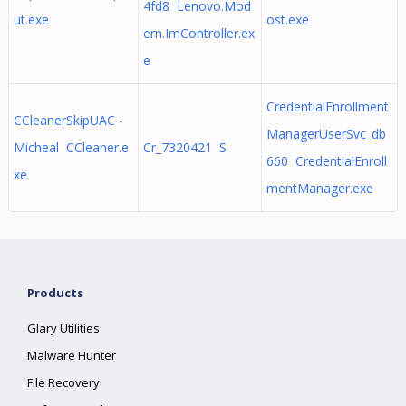
4fd8 Lenovo.Mod
ut.exe
ost.exe
ern.ImController.ex
e
CredentialEnrollment
CCleanerSkipUAC -
ManagerUserSvc_db
Micheal CCleaner.e
Cr_7320421 S
660 CredentialEnroll
xe
mentManager.exe
Products
Glary Utilities
Malware Hunter
File Recovery