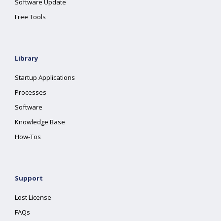
Software Update
Free Tools
Library
Startup Applications
Processes
Software
Knowledge Base
How-Tos
Support
Lost License
FAQs