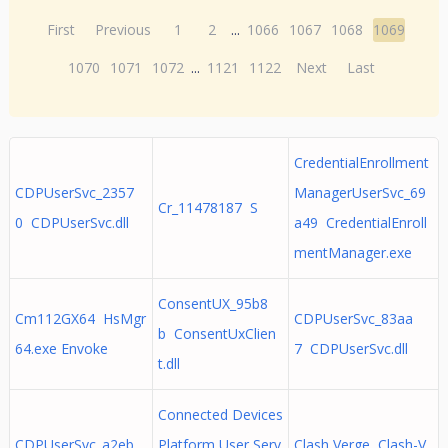
First
Previous
1
2
...
1066
1067
1068
1069
1070
1071
1072
...
1121
1122
Next
Last
CredentialEnrollment
CDPUserSvc_2357
ManagerUserSvc_69
Cr_11478187 S
0 CDPUserSvc.dll
a49 CredentialEnroll
mentManager.exe
ConsentUX_95b8
Cm112GX64 HsMgr
CDPUserSvc_83aa
b ConsentUxClien
64.exe Envoke
7 CDPUserSvc.dll
t.dll
Connected Devices
CDPUserSvc_a2eb
Platform User Serv
Clash Verge Clash-V