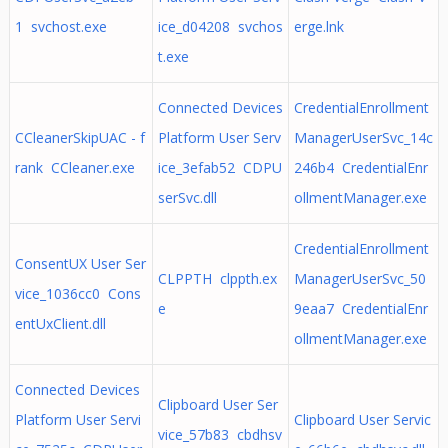
1 svchost.exe
ice_d04208 svchos
erge.lnk
t.exe
Connected Devices
CredentialEnrollment
CCleanerSkipUAC - f
Platform User Serv
ManagerUserSvc_14c
rank CCleaner.exe
ice_3efab52 CDPU
246b4 CredentialEnr
serSvc.dll
ollmentManager.exe
CredentialEnrollment
ConsentUX User Ser
CLPPTH clppth.ex
ManagerUserSvc_50
vice_1036cc0 Cons
e
9eaa7 CredentialEnr
entUxClient.dll
ollmentManager.exe
Connected Devices
Clipboard User Ser
Platform User Servi
Clipboard User Servic
vice_57b83 cbdhsv