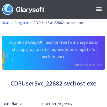
Startup Programs
>
CDPUserSvc_22882 svchost.exe
Download Glary Utilities for free to manage auto-
startup programs to improve your computer's
performance
*100% Clean & Safe
CDPUserSvc_22882 svchost.exe
Item Name:
CDPUserSvc_22882