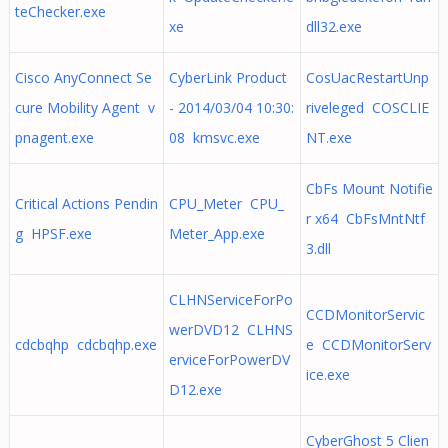
teChecker.exe
xe
dll32.exe
Cisco AnyConnect Se
CyberLink Product
CosUacRestartUnp
cure Mobility Agent v
- 2014/03/04 10:30:
riveleged COSCLIE
pnagent.exe
08 kmsvc.exe
NT.exe
CbFs Mount Notifie
Critical Actions Pendin
CPU_Meter CPU_
r x64 CbFsMntNtf
g HPSF.exe
Meter_App.exe
3.dll
CLHNServiceForPo
CCDMonitorServic
werDVD12 CLHNS
cdcbqhp cdcbqhp.exe
e CCDMonitorServ
erviceForPowerDV
ice.exe
D12.exe
CyberGhost 5 Clien