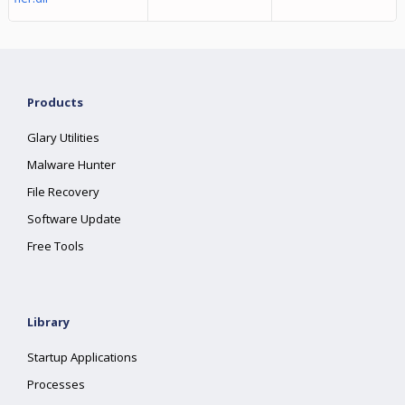
Products
Glary Utilities
Malware Hunter
File Recovery
Software Update
Free Tools
Library
Startup Applications
Processes