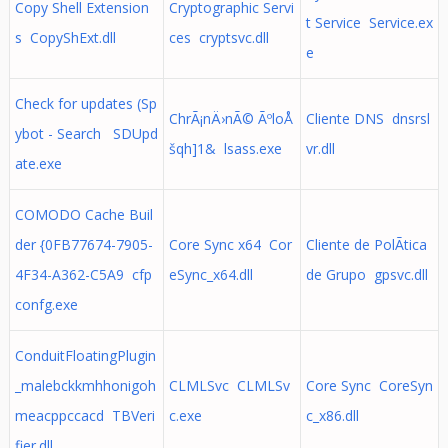
Copy Shell Extension
Cryptographic Servi
t Service Service.ex
s CopyShExt.dll
ces cryptsvc.dll
e
Check for updates (Sp
ChrÃ¡nÄ›nÃ© ÃºloÅ
Cliente DNS dnsrsl
ybot - Search SDUpd
šqh]1& lsass.exe
vr.dll
ate.exe
COMODO Cache Buil
der {0FB77674-7905-
Core Sync x64 Cor
Cliente de PolÃ­tica
4F34-A362-C5A9 cfp
eSync_x64.dll
de Grupo gpsvc.dll
confg.exe
ConduitFloatingPlugin
_malebckkmhhonigoh
CLMLSvc CLMLSv
Core Sync CoreSyn
meacppccacd TBVeri
c.exe
c_x86.dll
fier.dll