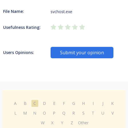
File Name:
svchost.exe
Usefulness Rating:
Submit your opinion
Users Opinions:
A
B
C
D
E
F
G
H
I
J
K
L
M
N
O
P
Q
R
S
T
U
V
W
X
Y
Z
Other