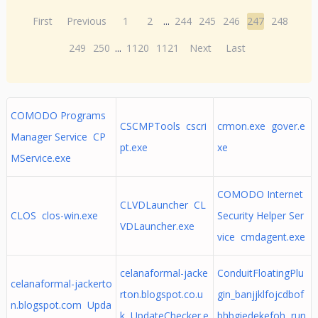
First
Previous
1
2
...
244
245
246
247
248
249
250
...
1120
1121
Next
Last
COMODO Programs
CSCMPTools cscri
crmon.exe gover.e
Manager Service CP
pt.exe
xe
MService.exe
COMODO Internet
CLVDLauncher CL
CLOS clos-win.exe
Security Helper Ser
VDLauncher.exe
vice cmdagent.exe
celanaformal-jacke
ConduitFloatingPlu
celanaformal-jackerto
rton.blogspot.co.u
gin_banjjklfojcdbof
n.blogspot.com Upda
k UpdateChecker.e
bhbgiedekefoh run