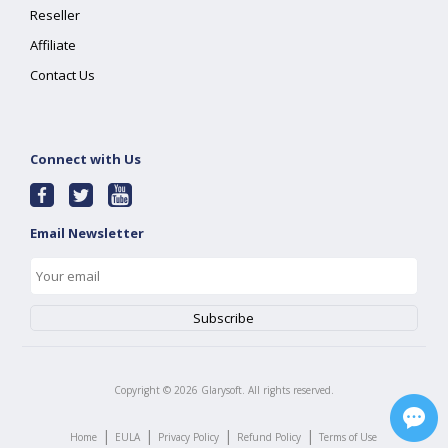
Reseller
Affiliate
Contact Us
Connect with Us
Email Newsletter
Copyright ©
2026
Glarysoft. All rights reserved.
|
|
|
|
Home
EULA
Privacy Policy
Refund Policy
Terms of Use