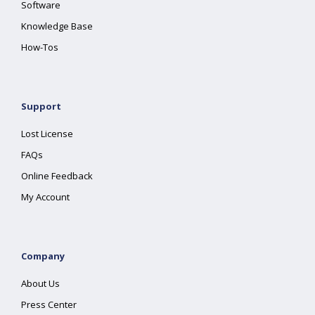
Software
Knowledge Base
How-Tos
Support
Lost License
FAQs
Online Feedback
My Account
Company
About Us
Press Center