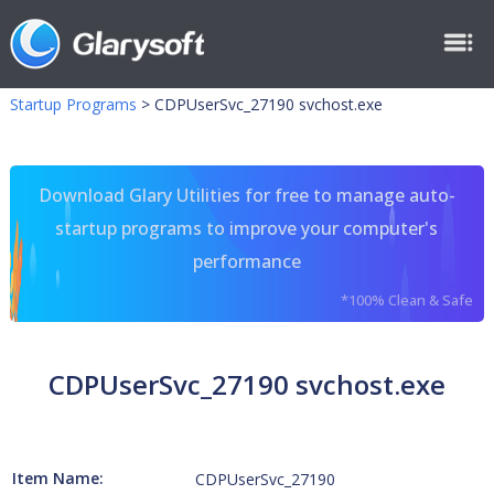
Startup Programs
>
CDPUserSvc_27190 svchost.exe
Download Glary Utilities for free to manage auto-
startup programs to improve your computer's
performance
*100% Clean & Safe
CDPUserSvc_27190 svchost.exe
Item Name:
CDPUserSvc_27190