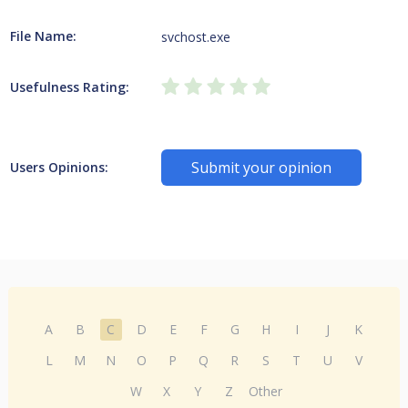
File Name:
svchost.exe
Usefulness Rating:
Submit your opinion
Users Opinions:
A
B
C
D
E
F
G
H
I
J
K
L
M
N
O
P
Q
R
S
T
U
V
W
X
Y
Z
Other