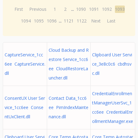
First
Previous
1
2
...
1090
1091
1092
1093
1094
1095
1096
...
1121
1122
Next
Last
Cloud Backup and R
CaptureService_1cc
Clipboard User Servi
estore Service_1cc6
6ee CaptureService.
ce_3e8c0c6 cbdhsv
ee CloudRestoreLa
dll
c.dll
uncher.dll
CredentialEnrollmen
ConsentUX User Ser
Contact Data_1cc6
tManagerUserSvc_1
vice_1cc6ee Conse
ee PimIndexMainte
cc6ee CredentialEnr
ntUxClient.dll
nance.dll
ollmentManager.exe
Clipboard User Servi
Core Temp Autosta
Core Temp Autostar