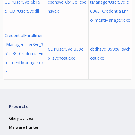
CDPUserSvc_6b15
cbdhsvc_6b15e cbd
tManagerUserSvc_c
e CDPUserSvc.dll
hsvc.dll
6365 CredentialEnr
ollmentManager.exe
CredentialEnrollmen
tManagerUserSvc_3
CDPUserSvc_359c
cbdhsvc_359c6 svch
51d78 CredentialEn
6 svchost.exe
ost.exe
rollmentManager.ex
e
Products
Glary Utilities
Malware Hunter