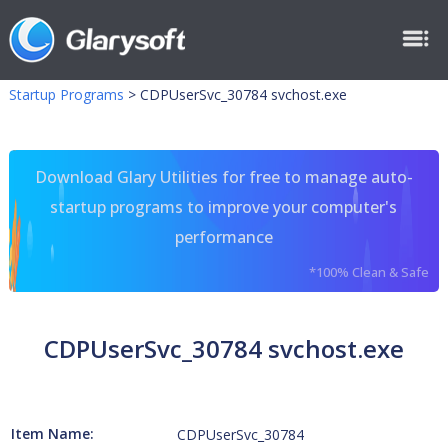
Startup Programs
>
CDPUserSvc_30784 svchost.exe
Download Glary Utilities for free to manage auto-
startup programs to improve your computer's
performance
*100% Clean & Safe
CDPUserSvc_30784 svchost.exe
Item Name:
CDPUserSvc_30784