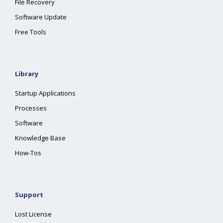
File Recovery
Software Update
Free Tools
Library
Startup Applications
Processes
Software
Knowledge Base
How-Tos
Support
Lost License