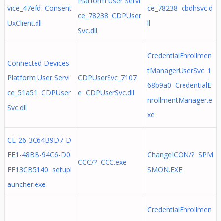
Platform User Servi
vice_47efd Consent
ce_78238 cbdhsvc.d
ce_78238 CDPUser
UxClient.dll
ll
Svc.dll
CredentialEnrollmen
Connected Devices
tManagerUserSvc_1
Platform User Servi
CDPUserSvc_7107
68b9a0 CredentialE
ce_51a51 CDPUser
e CDPUserSvc.dll
nrollmentManager.e
Svc.dll
xe
CL-26-3C64B9D7-D
FE1-48BB-94C6-D0
ChangeICON/? SPM
CCC/? CCC.exe
FF13CB5140 setupl
SMON.EXE
auncher.exe
CredentialEnrollmen