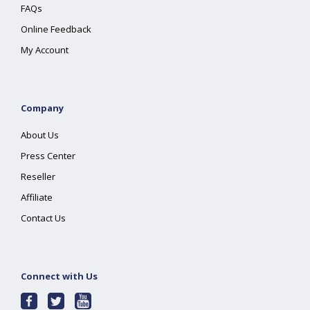
FAQs
Online Feedback
My Account
Company
About Us
Press Center
Reseller
Affiliate
Contact Us
Connect with Us