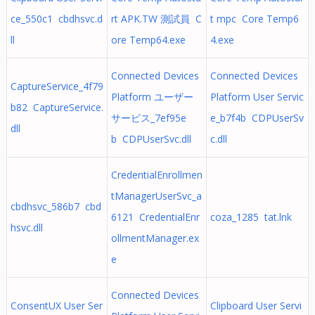
ce_550c1 cbdhsvc.d
rt APK.TW 測試員 C
t mpc Core Temp6
ll
ore Temp64.exe
4.exe
Connected Devices
Connected Devices
CaptureService_4f79
Platform ユーザー
Platform User Servic
b82 CaptureService.
サービス_7ef95e
e_b7f4b CDPUserSv
dll
b CDPUserSvc.dll
c.dll
CredentialEnrollmen
tManagerUserSvc_a
cbdhsvc_586b7 cbd
6121 CredentialEnr
coza_1285 tat.lnk
hsvc.dll
ollmentManager.ex
e
Connected Devices
ConsentUX User Ser
Clipboard User Servi