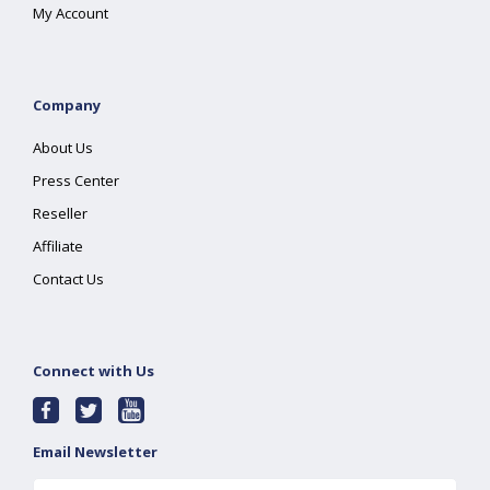
My Account
Company
About Us
Press Center
Reseller
Affiliate
Contact Us
Connect with Us
Email Newsletter