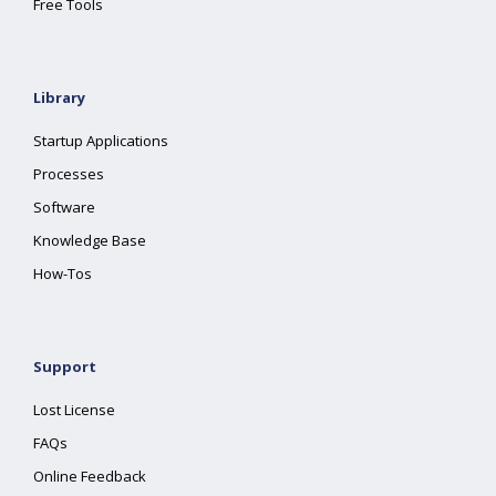
Free Tools
Library
Startup Applications
Processes
Software
Knowledge Base
How-Tos
Support
Lost License
FAQs
Online Feedback