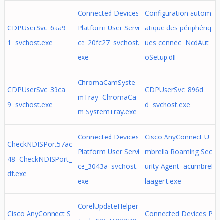
Connected Devices
Configuration autom
CDPUserSvc_6aa9
Platform User Servi
atique des périphériq
1 svchost.exe
ce_20fc27 svchost.
ues connec NcdAut
exe
oSetup.dll
ChromaCamSyste
CDPUserSvc_39ca
CDPUserSvc_896d
mTray ChromaCa
9 svchost.exe
d svchost.exe
m SystemTray.exe
Connected Devices
Cisco AnyConnect U
CheckNDISPort57ac
Platform User Servi
mbrella Roaming Sec
48 CheckNDISPort_
ce_3043a svchost.
urity Agent acumbrel
df.exe
exe
laagent.exe
CorelUpdateHelper
Cisco AnyConnect S
Connected Devices P