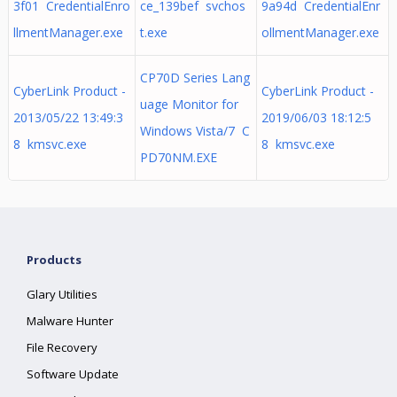
3f01 CredentialEnro
ce_139bef svchos
9a94d CredentialEnr
llmentManager.exe
t.exe
ollmentManager.exe
CP70D Series Lang
CyberLink Product -
CyberLink Product -
uage Monitor for
2013/05/22 13:49:3
2019/06/03 18:12:5
Windows Vista/7 C
8 kmsvc.exe
8 kmsvc.exe
PD70NM.EXE
Products
Glary Utilities
Malware Hunter
File Recovery
Software Update