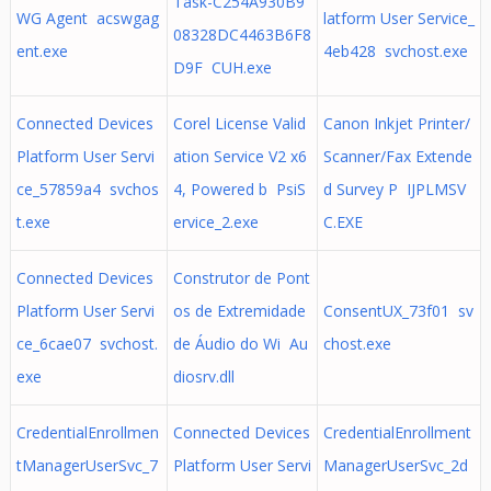
Task-C254A930B9
WG Agent acswgag
latform User Service_
08328DC4463B6F8
ent.exe
4eb428 svchost.exe
D9F CUH.exe
Connected Devices
Corel License Valid
Canon Inkjet Printer/
Platform User Servi
ation Service V2 x6
Scanner/Fax Extende
ce_57859a4 svchos
4, Powered b PsiS
d Survey P IJPLMSV
t.exe
ervice_2.exe
C.EXE
Connected Devices
Construtor de Pont
Platform User Servi
os de Extremidade
ConsentUX_73f01 sv
ce_6cae07 svchost.
de Áudio do Wi Au
chost.exe
exe
diosrv.dll
CredentialEnrollmen
Connected Devices
CredentialEnrollment
tManagerUserSvc_7
Platform User Servi
ManagerUserSvc_2d