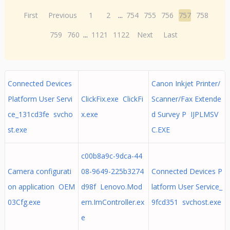
First
Previous
1
2
...
754
755
756
757
758
759
760
...
1121
1122
Next
Last
Connected Devices
Canon Inkjet Printer/
Platform User Servi
ClickFix.exe ClickFi
Scanner/Fax Extende
ce_131cd3fe svcho
x.exe
d Survey P IJPLMSV
st.exe
C.EXE
c00b8a9c-9dca-44
Camera configurati
08-9649-225b3274
Connected Devices P
on application OEM
d98f Lenovo.Mod
latform User Service_
03Cfg.exe
ern.ImController.ex
9fcd351 svchost.exe
e