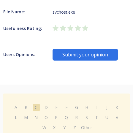
File Name:
svchost.exe
Usefulness Rating:
Submit your opinion
Users Opinions:
A
B
C
D
E
F
G
H
I
J
K
L
M
N
O
P
Q
R
S
T
U
V
W
X
Y
Z
Other