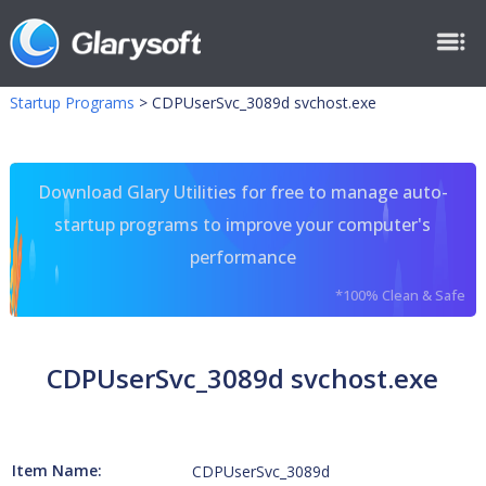
Startup Programs
>
CDPUserSvc_3089d svchost.exe
Download Glary Utilities for free to manage auto-
startup programs to improve your computer's
performance
*100% Clean & Safe
CDPUserSvc_3089d svchost.exe
Item Name:
CDPUserSvc_3089d