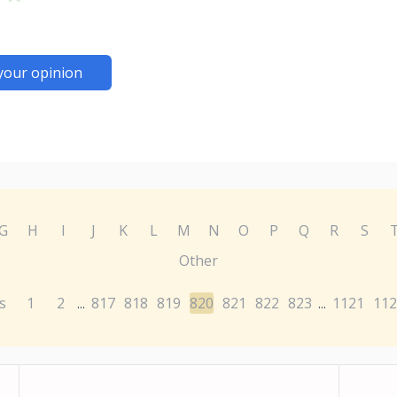
your opinion
G
H
I
J
K
L
M
N
O
P
Q
R
S
Other
s
1
2
817
818
819
820
821
822
823
1121
112
...
...