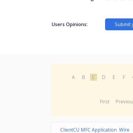
Users Opinions:
Submit 
A
B
C
D
E
F
First
Previou
ClientCU MFC Application Wire