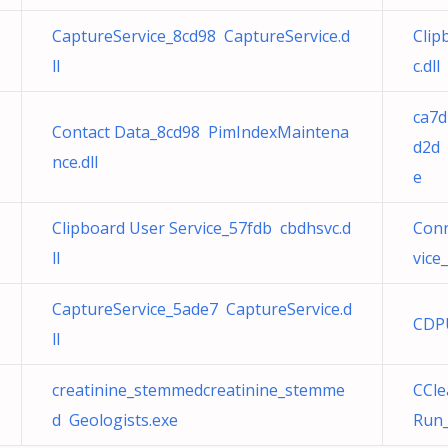
CaptureService_8cd98 CaptureService.d
Clip
ll
c.dll
ca7d
Contact Data_8cd98 PimIndexMaintena
d2d 
nce.dll
e
Clipboard User Service_57fdb cbdhsvc.d
Conn
ll
vice
CaptureService_5ade7 CaptureService.d
CDPU
ll
creatinine_stemmedcreatinine_stemme
CCle
d Geologists.exe
Run_