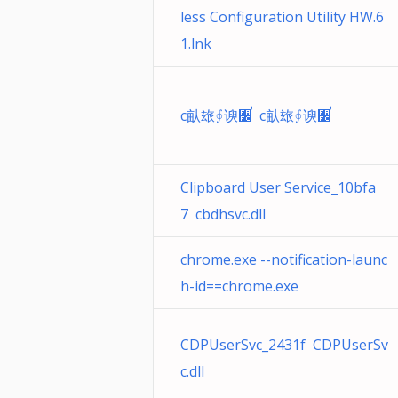
less Configuration Utility HW.6
1.lnk
c畒玈∮谀﫼ࠟ c畒玈∮谀﫼ࠟ
Clipboard User Service_10bfa
7 cbdhsvc.dll
chrome.exe --notification-launc
h-id==chrome.exe
CDPUserSvc_2431f CDPUserSv
c.dll