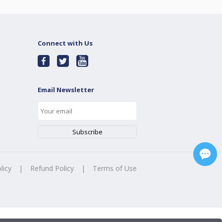
Connect with Us
Email Newsletter
licy
|
Refund Policy
|
Terms of Use