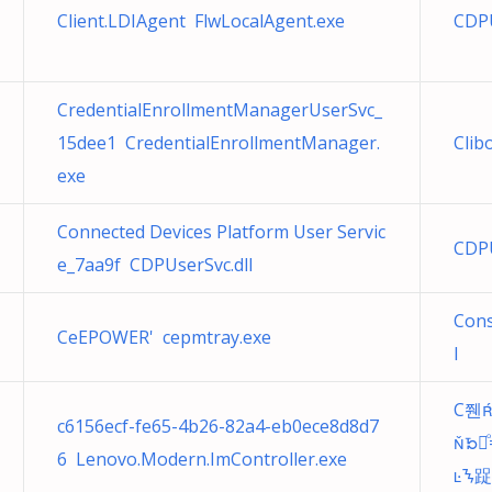
Client.LDIAgent FlwLocalAgent.exe
CDPU
CredentialEnrollmentManagerUserSvc_
15dee1 CredentialEnrollmentManager.
Clib
exe
Connected Devices Platform User Servic
CDPU
e_7aa9f CDPUserSvc.dll
Cons
CeEPOWER' cepmtray.exe
l
C쮄
c6156ecf-fe65-4b26-82a4-eb0ece8d8d7
ᘶ谀
6 Lenovo.Modern.ImController.exe
ᝐ踀