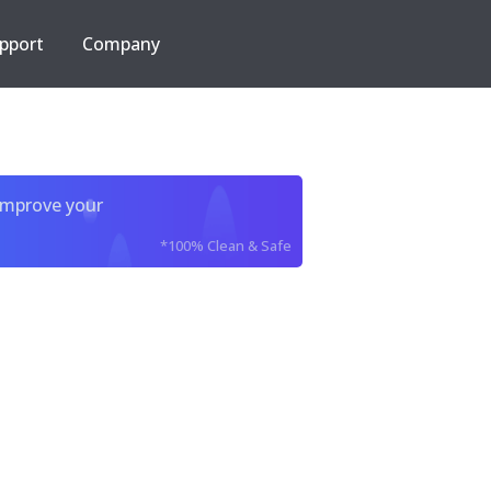
pport
Company
improve your
*100% Clean & Safe