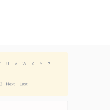
T
U
V
W
X
Y
Z
2
Next
Last