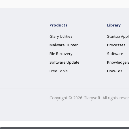
Products
Library
Glary Utilities
Startup Appl
Malware Hunter
Processes
File Recovery
Software
Software Update
Knowledge 
Free Tools
How-Tos
Copyright ©
2026
Glarysoft. All rights rese