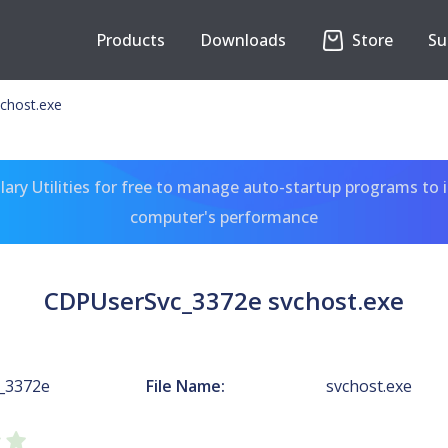
Products
Downloads
Store
Su
chost.exe
ary Utilities for free to manage auto-startup programs to 
computer's performance
CDPUserSvc_3372e svchost.exe
_3372e
File Name:
svchost.exe