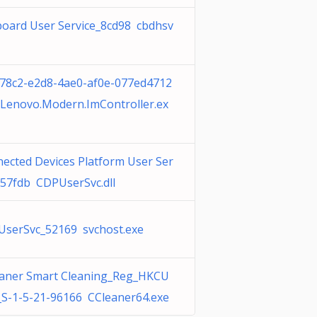
board User Service_8cd98 cbdhsv
78c2-e2d8-4ae0-af0e-077ed4712
Lenovo.Modern.ImController.ex
ected Devices Platform User Ser
_57fdb CDPUserSvc.dll
serSvc_52169 svchost.exe
aner Smart Cleaning_Reg_HKCU
S-1-5-21-96166 CCleaner64.exe