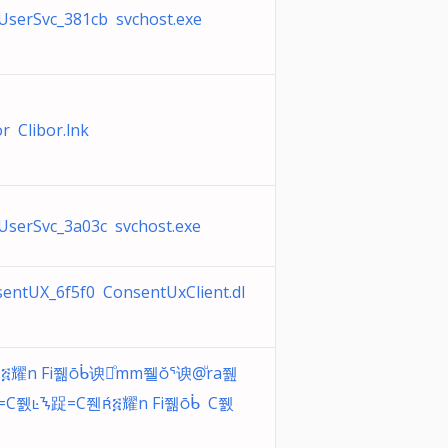
serSvc_381cb svchost.exe
or Clibor.lnk
serSvc_3a03c svchost.exe
entUX_6f5f0 ConsentUxClient.dl
፭耀n Fi쮊ᑳ谀｀ͦmm쮈ᕐ谀@ͧra쮎
︀ͦ=C쮌ᝐ踀=C쮄፭耀n Fi쮊ᑳ C쮌