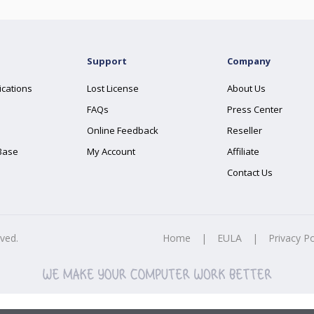
Support
Company
ications
Lost License
About Us
FAQs
Press Center
Online Feedback
Reseller
Base
My Account
Affiliate
Contact Us
rved.
Home
|
EULA
|
Privacy Po