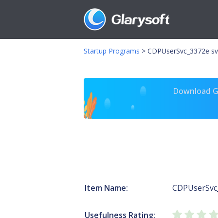
Startup Programs
>
CDPUserSvc_3372e sv
Download Gl
Item Name:
CDPUserSvc
Usefulness Rating: