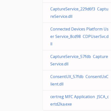
CaptureService_229d6f3 Captu
reService.dll
Connected Devices Platform Us
er Service_8cd98 CDPUserSvc.d
ll
CaptureService_57fdb Capture
Service.dll
ConsentUX_57fdb ConsentUxC
lient.dll
certreg MFC Application JSCA_c
ertd2ka.exe