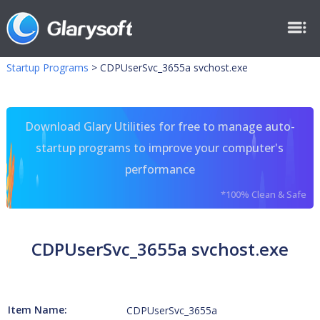
Startup Programs
>
CDPUserSvc_3655a svchost.exe
Download Glary Utilities for free to manage auto-
startup programs to improve your computer's
performance
*100% Clean & Safe
CDPUserSvc_3655a svchost.exe
Item Name:
CDPUserSvc_3655a