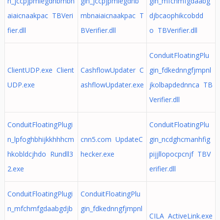
n_jccpjpmiegdnbmbn
gin_jccpjpmiegdnb
gin_mfchmfgdaabg
aiaicnaakpac TBVeri
mbnaiaicnaakpac T
djbcaophikcobdd
fier.dll
BVerifier.dll
o TBVerifier.dll
ConduitFloatingPlu
ClientUDP.exe Client
CashflowUpdater C
gin_fdkednngfjmpnl
UDP.exe
ashflowUpdater.exe
jkolbapdednnca TB
Verifier.dll
ConduitFloatingPlugi
ConduitFloatingPlu
n_lpfoghbhijkkhhhcm
cnn5.com UpdateC
gin_ncdghcmanhfig
hkobldcjhdo Rundll3
hecker.exe
pijjllopocpcnjf TBV
2.exe
erifier.dll
ConduitFloatingPlugi
ConduitFloatingPlu
n_mfchmfgdaabgdjb
gin_fdkednngfjmpnl
CILA ActiveLink.exe