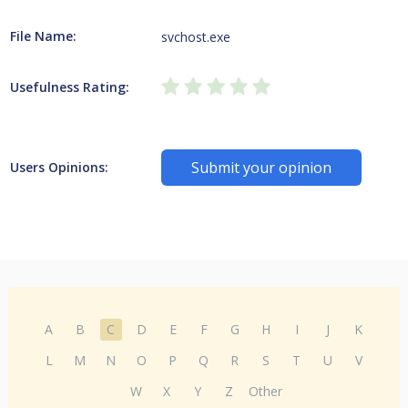
File Name:
svchost.exe
Usefulness Rating:
Submit your opinion
Users Opinions:
A
B
C
D
E
F
G
H
I
J
K
L
M
N
O
P
Q
R
S
T
U
V
W
X
Y
Z
Other