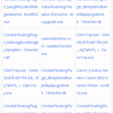
n_banjjklfojcdbofbhb
Data/Roaming/Par
gin_dknkjnkhedban
giedekefoh Rundll32.
adox Interactive de
phkkpbpcgoblmk
exe
vupgrade.exe
b TBVerifier.dll
ConduitFloatingPlugi
ClamTray.exe - Verk
casinonlinefree.co
n_kdneagjiboclldmglp
nÃƒÆ’Ã†â€™Ã€ (0è
m UpdateChecker.
jofpeipkbo TBVerifie
¸ «8¡(°àñ¤°è¸ « Cla
exe
r.dll
mTray.exe
ClamTray.exe - Verkn
ConduitFloatingPlu
Canon IJ Status Mo
ÃƒÆ’Ã†â€™Ã€ (0è¸ «8
gin_dknkjnkhedban
nitor Canon MX510
¡(°àñ¤°è¸ « ClamTra
phkkpbpcgoblmk
series Printer rundll
y.exe
b TBVerifier.dll
32.exe
ConduitFloatingPlugi
ConduitFloatingPlu
ConduitFloatingPlu