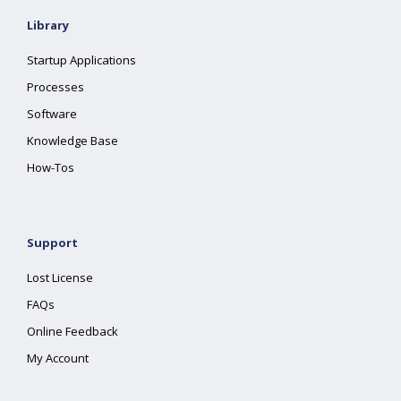
Library
Startup Applications
Processes
Software
Knowledge Base
How-Tos
Support
Lost License
FAQs
Online Feedback
My Account