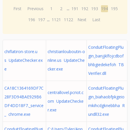
First
Previous
1
2
...
191
192
193
194
195
196
197
...
1121
1122
Next
Last
ConduitFloatingPlu
chiflatiron-store.u
christianlouboutin-o
gin_banjjklfojcdbof
s UpdateChecker.ex
nline.us UpdateChe
bhbgiedekefoh TB
e
cker.exe
Verifier.dll
CA18C1364169DF7C
ConduitFloatingPlu
centrallovel.pcriot.c
28F3D94BAE929B6
gin_biahaobfpkgeio
om UpdateChecke
DF4DD18F7._service
mkihcdgknebbha R
r.exe
_ chrome.exe
undll32.exe
ConduitFloatingPlugi
C:/Users/Tyler/App
ConduitFloatingPlu