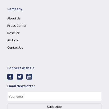
Company
About Us
Press Center
Reseller
Affiliate
Contact Us
Connect with Us
Email Newsletter