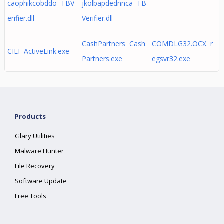
caophikcobddo TBV
jkolbapdednnca TB
erifier.dll
Verifier.dll
CashPartners Cash
COMDLG32.OCX r
CILI ActiveLink.exe
Partners.exe
egsvr32.exe
Products
Glary Utilities
Malware Hunter
File Recovery
Software Update
Free Tools