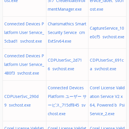
ost.exe
5f7 CredentialEnroll
ervice_fa0ec svch
mentManager.exe
ost.exe
Connected Devices P
Charismathics Smart
CaptureService_10
latform User Service_
Security Service cm
e0cf5 svchost.exe
5cbad1 svchost.exe
EvtSrv64.exe
Connected Devices P
CDPUserSvc_2d71
CDPUserSvc_691c
latform User Service_
6 svchost.exe
a svchost.exe
480f3 svchost.exe
Connected Devices
Corel License Valid
CDPUserSvc_290d
Platform ユーザー サ
ation Service V2 x
9 svchost.exe
ービス_715df845 sv
64, Powered b Psi
chost.exe
Service_2.exe
Corel License Validati
Corel License Validat
Corel License Valid