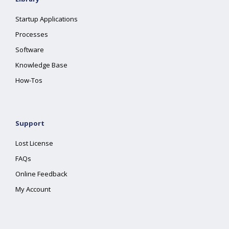
Startup Applications
Processes
Software
Knowledge Base
How-Tos
Support
Lost License
FAQs
Online Feedback
My Account