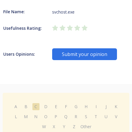
File Name:
svchost.exe
Usefulness Rating:
Submit your opinion
Users Opinions:
A
B
C
D
E
F
G
H
I
J
K
L
M
N
O
P
Q
R
S
T
U
V
W
X
Y
Z
Other