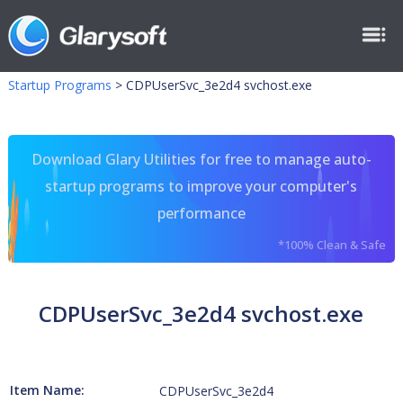
Startup Programs
>
CDPUserSvc_3e2d4 svchost.exe
Download Glary Utilities for free to manage auto-
startup programs to improve your computer's
performance
*100% Clean & Safe
CDPUserSvc_3e2d4 svchost.exe
Item Name:
CDPUserSvc_3e2d4