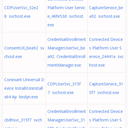
CDPUserSvc_32e2
Platform User Servic
CaptureService_be
8 svchost.exe
e_46fe53d svchost.
a92 svchost.exe
exe
CredentialEnrollment
Connected Device
ConsentUX_bea92 sv
ManagerUserSvc_be
s Platform User S
chost.exe
a92 CredentialEnroll
ervice_24441a svc
mentManager.exe
host.exe
Conexant Universal D
CDPUserSvc_315f
CaptureService_31
evice Install/Uninstall
7 svchost.exe
5f7 svchost.exe
x64 Ap keslyn.exe
CredentialEnrollment
Connected Device
cbdhsvc_315f7 svch
ManagerUserSvc_31
s Platform User S