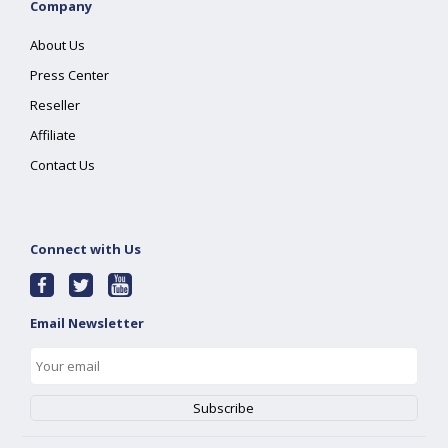
Company
About Us
Press Center
Reseller
Affiliate
Contact Us
Connect with Us
Email Newsletter