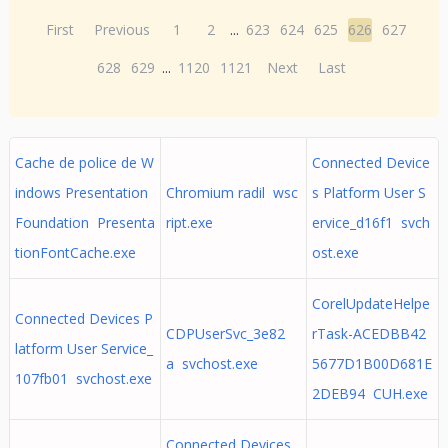
First
Previous
1
2
...
623
624
625
626
627
628
629
...
1120
1121
Next
Last
Cache de police de W
Connected Device
indows Presentation
Chromium radil wsc
s Platform User S
Foundation Presenta
ript.exe
ervice_d16f1 svch
tionFontCache.exe
ost.exe
CorelUpdateHelpe
Connected Devices P
CDPUserSvc_3e82
rTask-ACEDBB42
latform User Service_
a svchost.exe
5677D1B00D681E
107fb01 svchost.exe
2DEB94 CUH.exe
Connected Devices