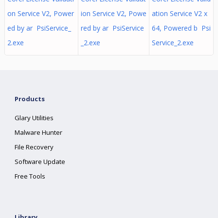
on Service V2, Power
ion Service V2, Powe
ation Service V2 x
ed by ar PsiService_
red by ar PsiService
64, Powered b Psi
2.exe
_2.exe
Service_2.exe
Products
Glary Utilities
Malware Hunter
File Recovery
Software Update
Free Tools
Library