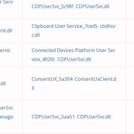
r Serv
CDPUserSvc_5c98f CDPUserSvc.dll
Clipboard User Service_7ced5 cbdhsv
t.dll
c.dll
ervic
Connected Devices Platform User Ser
vice_4920c CDPUserSvc.dll
ConsentUX_5a394 ConsentUxClient.d
dll
ll
serSvc
Manage
CDPUserSvc_5aa51 CDPUserSvc.dll