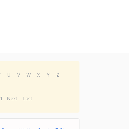
T
U
V
W
X
Y
Z
1
Next
Last