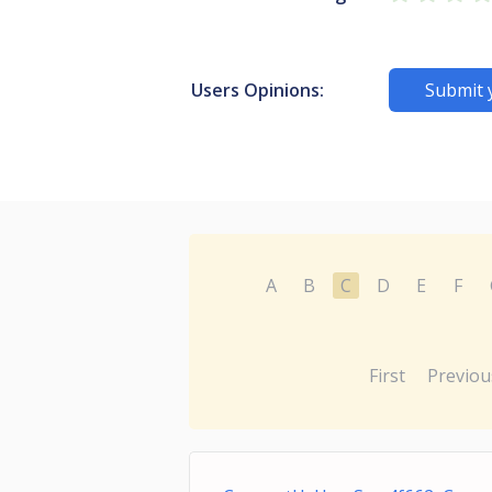
Users Opinions:
Submit 
A
B
C
D
E
F
First
Previou