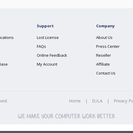
Support
Company
ications
Lost License
About Us
FAQs
Press Center
Online Feedback
Reseller
Base
My Account
Affiliate
Contact Us
rved.
Home
|
EULA
|
Privacy Po