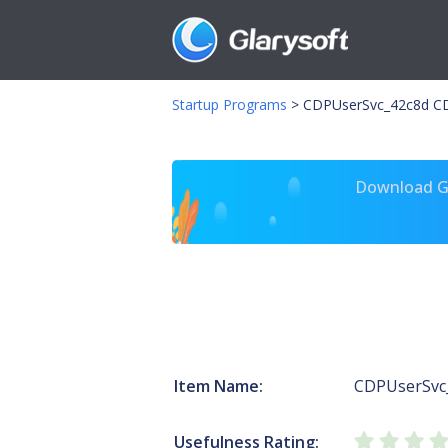
Startup Programs
>
CDPUserSvc_42c8d CD
Download Gl
Item Name:
CDPUserSvc
Usefulness Rating: