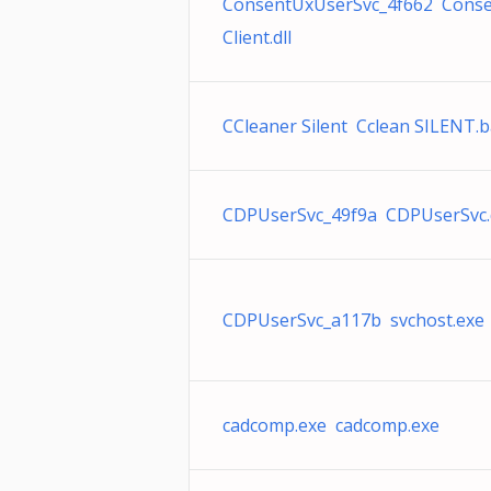
ConsentUxUserSvc_4f662 Cons
Client.dll
CCleaner Silent Cclean SILENT.b
CDPUserSvc_49f9a CDPUserSvc.d
CDPUserSvc_a117b svchost.exe
cadcomp.exe cadcomp.exe