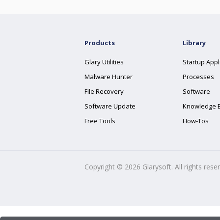
Products
Library
Glary Utilities
Startup Appl
Malware Hunter
Processes
File Recovery
Software
Software Update
Knowledge 
Free Tools
How-Tos
Copyright ©
2026
Glarysoft. All rights rese