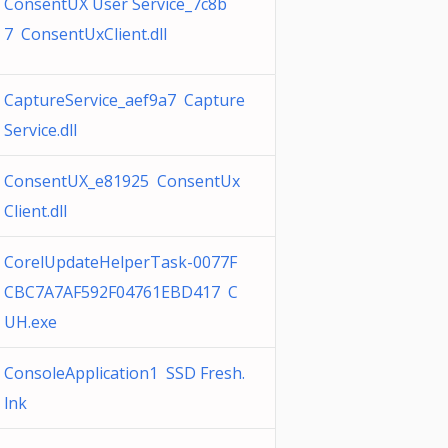
ConsentUX User Service_7c8b
7 ConsentUxClient.dll
CaptureService_aef9a7 Capture
Service.dll
ConsentUX_e81925 ConsentUx
Client.dll
CorelUpdateHelperTask-0077F
CBC7A7AF592F04761EBD417 C
UH.exe
ConsoleApplication1 SSD Fresh.
lnk