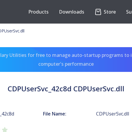
Products
Downloads
Store
Su
PUserSvc.dll
ary Utilities for free to manage auto-startup programs to 
computer's performance
CDPUserSvc_42c8d CDPUserSvc.dll
_42c8d
File Name:
CDPUserSvc.dll