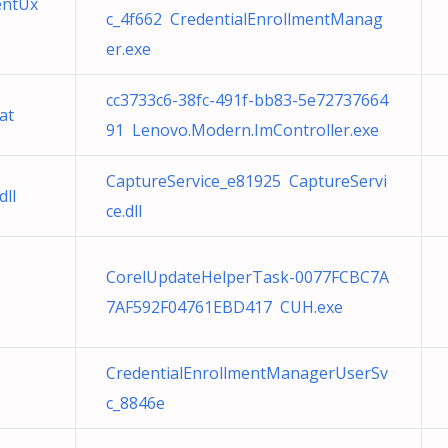
entUx
c_4f662 CredentialEnrollmentManag
er.exe
cc3733c6-38fc-491f-bb83-5e72737664
at
91 Lenovo.Modern.ImController.exe
CaptureService_e81925 CaptureServi
ll
ce.dll
CorelUpdateHelperTask-0077FCBC7A
7AF592F04761EBD417 CUH.exe
CredentialEnrollmentManagerUserSv
c_8846e