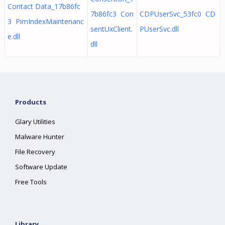
Contact Data_17b86fc
7b86fc3 Con
CDPUserSvc_53fc0 CD
3 PimIndexMaintenanc
sentUxClient.
PUserSvc.dll
e.dll
dll
Products
Glary Utilities
Malware Hunter
File Recovery
Software Update
Free Tools
Library