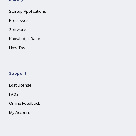
Startup Applications
Processes
Software
Knowledge Base
How-Tos
Support
Lost License
FAQs
Online Feedback
My Account