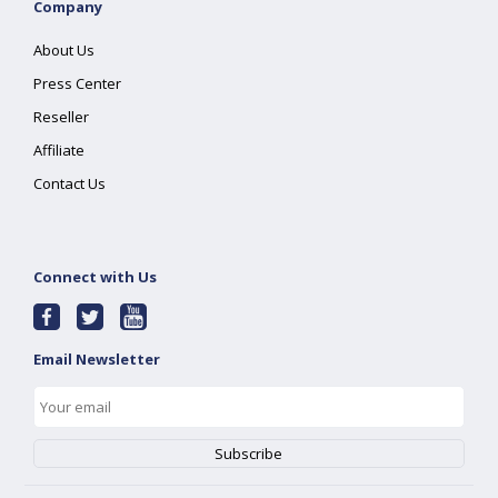
Company
About Us
Press Center
Reseller
Affiliate
Contact Us
Connect with Us
Email Newsletter