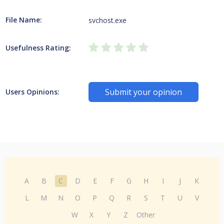
File Name:
svchost.exe
Usefulness Rating:
Submit your opinion
Users Opinions:
A
B
C
D
E
F
G
H
I
J
K
L
M
N
O
P
Q
R
S
T
U
V
W
X
Y
Z
Other