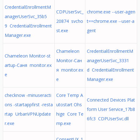
CredentialEnrollmentM
CDPUserSvc_
chrome.exe --user-agen
anagerUserSvc_35b5
20874 svcho
t==chrome.exe --user-a
9 CredentialEnrollment
st.exe
gent
Manager.exe
Chameleon
CredentialEnrollmentM
Chameleon Monitor-st
Monitor-Сан
anagerUserSvc_3331
artup-Саня monitor.ex
я monitor.ex
d CredentialEnrollment
e
e
Manager.exe
checknow -minuseracti
Core Temp A
Connected Devices Plat
ons -startappfirst -resta
utostart Ohs
form User Service_17b8
rtap UrbanVPNUpdate
hige Core Te
6fc3 CDPUserSvc.dll
r.exe
mp.exe
ConsentUX_1