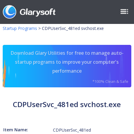
Startup Programs
>
CDPUserSvc_481ed svchost.exe
Download Glary Utilities for free to manage auto-
startup programs to improve your computer's
performance
*100% Clean & Safe
CDPUserSvc_481ed svchost.exe
Item Name:
CDPUserSvc_481ed