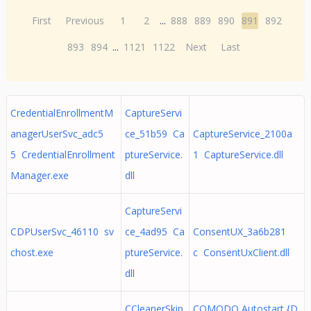
First
Previous
1
2
...
888
889
890
891
892
893
894
...
1121
1122
Next
Last
CredentialEnrollmentM
CaptureServi
anagerUserSvc_adc5
ce_51b59 Ca
CaptureService_2100a
5 CredentialEnrollment
ptureService.
1 CaptureService.dll
Manager.exe
dll
CaptureServi
CDPUserSvc_46110 sv
ce_4ad95 Ca
ConsentUX_3a6b281
chost.exe
ptureService.
c ConsentUxClient.dll
dll
CCleanerSkip
COMODO Autostart {D