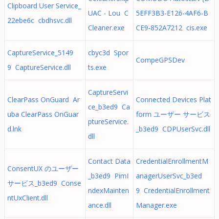
Clipboard User Service_
UAC - Lou C
5EFF3B3-E126-4AF6-B
22ebe6c cbdhsvc.dll
Cleaner.exe
CE9-852A7212 cis.exe
CaptureService_5149
cbyc3d Spor
CompeGPSDev
9 CaptureService.dll
ts.exe
CaptureServi
ClearPass OnGuard Ar
Connected Devices Plat
ce_b3ed9 Ca
uba ClearPass OnGuar
form ユーザー サービス
ptureService.
d.lnk
_b3ed9 CDPUserSvc.dll
dll
Contact Data
CredentialEnrollmentM
ConsentUX のユーザー
_b3ed9 PimI
anagerUserSvc_b3ed
サービス_b3ed9 Conse
ndexMainten
9 CredentialEnrollment
ntUxClient.dll
ance.dll
Manager.exe