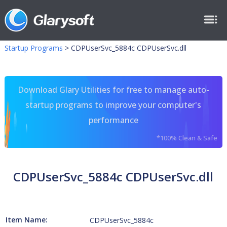
Startup Programs
>
CDPUserSvc_5884c CDPUserSvc.dll
Download Glary Utilities for free to manage auto-
startup programs to improve your computer's
performance
*100% Clean & Safe
CDPUserSvc_5884c CDPUserSvc.dll
Item Name:
CDPUserSvc_5884c