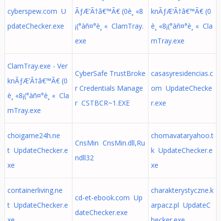
cyberspew.com U
ÃƒÆ’Ã†â€™Ã€ (0è¸ «8
knÃƒÆ’Ã†â€™Ã€ (0
pdateChecker.exe
¡(°àñ¤°è¸ « ClamTray.
è¸ «8¡(°àñ¤°è¸ « Cla
exe
mTray.exe
ClamTray.exe - Ver
CyberSafe TrustBroke
casasyresidencias.c
knÃƒÆ’Ã†â€™Ã€ (0
r Credentials Manage
om UpdateChecke
è¸ «8¡(°àñ¤°è¸ « Cla
r CSTBCR~1.EXE
r.exe
mTray.exe
choigame24h.ne
chomavataryahoo.t
CnsMin CnsMin.dll,Ru
t UpdateChecker.e
k UpdateChecker.e
ndll32
xe
xe
containerliving.ne
charakterystyczne.k
cd-et-ebook.com Up
t UpdateChecker.e
arpacz.pl UpdateC
dateChecker.exe
xe
hecker.exe