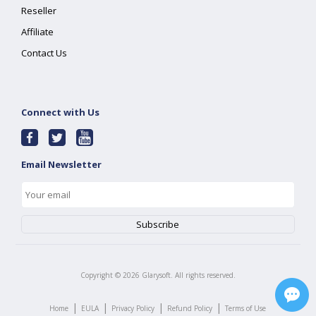
Reseller
Affiliate
Contact Us
Connect with Us
Email Newsletter
Copyright ©
2026
Glarysoft. All rights reserved.
|
|
|
|
Home
EULA
Privacy Policy
Refund Policy
Terms of Use