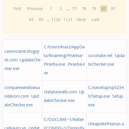
First
Previous
1
2
...
77
78
79
80
81
82
83
...
1120
1121
Next
Last
C:/Users/krasz/AppDa
canoncame.blogsp
ta/Roaming/Piranha/
cocotube.net Upda
ot.com UpdateChe
Piranha.exe Piranha.e
teChecker.exe
cker.exe
xe
comparewindowsa
C:/swsetup/sp5234
clubjeuneatb.com Up
nddoors.com Upd
0/Setup.exe Setup.
dateChecker.exe
ateChecker.exe
exe
C:/DOCUME~1/Rafae
cheapnikefreerun-a
cafeauto.vn Updat
l/CONFIG~1/Temp/Ev