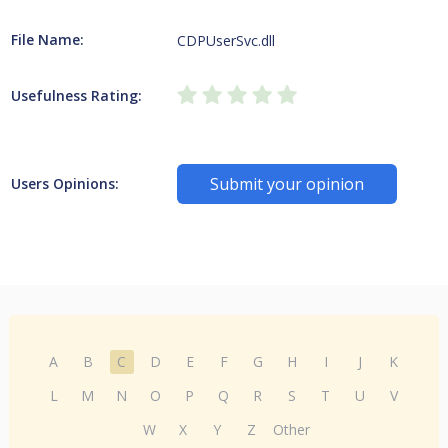
File Name:
CDPUserSvc.dll
Usefulness Rating:
Submit your opinion
Users Opinions:
A
B
C
D
E
F
G
H
I
J
K
L
M
N
O
P
Q
R
S
T
U
V
W
X
Y
Z
Other