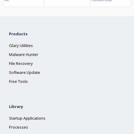
Products
Glary Utilities
Malware Hunter
File Recovery
Software Update
Free Tools
Library
Startup Applications
Processes