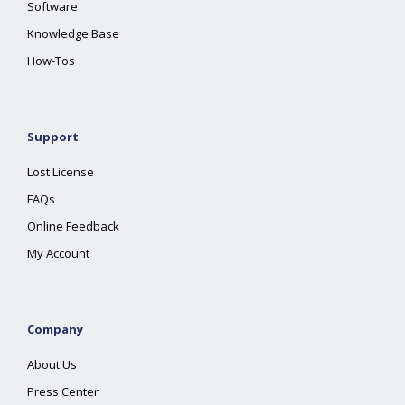
Software
Knowledge Base
How-Tos
Support
Lost License
FAQs
Online Feedback
My Account
Company
About Us
Press Center