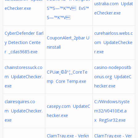
ustralia.com Updat
eChecker.exe
S™S—™K™V EvS™
eChecker.exe
S—™K™V
CyberDefender Earl
curehairloss.webs.c
CouponAlert_2pbar U
y Detection Cente
om UpdateChecke
ninstall
r _cdas9685.exe
r.exe
chainstoressuck.co
casino-nodepositb
CPUæ¸©åº¦_CoreTe
m UpdateChecker.
onus.org UpdateC
mp Core Temp.exe
exe
hecker.exe
clairesquires.co
C:/Windows/syste
casepy.com UpdateC
m UpdateChecker.
m32/V0410Ext.a
hecker.exe
exe
x RegSvr32.exe
ClamTray.exe - Verkn
ClamTray.exe - Ver