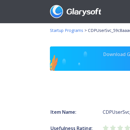
Startup Programs
>
CDPUserSvc_59c8aaac
Download Gl
Item Name:
CDPUserSvc
Usefulness Rating: