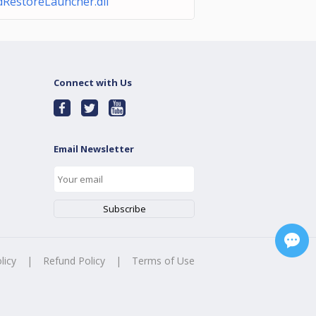
dRestoreLauncher.dll
Connect with Us
Email Newsletter
licy
|
Refund Policy
|
Terms of Use