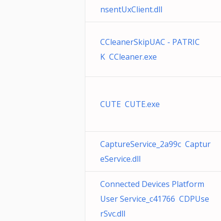
nsentUxClient.dll
CCleanerSkipUAC - PATRIC
K CCleaner.exe
CUTE CUTE.exe
CaptureService_2a99c Captur
eService.dll
Connected Devices Platform
User Service_c41766 CDPUse
rSvc.dll