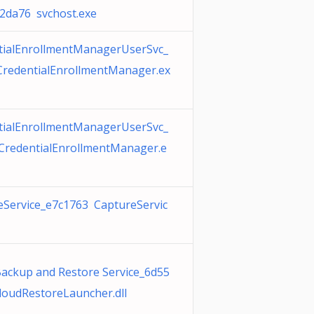
a76 svchost.exe
tialEnrollmentManagerUserSvc_
CredentialEnrollmentManager.ex
tialEnrollmentManagerUserSvc_
CredentialEnrollmentManager.e
eService_e7c1763 CaptureServic
Backup and Restore Service_6d55
loudRestoreLauncher.dll