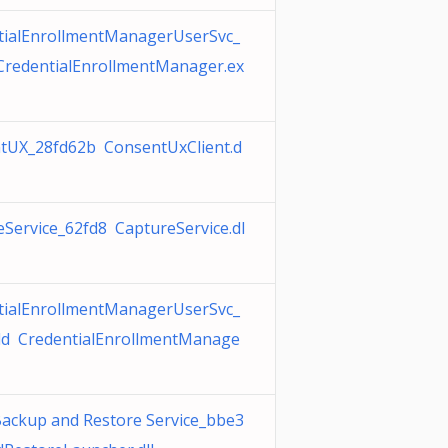
tialEnrollmentManagerUserSvc_
CredentialEnrollmentManager.ex
tUX_28fd62b ConsentUxClient.d
Service_62fd8 CaptureService.dl
tialEnrollmentManagerUserSvc_
dd CredentialEnrollmentManage
Backup and Restore Service_bbe3