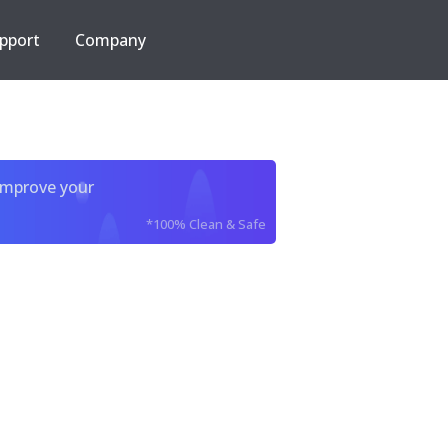
pport
Company
improve your
*100% Clean & Safe