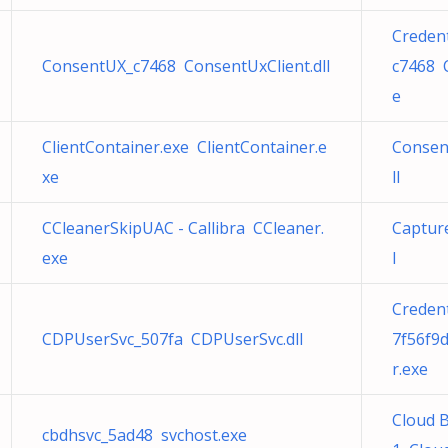
Creden
ConsentUX_c7468 ConsentUxClient.dll
c7468 
e
ClientContainer.exe ClientContainer.e
Consen
xe
ll
CCleanerSkipUAC - Callibra CCleaner.
Capture
exe
l
Creden
CDPUserSvc_507fa CDPUserSvc.dll
7f56f9
r.exe
Cloud 
cbdhsvc_5ad48 svchost.exe