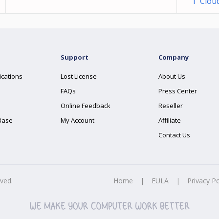
1 Clou
Support
Company
ications
Lost License
About Us
FAQs
Press Center
Online Feedback
Reseller
Base
My Account
Affiliate
Contact Us
rved.
Home
|
EULA
|
Privacy Po