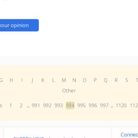
your opinion
G
H
I
J
K
L
M
N
O
P
Q
R
S
Other
s
1
2
991
992
993
994
995
996
997
1120
112
...
...
Connec