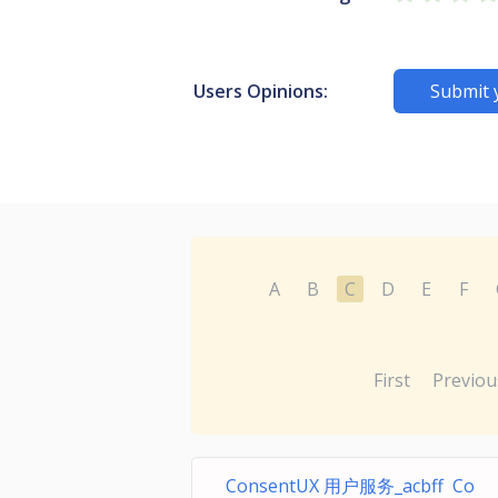
Users Opinions:
Submit 
A
B
C
D
E
F
First
Previou
ConsentUX 用户服务_acbff Co