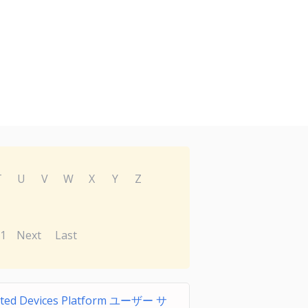
T
U
V
W
X
Y
Z
1
Next
Last
ted Devices Platform ユーザー サ