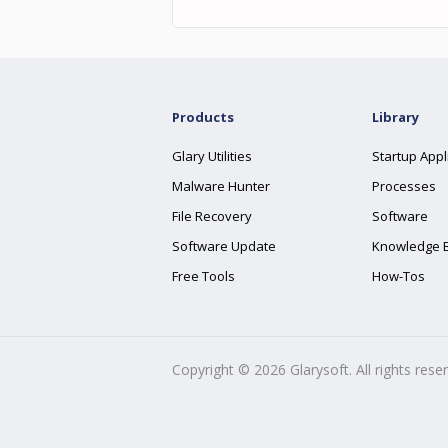
Products
Library
Glary Utilities
Startup Appl
Malware Hunter
Processes
File Recovery
Software
Software Update
Knowledge 
Free Tools
How-Tos
Copyright ©
2026
Glarysoft. All rights rese