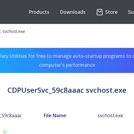
Products
Downloads
Store
Su
 svchost.exe
ary Utilities for free to manage auto-startup programs to 
computer's performance
CDPUserSvc_59c8aaac svchost.exe
_59c8aaac
File Name:
svchost.exe