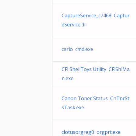
CaptureService_c7468 Captur
eService.dll
carlo cmd.exe
CFi ShellToys Utility CFiShlMa
n.exe
Canon Toner Status CnTnrSt
sTask.exe
clotusorgreg0 orgprt.exe