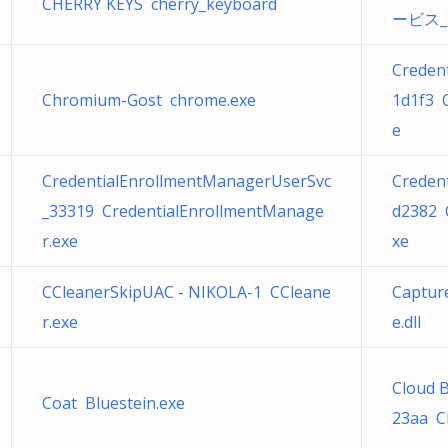
CHERRY KEYS cherry_keyboard
ービス_2d
Creden
Chromium-Gost chrome.exe
1d1f3 
e
CredentialEnrollmentManagerUserSvc
Creden
_33319 CredentialEnrollmentManage
d2382 
r.exe
xe
CCleanerSkipUAC - NIKOLA-1 CCleane
Captur
r.exe
e.dll
Cloud 
Coat Bluestein.exe
23aa C