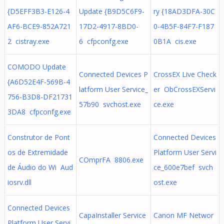
{D5EFF3B3-E126-4
Update {B9D5C6F9-
ry {18AD3DFA-30C
AF6-BCE9-852A721
17D2-4917-8BD0-
0-4B5F-84F7-F187
2 cistray.exe
6 cfpconfg.exe
0B1A cis.exe
COMODO Update
Connected Devices P
CrossEX Live Check
{A6D52E4F-569B-4
latform User Service_
er ObCrossEXServi
756-B3D8-DF21731
57b90 svchost.exe
ce.exe
3DA8 cfpconfg.exe
Construtor de Pont
Connected Devices
os de Extremidade
Platform User Servi
COmprFA 8806.exe
de Áudio do Wi Aud
ce_600e7bef svch
iosrv.dll
ost.exe
Connected Devices
CapaInstaller Service
Canon MF Networ
Platform User Servi