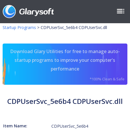
Startup Programs
>
CDPUserSvc_5e6b4 CDPUserSvc.dll
Download Glary Utilities for free to manage auto-
startup programs to improve your computer's
performance
*100% Clean & Safe
CDPUserSvc_5e6b4 CDPUserSvc.dll
Item Name:
CDPUserSvc_5e6b4