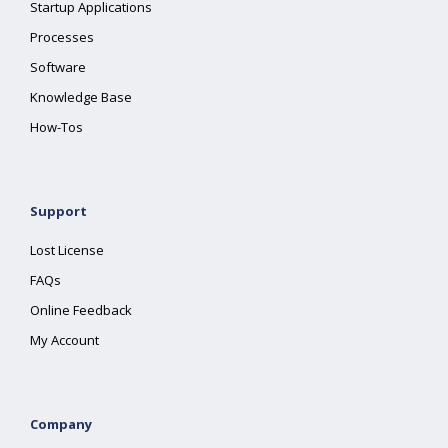
Startup Applications
Processes
Software
Knowledge Base
How-Tos
Support
Lost License
FAQs
Online Feedback
My Account
Company