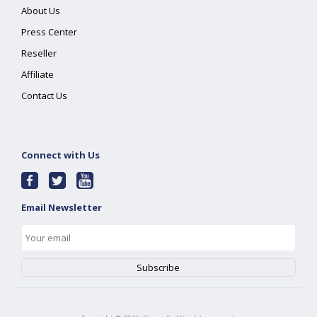
About Us
Press Center
Reseller
Affiliate
Contact Us
Connect with Us
Email Newsletter