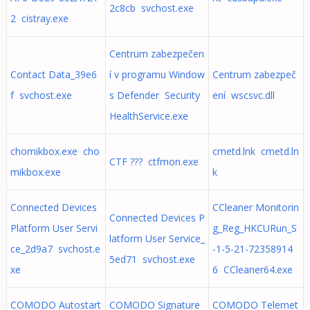
2c8cb svchost.exe
2 cistray.exe
Centrum zabezpečen
Contact Data_39e6
í v programu Window
Centrum zabezpeč
f svchost.exe
s Defender Security
ení wscsvc.dll
HealthService.exe
chomikbox.exe cho
cmetd.lnk cmetd.ln
CTF ??? ctfmon.exe
mikbox.exe
k
Connected Devices
CCleaner Monitorin
Connected Devices P
Platform User Servi
g_Reg_HKCURun_S
latform User Service_
ce_2d9a7 svchost.e
-1-5-21-72358914
5ed71 svchost.exe
xe
6 CCleaner64.exe
COMODO Autostart
COMODO Signature
COMODO Telemet