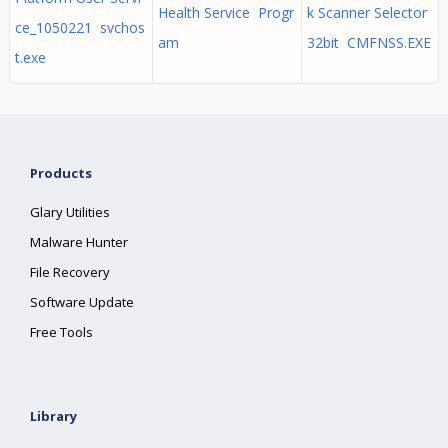
Health Service Progr
k Scanner Selector
ce_1050221 svchos
am
32bit CMFNSS.EXE
t.exe
Products
Glary Utilities
Malware Hunter
File Recovery
Software Update
Free Tools
Library