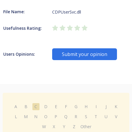
File Name:
CDPUserSvc.dll
Usefulness Rating:
Submit your opinion
Users Opinions:
A
B
C
D
E
F
G
H
I
J
K
L
M
N
O
P
Q
R
S
T
U
V
W
X
Y
Z
Other