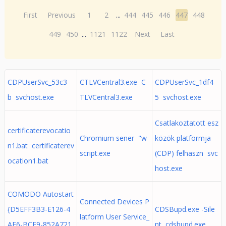
First
Previous
1
2
...
444
445
446
447
448
449
450
...
1121
1122
Next
Last
CDPUserSvc_53c3
CTLVCentral3.exe C
CDPUserSvc_1df4
b svchost.exe
TLVCentral3.exe
5 svchost.exe
Csatlakoztatott esz
certificaterevocatio
Chromium sener "w
közök platformja
n1.bat certificaterev
script.exe
(CDP) felhaszn svc
ocation1.bat
host.exe
COMODO Autostart
Connected Devices P
{D5EFF3B3-E126-4
CDSBupd.exe -Sile
latform User Service_
AF6-BCE9-852A721
nt cdsbupd.exe