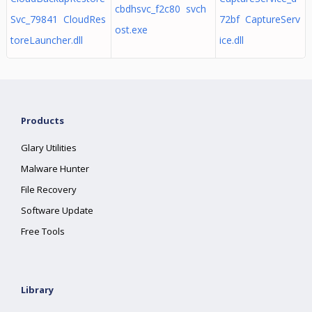
cbdhsvc_f2c80 svch
Svc_79841 CloudRes
72bf CaptureServ
ost.exe
toreLauncher.dll
ice.dll
Products
Glary Utilities
Malware Hunter
File Recovery
Software Update
Free Tools
Library