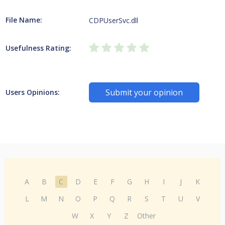
File Name:
CDPUserSvc.dll
Usefulness Rating:
Submit your opinion
Users Opinions:
A
B
C
D
E
F
G
H
I
J
K
L
M
N
O
P
Q
R
S
T
U
V
W
X
Y
Z
Other