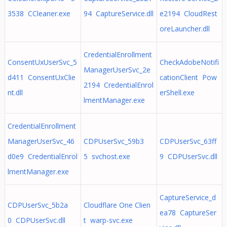
3538 CCleaner.exe
94 CaptureService.dll
e2194 CloudRest
oreLauncher.dll
CredentialEnrollment
ConsentUxUserSvc_5
CheckAdobeNotifi
ManagerUserSvc_2e
d411 ConsentUxClie
cationClient Pow
2194 CredentialEnrol
nt.dll
erShell.exe
lmentManager.exe
CredentialEnrollment
ManagerUserSvc_46
CDPUserSvc_59b3
CDPUserSvc_63ff
d0e9 CredentialEnrol
5 svchost.exe
9 CDPUserSvc.dll
lmentManager.exe
CaptureService_d
CDPUserSvc_5b2a
Cloudflare One Clien
ea78 CaptureSer
0 CDPUserSvc.dll
t warp-svc.exe