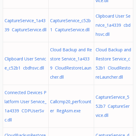
vice.dll
Clipboard User Se
CaptureService_1a43
CaptureService_c52b
rvice_1a4339 cbd
39 CaptureService.dll
1 CaptureService.dll
hsvc.dll
Cloud Backup and Re
Cloud Backup and
Clipboard User Servic
store Service_1a433
Restore Service_c
e_c52b1 cbdhsvc.dll
9 CloudRestoreLaun
52b1 CloudResto
cher.dll
reLauncher.dll
Connected Devices P
CaptureService_5
latform User Service_
Callcmp20_perfcount
52b7 CaptureSer
1a4339 CDPUserSv
er RegAsm.exe
vice.dll
c.dll
CloudBackupRestore
CaptureService_d