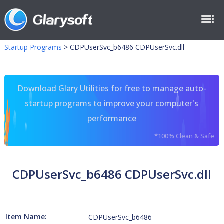
Startup Programs
>
CDPUserSvc_b6486 CDPUserSvc.dll
Download Glary Utilities for free to manage auto-
startup programs to improve your computer's
performance
*100% Clean & Safe
CDPUserSvc_b6486 CDPUserSvc.dll
Item Name:
CDPUserSvc_b6486