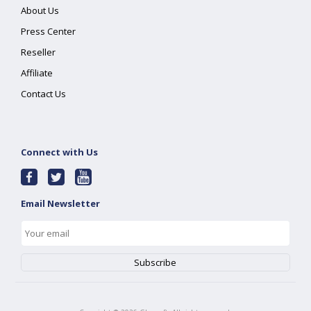
About Us
Press Center
Reseller
Affiliate
Contact Us
Connect with Us
Email Newsletter