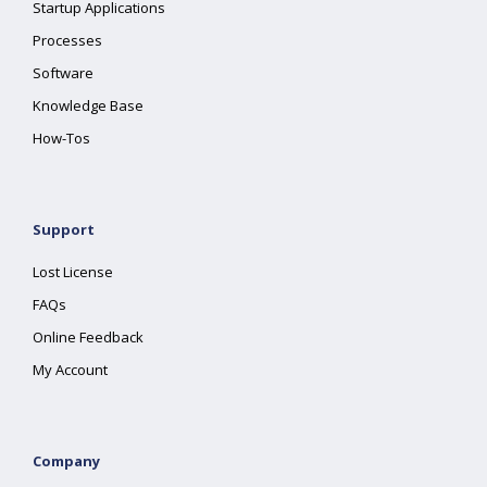
Startup Applications
Processes
Software
Knowledge Base
How-Tos
Support
Lost License
FAQs
Online Feedback
My Account
Company