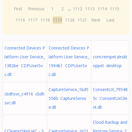
First
Previous
1
2
...
1112
1113
1114
1115
1116
1117
1118
1119
1120
1121
Next
Last
Connected Devices P
Connected Devices P
latform User Service_
latform User Service_
com.rempet.deskt
1382be CDPUserSv
1994b1 CDPUserSv
oppet desktop
c.dll
c.dll
CaptureService_1bd5
ConsentUX_79548
cbdhsvc_c4916 cbdh
556b CaptureServic
5c ConsentUxClie
svc.dll
e.dll
nt.dll
Cloud Backup and
CCleanerSkipUAC - 3
CaptureService_2e21
Restore Service_2