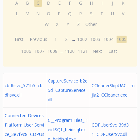
A
B
C
D
E
F
G
H
I
J
K
L
M
N
O
P
Q
R
S
T
U
V
W
X
Y
Z
Other
First
Previous
1
2
...
1002
1003
1004
1005
1006
1007
1008
...
1120
1121
Next
Last
CaptureService_b2e
cbdhsvc_571b5 cb
CCleanerSkipUAC - m
5d CaptureService.
dhsvc.dll
jla2 CCleaner.exe
dll
Connected Devices
C__Program Files_H
Platform User Servi
CDPUserSvc_39d3
eidiSQL_heidisql.ex
ce_3e7f9c8 CDPUs
1 CDPUserSvc.dll
e heidisql.exe