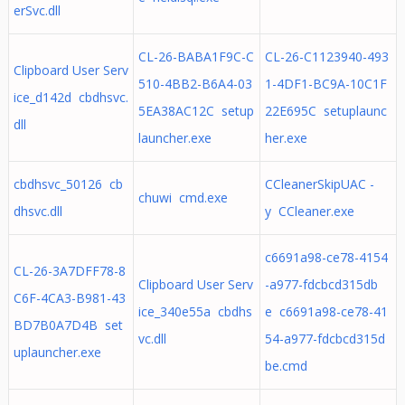
erSvc.dll
CL-26-BABA1F9C-C
CL-26-C1123940-493
Clipboard User Serv
510-4BB2-B6A4-03
1-4DF1-BC9A-10C1F
ice_d142d cbdhsvc.
5EA38AC12C setup
22E695C setuplaunc
dll
launcher.exe
her.exe
cbdhsvc_50126 cb
CCleanerSkipUAC -
chuwi cmd.exe
dhsvc.dll
y CCleaner.exe
c6691a98-ce78-4154
CL-26-3A7DFF78-8
Clipboard User Serv
-a977-fdcbcd315db
C6F-4CA3-B981-43
ice_340e55a cbdhs
e c6691a98-ce78-41
BD7B0A7D4B set
vc.dll
54-a977-fdcbcd315d
uplauncher.exe
be.cmd