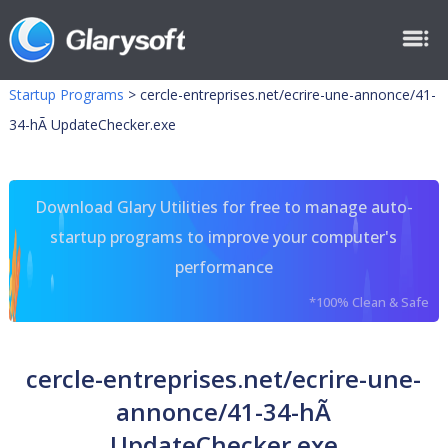
Startup Programs
>
cercle-entreprises.net/ecrire-une-annonce/41-
34-hÃ UpdateChecker.exe
Download Glary Utilities for free to manage auto-
startup programs to improve your computer's
performance
*100% Clean & Safe
cercle-entreprises.net/ecrire-une-
annonce/41-34-hÃ
UpdateChecker.exe