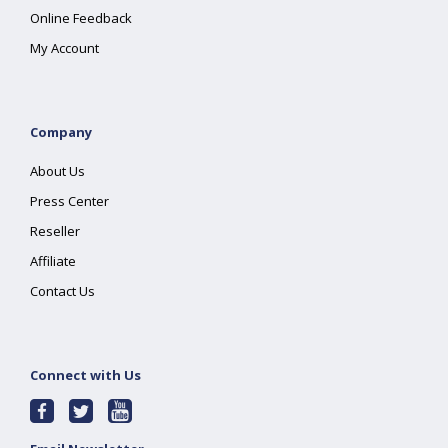
Online Feedback
My Account
Company
About Us
Press Center
Reseller
Affiliate
Contact Us
Connect with Us