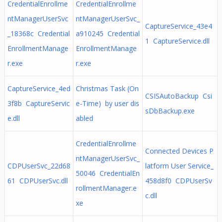
CredentialEnrollme
CredentialEnrollme
ntManagerUserSvc
ntManagerUserSvc_
CaptureService_43e4
_18368c Credential
a910245 Credential
1 CaptureService.dll
EnrollmentManage
EnrollmentManage
r.exe
r.exe
CaptureService_4ed
Christmas Task (On
CSISAutoBackup Csi
3f8b CaptureServic
e-Time) by user dis
sDbBackup.exe
e.dll
abled
CredentialEnrollme
Connected Devices P
ntManagerUserSvc_
CDPUserSvc_22d68
latform User Service_
50046 CredentialEn
61 CDPUserSvc.dll
458d8f0 CDPUserSv
rollmentManager.e
c.dll
xe