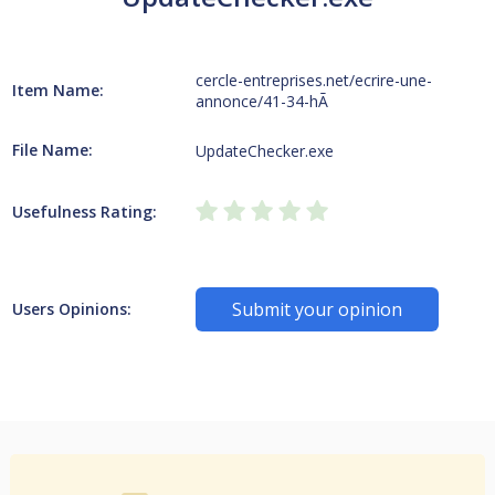
cercle-entreprises.net/ecrire-une-
Item Name:
annonce/41-34-hÃ
File Name:
UpdateChecker.exe
Usefulness Rating:
Submit your opinion
Users Opinions: