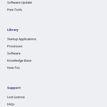
Software Update
Free Tools
Library
Startup Applications
Processes
Software
Knowledge Base
How-Tos
Support
Lost License
FAQs