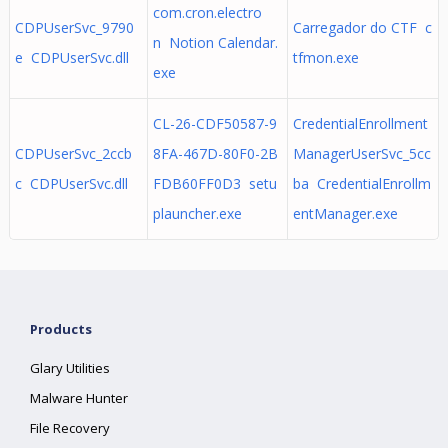
com.cron.electro
CDPUserSvc_9790
Carregador do CTF c
n Notion Calendar.
e CDPUserSvc.dll
tfmon.exe
exe
CL-26-CDF50587-9
CredentialEnrollment
CDPUserSvc_2ccb
8FA-467D-80F0-2B
ManagerUserSvc_5cc
c CDPUserSvc.dll
FDB60FF0D3 setu
ba CredentialEnrollm
plauncher.exe
entManager.exe
Products
Glary Utilities
Malware Hunter
File Recovery