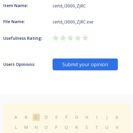
Item Name:
certd_I3000_ZJRC
File Name:
certd_I3000_ZJRC.exe
Usefulness Rating:
Submit your opinion
Users Opinions:
A
B
C
D
E
F
G
H
I
J
K
L
M
N
O
P
Q
R
S
T
U
V