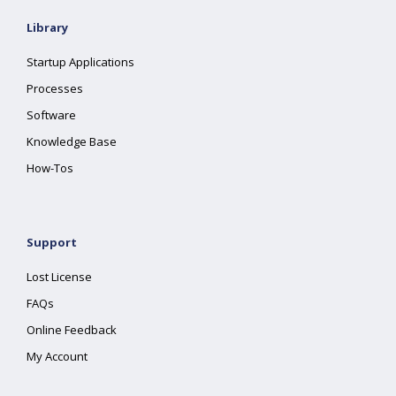
Library
Startup Applications
Processes
Software
Knowledge Base
How-Tos
Support
Lost License
FAQs
Online Feedback
My Account