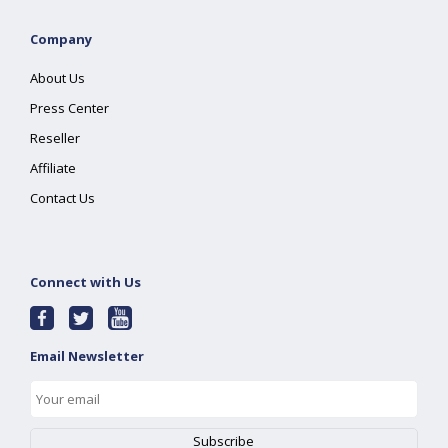
Company
About Us
Press Center
Reseller
Affiliate
Contact Us
Connect with Us
Email Newsletter