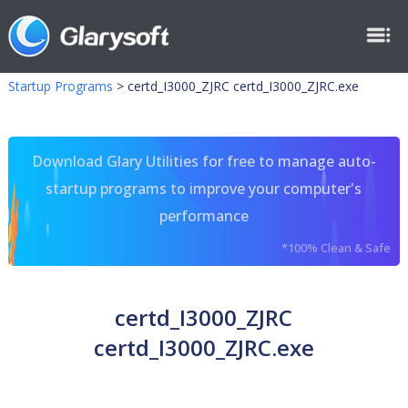
Startup Programs
>
certd_I3000_ZJRC certd_I3000_ZJRC.exe
Download Glary Utilities for free to manage auto-
startup programs to improve your computer's
performance
*100% Clean & Safe
certd_I3000_ZJRC
certd_I3000_ZJRC.exe