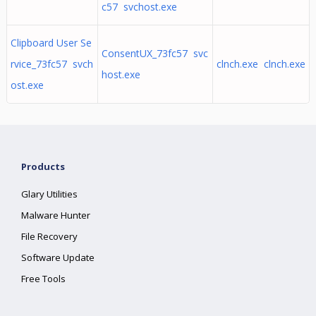
c57 svchost.exe
Clipboard User Se
ConsentUX_73fc57 svc
rvice_73fc57 svch
clnch.exe clnch.exe
host.exe
ost.exe
Products
Glary Utilities
Malware Hunter
File Recovery
Software Update
Free Tools