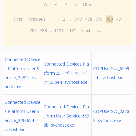
W
X
Y
Z
Other
First
Previous
1
2
...
777
778
779
780
781
782
783
...
1121
1122
Next
Last
Connected Device
Connected Devices Pla
s Platform User S
CDPUserSvc_6299
tform ユーザー サービ
ervice_7a32c svc
4d svchost.exe
ス_55be4 svchost.exe
host.exe
Connected Device
Connected Devices Pla
s Platform User S
CDPUserSvc_2a2a
tform User Service_6c9
ervice_3f9e654 s
9 svchost.exe
8b svchost.exe
vchost.exe