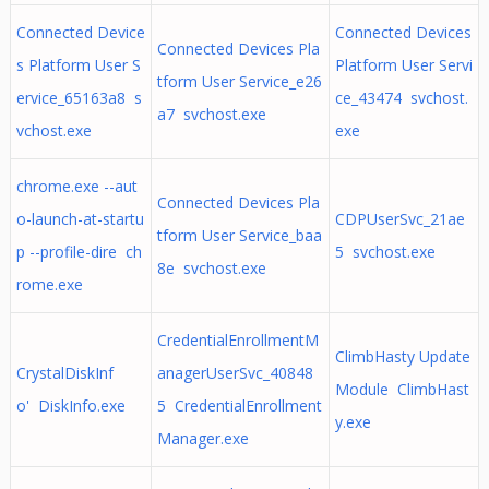
Connected Device
Connected Devices
Connected Devices Pla
s Platform User S
Platform User Servi
tform User Service_e26
ervice_65163a8 s
ce_43474 svchost.
a7 svchost.exe
vchost.exe
exe
chrome.exe --aut
Connected Devices Pla
o-launch-at-startu
CDPUserSvc_21ae
tform User Service_baa
p --profile-dire ch
5 svchost.exe
8e svchost.exe
rome.exe
CredentialEnrollmentM
ClimbHasty Update
CrystalDiskInf
anagerUserSvc_40848
Module ClimbHast
o' DiskInfo.exe
5 CredentialEnrollment
y.exe
Manager.exe