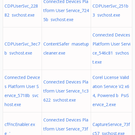
Connected Devices Pla
CDPUserSvc_228
CDPUserSvc_251b
tform User Service_724
82 svchost.exe
3 svchost.exe
5b svchost.exe
Connected Devices
CDPUserSvc_3ec7
ContentSafer masetup
Platform User Servi
b svchost.exe
cleaner.exe
ce_546c81 svchos
t.exe
Connected Device
Corel License Valid
Connected Devices Pla
s Platform User S
ation Service V2 x6
tform User Service_1c3
ervice_5718b svc
4, Powered b PsiS
622 svchost.exe
host.exe
ervice_2.exe
Connected Devices Pla
cfFncEnabler.ex
CaptureService_73f
tform User Service_73f
e '
c57 svchost.exe