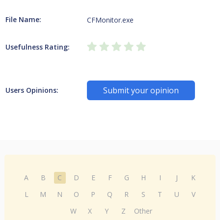
File Name:
CFMonitor.exe
Usefulness Rating:
Submit your opinion
Users Opinions:
A
B
C
D
E
F
G
H
I
J
K
L
M
N
O
P
Q
R
S
T
U
V
W
X
Y
Z
Other