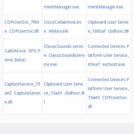
mentManager.exe
mentManager.exe
CDPUserSvc_7f69
CiscoCollabHost.ex
Clipboard User Servic
e CDPUserSvc.dll
e Webex.lnk
e_1685af cbdhsvc.dll
ClassicSounds servic
Connected Devices P
CallGM.exe XPG P
e ClassicSoundsServ
latform User Service_
rime (beta)
ice.exe
65ea7 svchost.exe
Connected Devices P
CaptureService_73
Clipboard User Servi
latform User Service_
ae5 CaptureServic
ce_73ae5 cbdhsvc.dl
73ae5 CDPUserSvc.
e.dll
l
dll