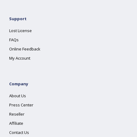
Support
Lost License
FAQs
Online Feedback
My Account
Company
About Us
Press Center
Reseller
Affiliate
Contact Us