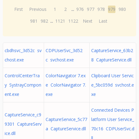
First
Previous
1
2
...
976
977
978
979
980
981
982
...
1121
1122
Next
Last
cbdhsvc_3d52c sv
CDPUserSvc_3d52
CaptureService_63b2
chost.exe
c svchost.exe
8 CaptureService.dll
ControlCenterTra
ColorNavigator 7.ex
Clipboard User Servic
y SystrayCompon
e ColorNavigator 7.
e_5bc059d svchost.e
ent.exe
exe
xe
Connected Devices P
CaptureService_c9
CaptureService_5c77
latform User Service_
9301 CaptureServ
a CaptureService.dll
70c16 CDPUserSvc.d
ice.dll
ll