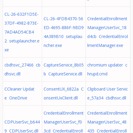
CL-26-632F1D5E-
CL-26-4FDB4370-56
CredentialEnrollment
37DF-4982-873E-
ED-4695-886F-9BD9
ManagerUserSvc_18
7AD4AD54CB4
4A389B10 setuplau
d4cb CredentialEnrol
2 setuplauncher.e
ncher.exe
lmentManager.exe
xe
cbdhsvc_27466 cb
CaptureService_8b05
chromium updater c
dhsvc.dll
b CaptureService.dll
hrupd.cmd
CCleaner Updat
ConsentUX_6822a C
Clipboard User Servic
e OneDrive
onsentUxClient.dll
e_57a34 cbdhsvc.dll
CredentialEnrollment
CredentialEnrollment
CDPUserSvc_b644
ManagerUserSvc_f0
ManagerUserSvc_48
9 CDPUserSvc.dll
3cd CredentialEnroll
435 CredentialEnroll