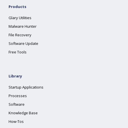
Products
Glary Utilities
Malware Hunter
File Recovery
Software Update
Free Tools
Library
Startup Applications
Processes
Software
Knowledge Base
How-Tos