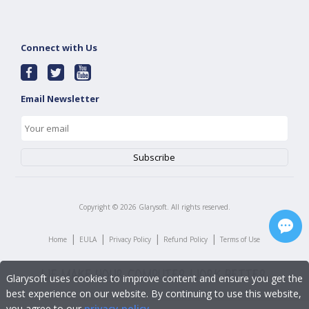
Connect with Us
Email Newsletter
Copyright ©
2026
Glarysoft. All rights reserved.
|
|
|
|
Home
EULA
Privacy Policy
Refund Policy
Terms of Use
Glarysoft uses cookies to improve content and ensure you get the
best experience on our website. By continuing to use this website,
you agree to our
privacy policy
.