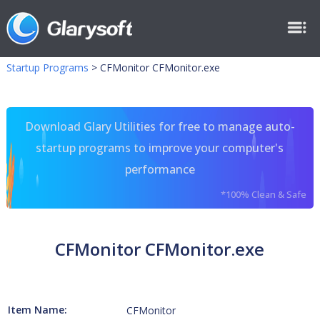
Startup Programs
>
CFMonitor CFMonitor.exe
Download Glary Utilities for free to manage auto-
startup programs to improve your computer's
performance
*100% Clean & Safe
CFMonitor CFMonitor.exe
Item Name:
CFMonitor