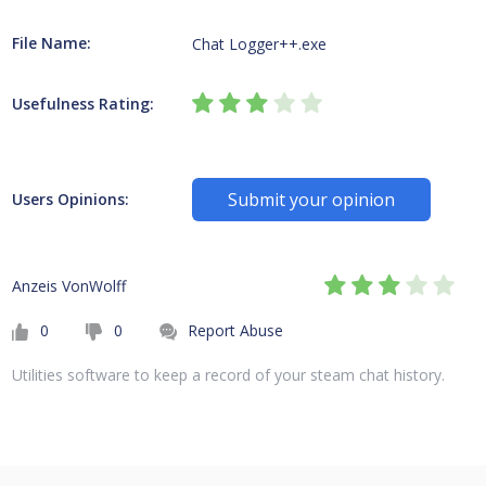
File Name:
Chat Logger++.exe
Usefulness Rating:
Submit your opinion
Users Opinions:
Anzeis VonWolff
0
0
Report Abuse
Utilities software to keep a record of your steam chat history.