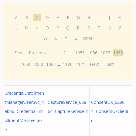
A
B
C
D
E
F
G
H
I
J
K
L
M
N
O
P
Q
R
S
T
U
V
W
X
Y
Z
Other
First
Previous
1
2
...
1055
1056
1057
1058
1059
1060
1061
...
1120
1121
Next
Last
CredentialEnrollmen
tManagerUserSvc_4
CaptureService_628
ConsentUX_6286
ebbd CredentialEnr
64 CaptureService.d
4 ConsentUxClient.
ollmentManager.ex
ll
dll
e