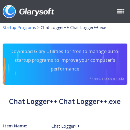
Startup Programs
>
Chat Logger++ Chat Logger++.exe
Download Glary Utilities for free to manage auto-
startup programs to improve your computer's
performance
*100% Clean & Safe
Chat Logger++ Chat Logger++.exe
Item Name:
Chat Logger++