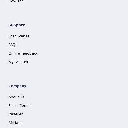
How-Tos
Support
Lost License
FAQs
Online Feedback
My Account
Company
About Us
Press Center
Reseller
Affiliate