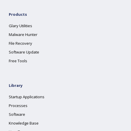
Products
Glary Utilities
Malware Hunter
File Recovery
Software Update
Free Tools
Library
Startup Applications
Processes
Software
Knowledge Base