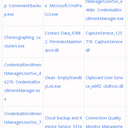
tManagerUserSvc_e
p ConvenientBacku
e Microsoft.CmdPa
468e CredentialEnr
p.exe
l.UI.exe
ollmentManager.exe
Contact Data_4788
CaptureService_123
Choreographing Le
2 PimIndexMainten
776 CaptureService.
cturers.exe
ance.dll
dll
CredentialEnrollmen
tManagerUserSvc_d
Clean EmptyStandb
Clipboard User Servi
6270 CredentialEnr
yList.exe
ce_e6ff2 cbdhsvc.dll
ollmentManager.ex
e
CredentialEnrollmen
Cloud Backup and R
Connection Quality
tManagerUserSvc_7
estore Service_531e
Monitor Manageme