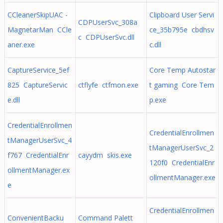
CCleanerSkipUAC -
Clipboard User Servi
CDPUserSvc_308a
MagnetarMan CCle
ce_35b795e cbdhsv
c CDPUserSvc.dll
aner.exe
c.dll
CaptureService_5ef
Core Temp Autostar
825 CaptureServic
ctflyfe ctfmon.exe
t gaming Core Tem
e.dll
p.exe
CredentialEnrollmen
CredentialEnrollmen
tManagerUserSvc_4
tManagerUserSvc_2
f767 CredentialEnr
cayydm skis.exe
120f0 CredentialEnr
ollmentManager.ex
ollmentManager.exe
e
CredentialEnrollmen
ConvenientBacku
Command Palett