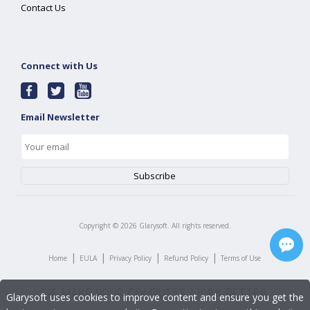
Contact Us
Connect with Us
Email Newsletter
Copyright ©
2026
Glarysoft. All rights reserved.
|
|
|
|
Home
EULA
Privacy Policy
Refund Policy
Terms of Use
Glarysoft uses cookies to improve content and ensure you get the