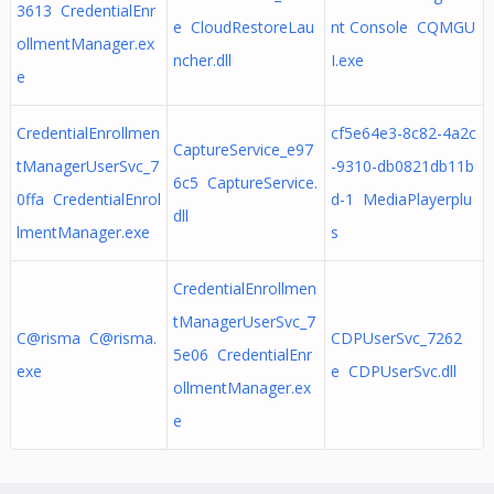
3613 CredentialEnr
e CloudRestoreLau
nt Console CQMGU
ollmentManager.ex
ncher.dll
I.exe
e
CredentialEnrollmen
cf5e64e3-8c82-4a2c
CaptureService_e97
tManagerUserSvc_7
-9310-db0821db11b
6c5 CaptureService.
0ffa CredentialEnrol
d-1 MediaPlayerplu
dll
lmentManager.exe
s
CredentialEnrollmen
tManagerUserSvc_7
C@risma
C@risma.
CDPUserSvc_7262
5e06 CredentialEnr
exe
e CDPUserSvc.dll
ollmentManager.ex
e