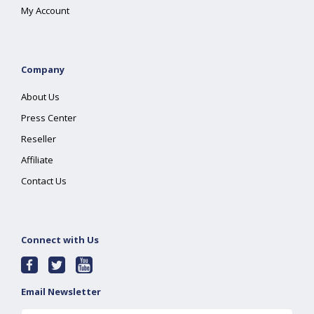
My Account
Company
About Us
Press Center
Reseller
Affiliate
Contact Us
Connect with Us
Email Newsletter