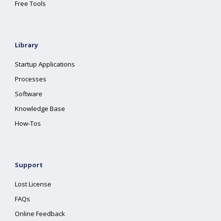
Free Tools
Library
Startup Applications
Processes
Software
Knowledge Base
How-Tos
Support
Lost License
FAQs
Online Feedback