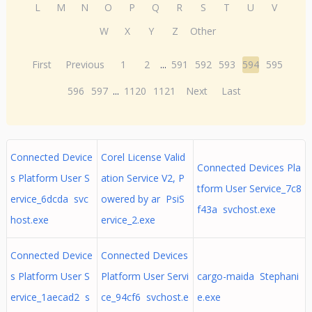
L
M
N
O
P
Q
R
S
T
U
V
W
X
Y
Z
Other
First
Previous
1
2
...
591
592
593
594
595
596
597
...
1120
1121
Next
Last
Connected Device
Corel License Valid
Connected Devices Pla
s Platform User S
ation Service V2, P
tform User Service_7c8
ervice_6dcda svc
owered by ar PsiS
f43a svchost.exe
host.exe
ervice_2.exe
Connected Device
Connected Devices
s Platform User S
Platform User Servi
cargo-maida Stephani
ervice_1aecad2 s
ce_94cf6 svchost.e
e.exe