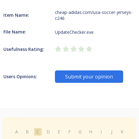
cheap-adidas.com/usa-soccer-jerseys-
Item Name:
c246
File Name:
UpdateChecker.exe
Usefulness Rating:
Submit your opinion
Users Opinions:
A
B
C
D
E
F
G
H
I
J
K