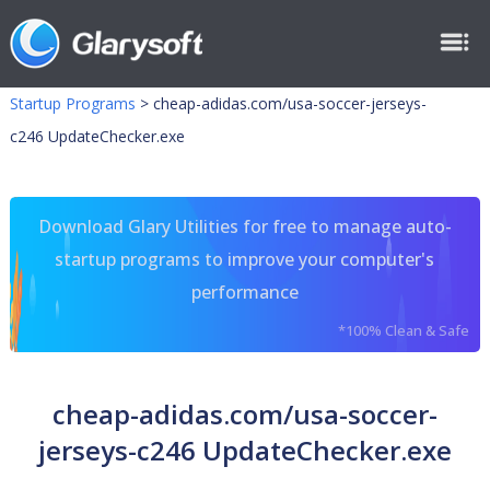
Startup Programs
>
cheap-adidas.com/usa-soccer-jerseys-
c246 UpdateChecker.exe
Download Glary Utilities for free to manage auto-
startup programs to improve your computer's
performance
*100% Clean & Safe
cheap-adidas.com/usa-soccer-
jerseys-c246 UpdateChecker.exe