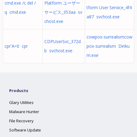
cmd.exe /c del /
Platform ユーザー
tform User Service_4f4
q cmd.exe
サービス_353aa sv
a87 svchost.exe
chost.exe
cowpox-surrealismcow
CDPUserSvc_372d
cpr'A=0 cpr
pox-surrealism Dinku
b svchost.exe
m.exe
Products
Glary Utilities
Malware Hunter
File Recovery
Software Update