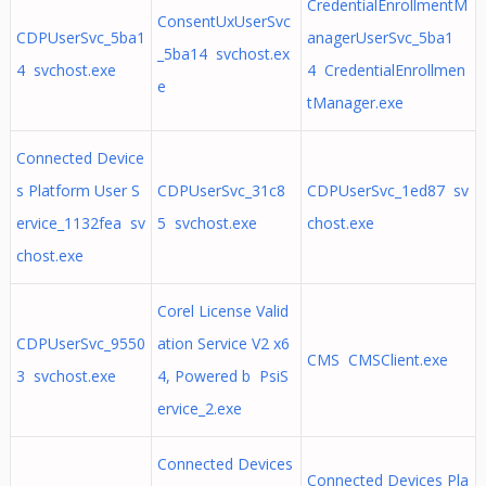
CredentialEnrollmentM
ConsentUxUserSvc
CDPUserSvc_5ba1
anagerUserSvc_5ba1
_5ba14 svchost.ex
4 svchost.exe
4 CredentialEnrollmen
e
tManager.exe
Connected Device
s Platform User S
CDPUserSvc_31c8
CDPUserSvc_1ed87 sv
ervice_1132fea sv
5 svchost.exe
chost.exe
chost.exe
Corel License Valid
CDPUserSvc_9550
ation Service V2 x6
CMS CMSClient.exe
3 svchost.exe
4, Powered b PsiS
ervice_2.exe
Connected Devices
Connected Devices Pla