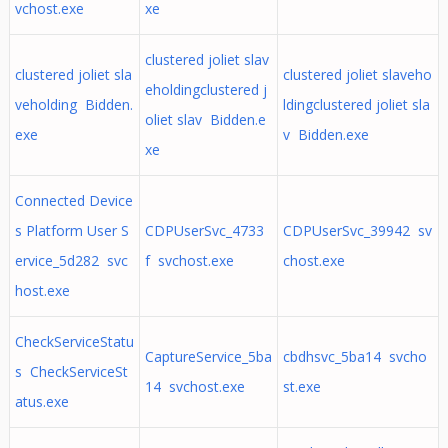
vchost.exe
xe
clustered joliet slav
clustered joliet sla
clustered joliet slaveho
eholdingclustered j
veholding Bidden.
ldingclustered joliet sla
oliet slav Bidden.e
exe
v Bidden.exe
xe
Connected Device
s Platform User S
CDPUserSvc_4733
CDPUserSvc_39942 sv
ervice_5d282 svc
f svchost.exe
chost.exe
host.exe
CheckServiceStatu
CaptureService_5ba
cbdhsvc_5ba14 svcho
s CheckServiceSt
14 svchost.exe
st.exe
atus.exe