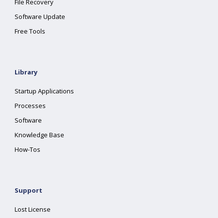
File Recovery
Software Update
Free Tools
Library
Startup Applications
Processes
Software
Knowledge Base
How-Tos
Support
Lost License