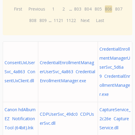
First
Previous
1
2
...
803
804
805
806
807
808
809
...
1121
1122
Next
Last
CredentialEnroll
mentManagerU
ConsentUxUser
CredentialEnrollmentManag
serSvc_5d6a
Svc_4a863 Con
erUserSvc_4a863 Credential
9 CredentialEnr
sentUxClient.dll
EnrollmentManager.exe
ollmentManage
r.exe
Canon hdAlbum
CaptureService_
CDPUserSvc_49dc0 CDPUs
EZ Notification
2c26e Capture
erSvc.dll
Tool (64bit).lnk
Service.dll