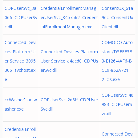
CDPUserSvc_3a
CredentialEnrollmentManag
ConsentUX_61a
066 CDPUserSv
erUserSvc_84b7562 Credent
96c ConsentUx
c.dll
ialEnrollmentManager.exe
Client.dll
Connected Devi
COMODO Auto
ces Platform Us
Connected Devices Platform
start {D5EFF3B
er Service_3095
User Service_a4acd8 CDPUs
3-E126-4AF6-B
306 svchost.ex
erSvc.dll
CE9-852A721
e
2 cis.exe
CDPUserSvc_46
ccWasher' aolw
CDPUserSvc_2d3ff CDPUser
983 CDPUserS
asher.exe
Svc.dll
vc.dll
CredentialEnroll
Connected Devi