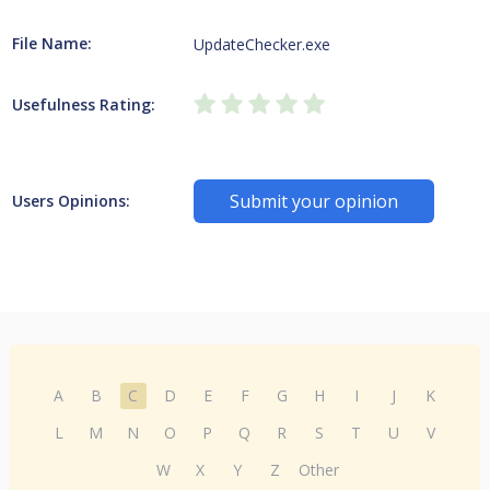
File Name:
UpdateChecker.exe
Usefulness Rating:
Submit your opinion
Users Opinions:
A
B
C
D
E
F
G
H
I
J
K
L
M
N
O
P
Q
R
S
T
U
V
W
X
Y
Z
Other