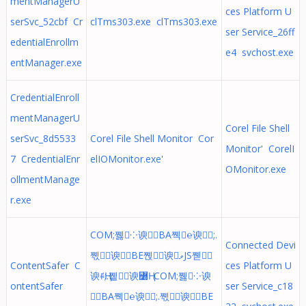
mentManagerU
ces Platform U
serSvc_52cbf Cr
clTms303.exe clTms303.exe
ser Service_26ff
edentialEnrollm
e4 svchost.exe
entManager.exe
CredentialEnroll
mentManagerU
Corel File Shell
serSvc_8d5533
Corel File Shell Monitor Cor
Monitor' CorelI
7 CredentialEnr
elIOMonitor.exe'
OMonitor.exe
ollmentManage
r.exe
COM;쪯⁘谀BA쪡℮谀;.
Connected Devi
쪣≓谀BE쪥⍊谀ވJS쪧␮
ContentSafer C
ces Platform U
谀ꅰҢ;.쪹╈谀꟰Ң COM;쪯⁘谀
ontentSafer
ser Service_c18
BA쪡℮谀;.쪣≓谀BE