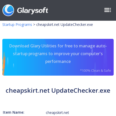
Startup Programs
>
cheapskirt.net UpdateChecker.exe
Download Glary Utilities for free to manage auto-
startup programs to improve your computer's
performance
*100% Clean & Safe
cheapskirt.net UpdateChecker.exe
Item Name:
cheapskirt.net