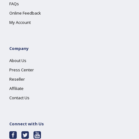
FAQs
Online Feedback
My Account
Company
About Us
Press Center
Reseller
Affiliate
Contact Us
Connect with Us