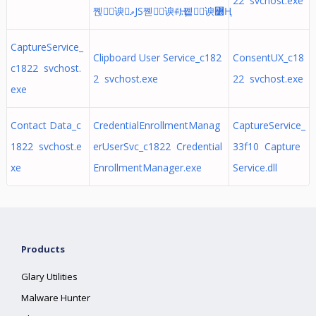
22 svchost.exe
쪥⍊谀ވJS쪧␮谀ꅰҢ;.쪹╈谀꟰Ң
CaptureService_
Clipboard User Service_c182
ConsentUX_c18
c1822 svchost.
2 svchost.exe
22 svchost.exe
exe
Contact Data_c
CredentialEnrollmentManag
CaptureService_
1822 svchost.e
erUserSvc_c1822 Credential
33f10 Capture
xe
EnrollmentManager.exe
Service.dll
Products
Glary Utilities
Malware Hunter