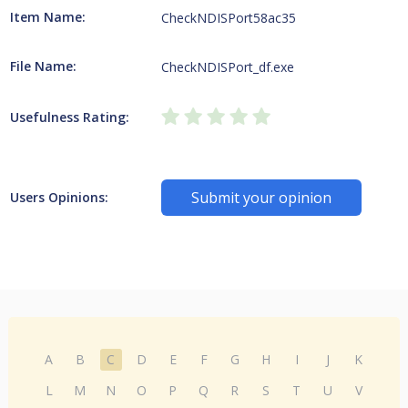
Item Name:
CheckNDISPort58ac35
File Name:
CheckNDISPort_df.exe
Usefulness Rating:
Submit your opinion
Users Opinions:
A
B
C
D
E
F
G
H
I
J
K
L
M
N
O
P
Q
R
S
T
U
V