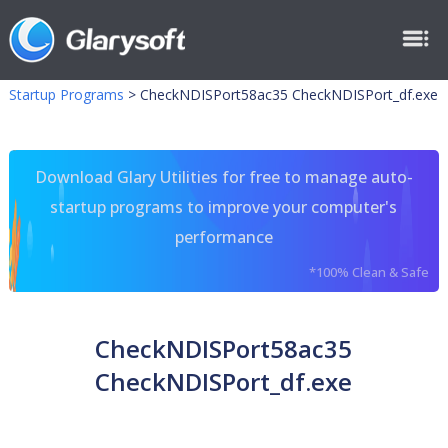
Startup Programs
>
CheckNDISPort58ac35 CheckNDISPort_df.exe
Download Glary Utilities for free to manage auto-
startup programs to improve your computer's
performance
*100% Clean & Safe
CheckNDISPort58ac35
CheckNDISPort_df.exe