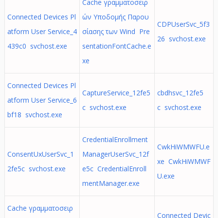
Cache γραμματοσειρ
Connected Devices Pl
ών Υποδομής Παρου
CDPUserSvc_5f3
atform User Service_4
σίασης των Wind Pre
26 svchost.exe
439c0 svchost.exe
sentationFontCache.e
xe
Connected Devices Pl
CaptureService_12fe5
cbdhsvc_12fe5
atform User Service_6
c svchost.exe
c svchost.exe
bf18 svchost.exe
CredentialEnrollment
CwkHiWMWFU.e
ConsentUxUserSvc_1
ManagerUserSvc_12f
xe CwkHiWMWF
2fe5c svchost.exe
e5c CredentialEnroll
U.exe
mentManager.exe
Cache γραμματοσειρ
Connected Devic