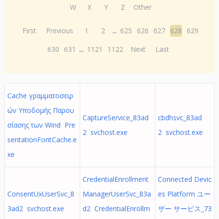
W
X
Y
Z
Other
First
Previous
1
2
...
625
626
627
628
629
630
631
...
1121
1122
Next
Last
Cache γραμματοσειρ
ών Υποδομής Παρου
CaptureService_83ad
cbdhsvc_83ad
σίασης των Wind Pre
2 svchost.exe
2 svchost.exe
sentationFontCache.e
xe
CredentialEnrollment
Connected Devic
ConsentUxUserSvc_8
ManagerUserSvc_83a
es Platform ユー
3ad2 svchost.exe
d2 CredentialEnrollm
ザー サービス_73