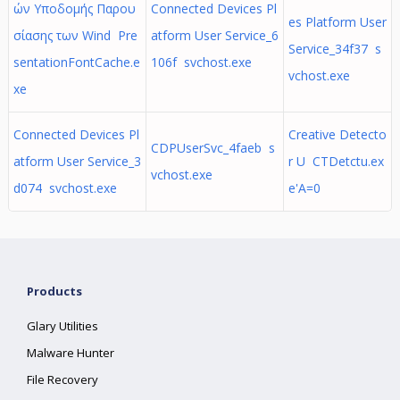
ών Υποδομής Παρου
Connected Devices Pl
es Platform User
σίασης των Wind Pre
atform User Service_6
Service_34f37 s
sentationFontCache.e
106f svchost.exe
vchost.exe
xe
Connected Devices Pl
Creative Detecto
CDPUserSvc_4faeb s
atform User Service_3
r U CTDetctu.ex
vchost.exe
d074 svchost.exe
e'A=0
Products
Glary Utilities
Malware Hunter
File Recovery