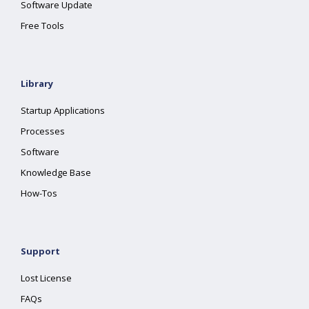
Software Update
Free Tools
Library
Startup Applications
Processes
Software
Knowledge Base
How-Tos
Support
Lost License
FAQs