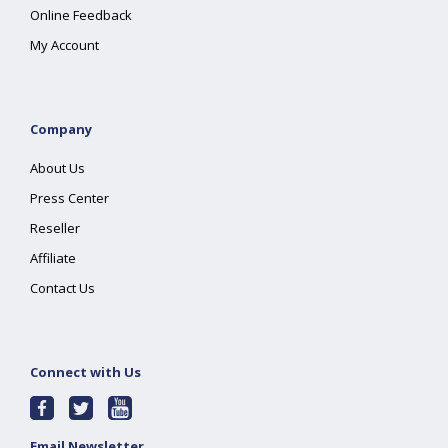
Online Feedback
My Account
Company
About Us
Press Center
Reseller
Affiliate
Contact Us
Connect with Us
Email Newsletter