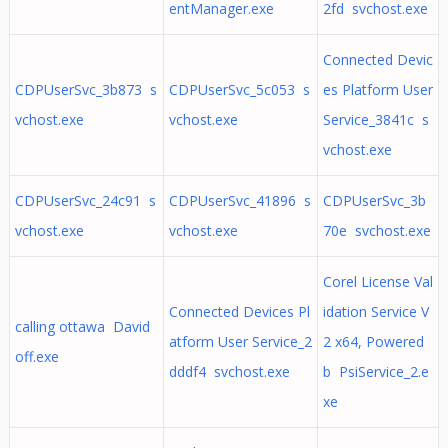
entManager.exe
2fd svchost.exe
Connected Devic
CDPUserSvc_3b873 s
CDPUserSvc_5c053 s
es Platform User
vchost.exe
vchost.exe
Service_3841c s
vchost.exe
CDPUserSvc_24c91 s
CDPUserSvc_41896 s
CDPUserSvc_3b
vchost.exe
vchost.exe
70e svchost.exe
Corel License Val
Connected Devices Pl
idation Service V
calling ottawa David
atform User Service_2
2 x64, Powered
off.exe
dddf4 svchost.exe
b PsiService_2.e
xe