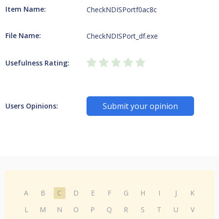
Item Name:
CheckNDISPortf0ac8c
File Name:
CheckNDISPort_df.exe
Usefulness Rating:
Submit your opinion
Users Opinions:
A
B
C
D
E
F
G
H
I
J
K
L
M
N
O
P
Q
R
S
T
U
V