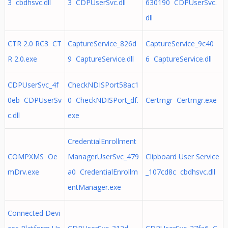
3 cbdhsvc.dll
3 CDPUserSvc.dll
630190 CDPUserSvc.
dll
CTR 2.0 RC3 CT
CaptureService_826d
CaptureService_9c40
R 2.0.exe
9 CaptureService.dll
6 CaptureService.dll
CDPUserSvc_4f
CheckNDISPort58ac1
0eb CDPUserSv
0 CheckNDISPort_df.
Certmgr Certmgr.exe
c.dll
exe
CredentialEnrollment
COMPXMS Oe
ManagerUserSvc_479
Clipboard User Service
mDrv.exe
a0 CredentialEnrollm
_107cd8c cbdhsvc.dll
entManager.exe
Connected Devi