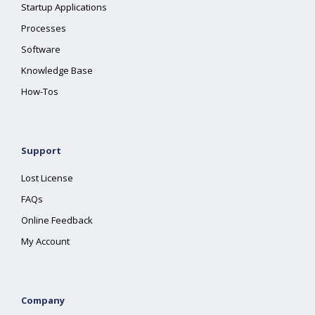
Startup Applications
Processes
Software
Knowledge Base
How-Tos
Support
Lost License
FAQs
Online Feedback
My Account
Company