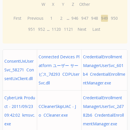
W
X
Y
Z
Other
First
Previous
1
2
...
946
947
948
949
950
951
952
...
1120
1121
Next
Last
Connected Devices Pl
CredentialEnrollment
ConsentUxUser
atform ユーザー サー
ManagerUserSvc_601
Svc_58271 Con
ビス_7d293 CDPUser
b4 CredentialEnrollme
sentUxClient.dll
Svc.dll
ntManager.exe
CyberLink Produ
CredentialEnrollment
ct - 2011/09/23
CCleanerSkipUAC - J
ManagerUserSvc_2d7
09:42:02 kmsvc.
o CCleaner.exe
82b6 CredentialEnroll
exe
mentManager.exe