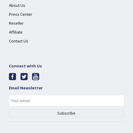
About Us
Press Center
Reseller
Affiliate
Contact Us
Connect with Us
Email Newsletter