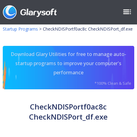
Startup Programs
>
CheckNDISPortf0ac8c CheckNDISPort_df.exe
Download Glary Utilities for free to manage auto-
startup programs to improve your computer's
performance
*100% Clean & Safe
CheckNDISPortf0ac8c
CheckNDISPort_df.exe