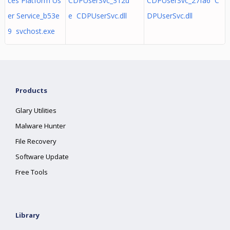
ces Platform Us
CDPUserSvc_312d
CDPUserSvc_27fa6 C
er Service_b53e
e CDPUserSvc.dll
DPUserSvc.dll
9 svchost.exe
Products
Glary Utilities
Malware Hunter
File Recovery
Software Update
Free Tools
Library