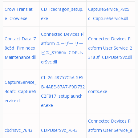
Crow Translat
CD icedragon_setup.
CaptureService_78c5
e crow.exe
exe
d CaptureService.dll
Connected Devices Pl
Contact Data_7
Connected Devices Pl
atform ユーザー サー
8c5d PimIndex
atform User Service_2
ビス_87060b CDPUs
Maintenance.dll
31a3f CDPUserSvc.dll
erSvc.dll
CL-26-48757C5A-5E5
CaptureService_
B-4AEE-87A7-F0D732
4dafc CaptureS
conts.exe
C2F817 setuplaunch
ervice.dll
er.exe
Connected Devices Pl
cbdhsvc_7643
CDPUserSvc_7643
atform User Service_8