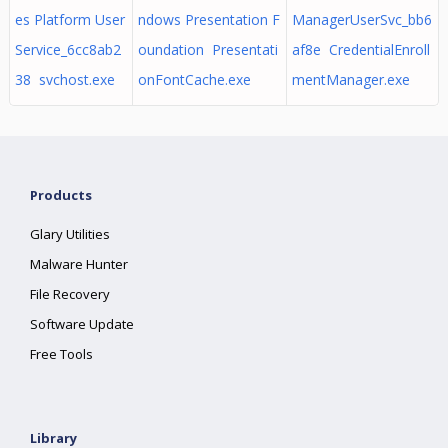
es Platform User
ndows Presentation F
ManagerUserSvc_bb6
Service_6cc8ab2
oundation Presentati
af8e CredentialEnroll
38 svchost.exe
onFontCache.exe
mentManager.exe
Products
Glary Utilities
Malware Hunter
File Recovery
Software Update
Free Tools
Library