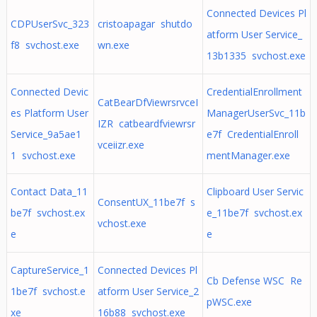
Connected Devices Pl
CDPUserSvc_323
cristoapagar shutdo
atform User Service_
f8 svchost.exe
wn.exe
13b1335 svchost.exe
Connected Devic
CredentialEnrollment
CatBearDfViewrsrvceI
es Platform User
ManagerUserSvc_11b
IZR catbeardfviewrsr
Service_9a5ae1
e7f CredentialEnroll
vceiizr.exe
1 svchost.exe
mentManager.exe
Contact Data_11
Clipboard User Servic
ConsentUX_11be7f s
be7f svchost.ex
e_11be7f svchost.ex
vchost.exe
e
e
CaptureService_1
Connected Devices Pl
Cb Defense WSC Re
1be7f svchost.e
atform User Service_2
pWSC.exe
xe
16b88 svchost.exe