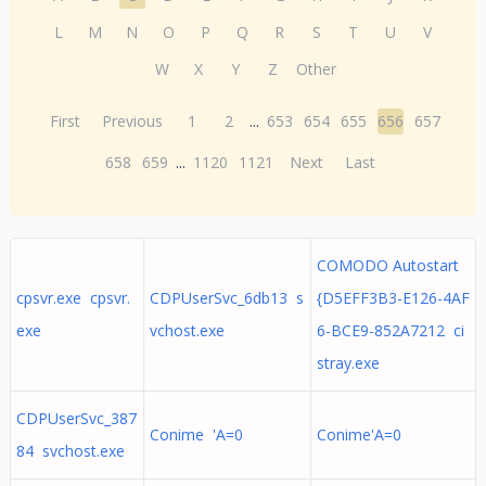
L
M
N
O
P
Q
R
S
T
U
V
W
X
Y
Z
Other
First
Previous
1
2
...
653
654
655
656
657
658
659
...
1120
1121
Next
Last
COMODO Autostart
cpsvr.exe cpsvr.
CDPUserSvc_6db13 s
{D5EFF3B3-E126-4AF
exe
vchost.exe
6-BCE9-852A7212 ci
stray.exe
CDPUserSvc_387
Conime 'A=0
Conime'A=0
84 svchost.exe