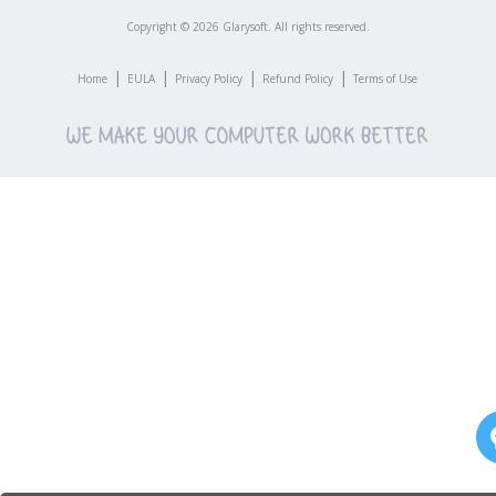
Copyright ©
2026
Glarysoft. All rights reserved.
|
|
|
|
Home
EULA
Privacy Policy
Refund Policy
Terms of Use