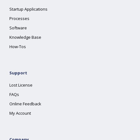
Startup Applications
Processes
Software
Knowledge Base
How-Tos
Support
Lost License
FAQs
Online Feedback
My Account
Company