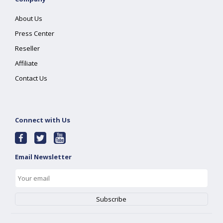
About Us
Press Center
Reseller
Affiliate
Contact Us
Connect with Us
Email Newsletter