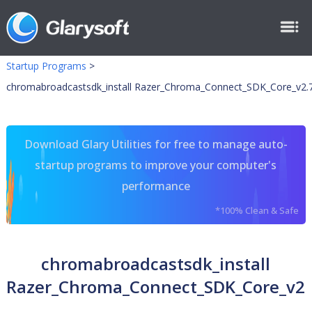
Startup Programs
>
chromabroadcastsdk_install Razer_Chroma_Connect_SDK_Core_v2.7
Download Glary Utilities for free to manage auto-
startup programs to improve your computer's
performance
*100% Clean & Safe
chromabroadcastsdk_install
Razer_Chroma_Connect_SDK_Core_v2.7