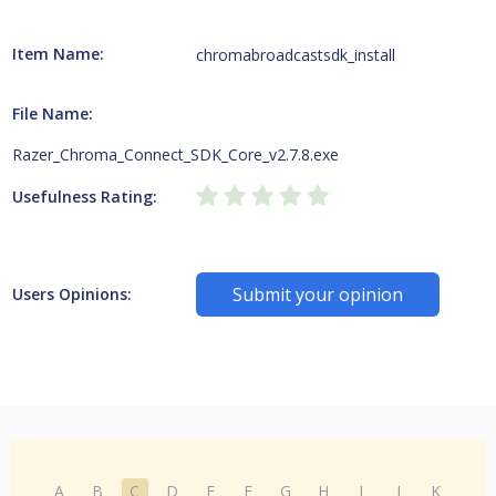
Item Name:
chromabroadcastsdk_install
File Name:
Razer_Chroma_Connect_SDK_Core_v2.7.8.exe
Usefulness Rating:
Submit your opinion
Users Opinions:
A
B
C
D
E
F
G
H
I
J
K