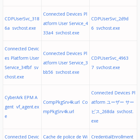
Connected Devices Pl
CDPUserSvc_318
CDPUserSvc_2d9d
atform User Service_4
6a svchost.exe
6 svchost.exe
33a4 svchost.exe
Connected Devic
Connected Devices Pl
es Platform User
CDPUserSvc_4963
atform User Service_3
Service_34fbf sv
7 svchost.exe
bb56 svchost.exe
chost.exe
Connected Devices Pl
CyberArk EPM A
CompPkgSrv4k.url Co
atform ユーザー サー
gent vf_agent.ex
mpPkgSrv4k.url
ビス_268da svchost.
e
exe
Connected Devic
Cache de police de Wi
CredentialEnrollment