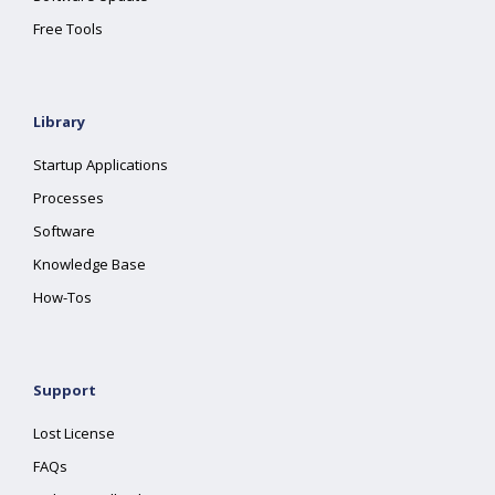
Free Tools
Library
Startup Applications
Processes
Software
Knowledge Base
How-Tos
Support
Lost License
FAQs