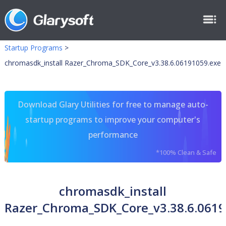
Startup Programs
>
chromasdk_install Razer_Chroma_SDK_Core_v3.38.6.06191059.exe
Download Glary Utilities for free to manage auto-
startup programs to improve your computer's
performance
*100% Clean & Safe
chromasdk_install
Razer_Chroma_SDK_Core_v3.38.6.0619