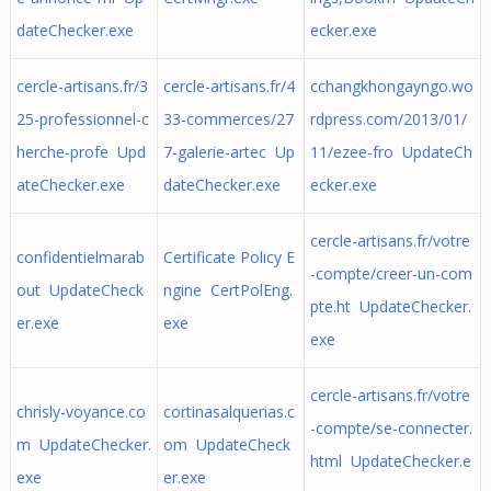
dateChecker.exe
ecker.exe
cercle-artisans.fr/3
cercle-artisans.fr/4
cchangkhongayngo.wo
25-professionnel-c
33-commerces/27
rdpress.com/2013/01/
herche-profe Upd
7-galerie-artec Up
11/ezee-fro UpdateCh
ateChecker.exe
dateChecker.exe
ecker.exe
cercle-artisans.fr/votre
confidentielmarab
Certificate Policy E
-compte/creer-un-com
out UpdateCheck
ngine CertPolEng.
pte.ht UpdateChecker.
er.exe
exe
exe
cercle-artisans.fr/votre
chrisly-voyance.co
cortinasalquerias.c
-compte/se-connecter.
m UpdateChecker.
om UpdateCheck
html UpdateChecker.e
exe
er.exe