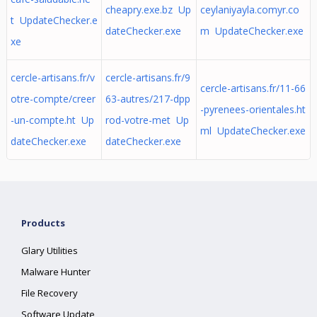
cheapry.exe.bz Up
ceylaniyayla.comyr.co
t UpdateChecker.e
dateChecker.exe
m UpdateChecker.exe
xe
cercle-artisans.fr/v
cercle-artisans.fr/9
cercle-artisans.fr/11-66
otre-compte/creer
63-autres/217-dpp
-pyrenees-orientales.ht
-un-compte.ht Up
rod-votre-met Up
ml UpdateChecker.exe
dateChecker.exe
dateChecker.exe
Products
Glary Utilities
Malware Hunter
File Recovery
Software Update