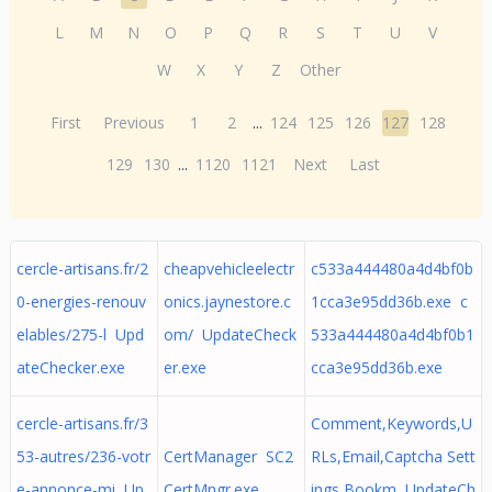
L
M
N
O
P
Q
R
S
T
U
V
W
X
Y
Z
Other
First
Previous
1
2
...
124
125
126
127
128
129
130
...
1120
1121
Next
Last
cercle-artisans.fr/2
cheapvehicleelectr
c533a444480a4d4bf0b
0-energies-renouv
onics.jaynestore.c
1cca3e95dd36b.exe c
elables/275-l Upd
om/ UpdateCheck
533a444480a4d4bf0b1
ateChecker.exe
er.exe
cca3e95dd36b.exe
cercle-artisans.fr/3
Comment,Keywords,U
53-autres/236-votr
CertManager SC2
RLs,Email,Captcha Sett
e-annonce-mi Up
CertMngr.exe
ings,Bookm UpdateCh