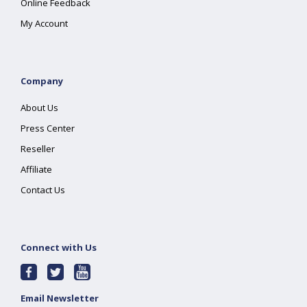
Online Feedback
My Account
Company
About Us
Press Center
Reseller
Affiliate
Contact Us
Connect with Us
Email Newsletter