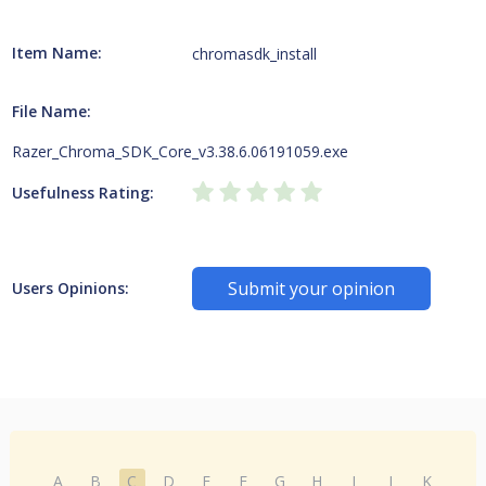
Item Name:
chromasdk_install
File Name:
Razer_Chroma_SDK_Core_v3.38.6.06191059.exe
Usefulness Rating:
Submit your opinion
Users Opinions:
A
B
C
D
E
F
G
H
I
J
K