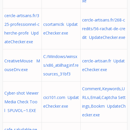
xe
cercle-artisans.fr/3
cercle-artisans.fr/268-c
25-professionnel-c
csortami.tk Updat
redits/56-rachat-de-cre
herche-profe Upd
eChecker.exe
dit UpdateChecker.exe
ateChecker.exe
C:/Windows/winsx
CreativeMouse M
cercle-artisan.fr Updat
s/x86_atiilhag.inf.re
ouseDrv.exe
eChecker.exe
sources_31bf3
Comment,Keywords,U
Cyber-shot Viewer
cici101.com Updat
RLs,Email,Captcha Sett
Media Check Too
eChecker.exe
ings,Bookm UpdateCh
l SPUVOL~1.EXE
ecker.exe
cafe-saludable.ne