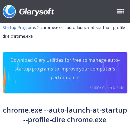
Startup Programs
>
chrome.exe --auto-launch-at-startup --profile-
dire chrome.exe
Download Glary Utilities for free to manage auto-
startup programs to improve your computer's
performance
*100% Clean & Safe
chrome.exe --auto-launch-at-startup
--profile-dire chrome.exe