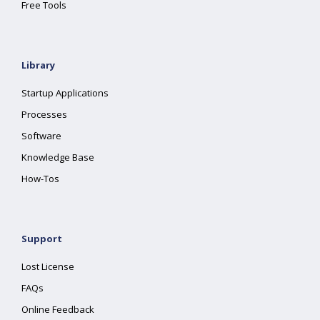
Free Tools
Library
Startup Applications
Processes
Software
Knowledge Base
How-Tos
Support
Lost License
FAQs
Online Feedback