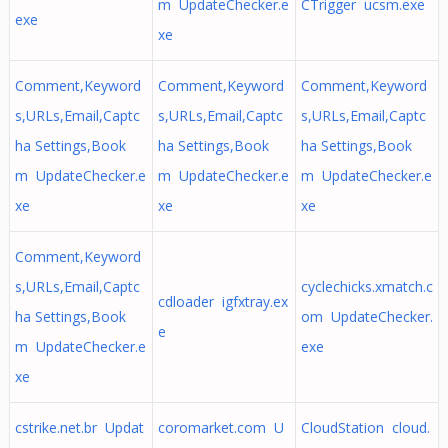
m UpdateChecker.e
CTrigger ucsm.exe
exe
xe
Comment,Keyword
Comment,Keyword
Comment,Keyword
s,URLs,Email,Captc
s,URLs,Email,Captc
s,URLs,Email,Captc
ha Settings,Book
ha Settings,Book
ha Settings,Book
m UpdateChecker.e
m UpdateChecker.e
m UpdateChecker.e
xe
xe
xe
Comment,Keyword
s,URLs,Email,Captc
cyclechicks.xmatch.c
cdloader igfxtray.ex
ha Settings,Book
om UpdateChecker.
e
m UpdateChecker.e
exe
xe
cstrike.net.br Updat
coromarket.com U
CloudStation cloud.