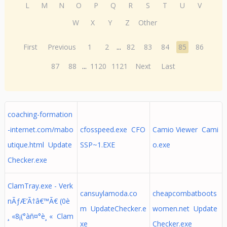
L
M
N
O
P
Q
R
S
T
U
V
W
X
Y
Z
Other
First
Previous
1
2
...
82
83
84
85
86
87
88
...
1120
1121
Next
Last
coaching-formation
-internet.com/mabo
cfosspeed.exe CFO
Camio Viewer Cami
utique.html Update
SSP~1.EXE
o.exe
Checker.exe
ClamTray.exe - Verk
cansuylamoda.co
cheapcombatboots
nÃƒÆ’Ã†â€™Ã€ (0è
m UpdateChecker.e
women.net Update
¸ «8¡(°àñ¤°è¸ « Clam
xe
Checker.exe