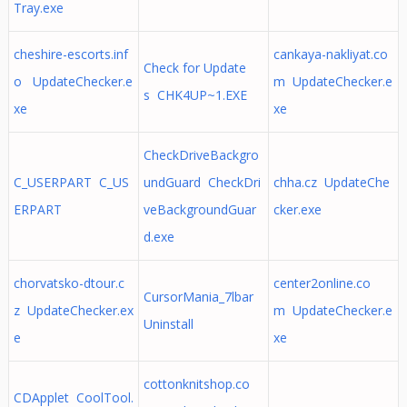
Tray.exe
cheshire-escorts.inf
cankaya-nakliyat.co
Check for Update
o UpdateChecker.e
m UpdateChecker.e
s CHK4UP~1.EXE
xe
xe
CheckDriveBackgro
C_USERPART C_US
undGuard CheckDri
chha.cz UpdateChe
ERPART
veBackgroundGuar
cker.exe
d.exe
chorvatsko-dtour.c
center2online.co
CursorMania_7lbar
z UpdateChecker.ex
m UpdateChecker.e
Uninstall
e
xe
cottonknitshop.co
CDApplet CoolTool.