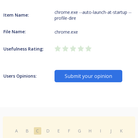
chrome.exe --auto-launch-at-startup --
Item Name:
profile-dire
File Name:
chrome.exe
Usefulness Rating:
Submit your opinion
Users Opinions:
A
B
C
D
E
F
G
H
I
J
K