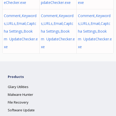
eChecker.exe
pdateChecker.exe
exe
Comment,Keyword
Comment,Keyword
Comment,Keyword
s,URLs,Email,Captc
s,URLs,Email,Captc
s,URLs,Email,Captc
ha Settings,Book
ha Settings,Book
ha Settings,Book
m UpdateChecker.e
m UpdateChecker.e
m UpdateChecker.e
xe
xe
xe
Products
Glary Utilities
Malware Hunter
File Recovery
Software Update