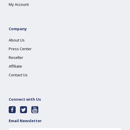
My Account
Company
About Us
Press Center
Reseller
Affiliate
Contact Us
Connect with Us
Email Newsletter