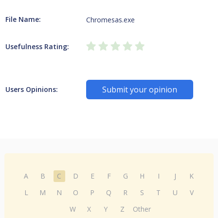
File Name:
Chromesas.exe
Usefulness Rating:
Submit your opinion
Users Opinions:
A
B
C
D
E
F
G
H
I
J
K
L
M
N
O
P
Q
R
S
T
U
V
W
X
Y
Z
Other