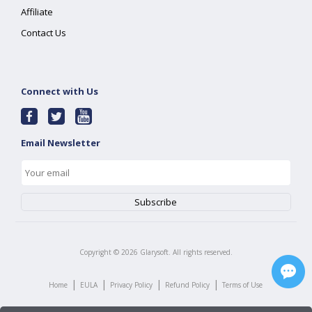
Affiliate
Contact Us
Connect with Us
Email Newsletter
Copyright ©
2026
Glarysoft. All rights reserved.
|
|
|
|
Home
EULA
Privacy Policy
Refund Policy
Terms of Use