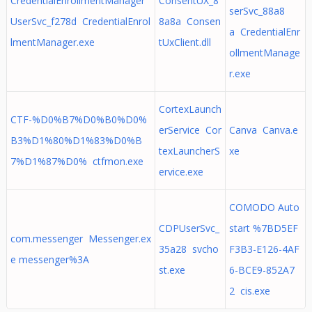
CredentialEnrollmentManager
ConsentUX_8
serSvc_88a8
UserSvc_f278d CredentialEnrol
8a8a Consen
a CredentialEnr
lmentManager.exe
tUxClient.dll
ollmentManage
r.exe
CortexLaunch
CTF-%D0%B7%D0%B0%D0%
erService Cor
Canva Canva.e
B3%D1%80%D1%83%D0%B
texLauncherS
xe
7%D1%87%D0% ctfmon.exe
ervice.exe
COMODO Auto
CDPUserSvc_
start %7BD5EF
com.messenger Messenger.ex
35a28 svcho
F3B3-E126-4AF
e messenger%3A
st.exe
6-BCE9-852A7
2 cis.exe