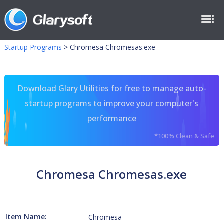
Startup Programs
>
Chromesa Chromesas.exe
Download Glary Utilities for free to manage auto-
startup programs to improve your computer's
performance
*100% Clean & Safe
Chromesa Chromesas.exe
Item Name:
Chromesa