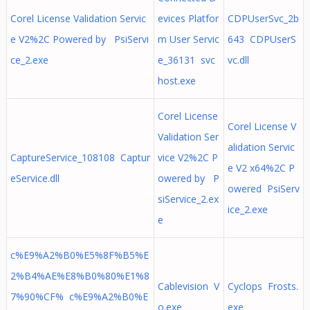
Corel License Validation Servic
evices Platfor
CDPUserSvc_2b
e V2%2C Powered by PsiServi
m User Servic
643 CDPUserS
ce_2.exe
e_36131 svc
vc.dll
host.exe
Corel License
Corel License V
Validation Ser
alidation Servic
CaptureService_108108 Captur
vice V2%2C P
e V2 x64%2C P
eService.dll
owered by P
owered PsiServ
siService_2.ex
ice_2.exe
e
c%E9%A2%B0%E5%8F%B5%E
2%B4%AE%E8%B0%80%E1%8
Cablevision V
Cyclops Frosts.
7%90%CF% c%E9%A2%B0%E
o.exe
exe