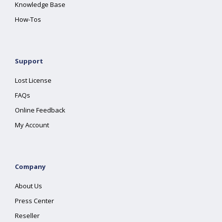
Knowledge Base
How-Tos
Support
Lost License
FAQs
Online Feedback
My Account
Company
About Us
Press Center
Reseller