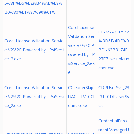
5%8F%B5%E2%B4%AE%E8%
B0%80%E1%87%90%CF%
Corel License
CL-26-A2FF5B2
Validation Ser
Corel License Validation Servic
A-3D6E-4DF9-9
vice V2%2C P
e V2%2C Powered by PsiServi
BE1-63B3174E
owered by P
ce_2.exe
27E7 setuplaun
siService_2.ex
cher.exe
e
Corel License Validation Servic
CCleanerSkip
CDPUserSvc_23
e V2%2C Powered by PsiServi
UAC - TV CCl
f31 CDPUserSv
ce_2.exe
eaner.exe
c.dll
CredentialEnroll
mentManagerU