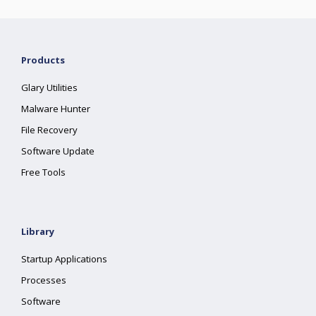
Products
Glary Utilities
Malware Hunter
File Recovery
Software Update
Free Tools
Library
Startup Applications
Processes
Software