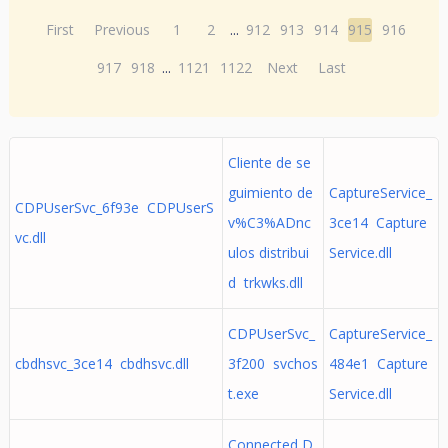
First
Previous
1
2
...
912
913
914
915
916
917
918
...
1121
1122
Next
Last
Cliente de se
guimiento de
CaptureService_
CDPUserSvc_6f93e CDPUserS
v%C3%ADnc
3ce14 Capture
vc.dll
ulos distribui
Service.dll
d trkwks.dll
CDPUserSvc_
CaptureService_
cbdhsvc_3ce14 cbdhsvc.dll
3f200 svchos
484e1 Capture
t.exe
Service.dll
Connected D