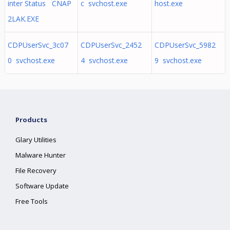
inter Status CNAP
c svchost.exe
host.exe
2LAK.EXE
CDPUserSvc_3c07
CDPUserSvc_2452
CDPUserSvc_5982
0 svchost.exe
4 svchost.exe
9 svchost.exe
Products
Glary Utilities
Malware Hunter
File Recovery
Software Update
Free Tools