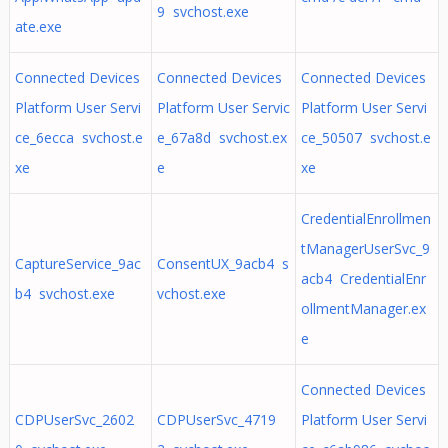
9 svchost.exe
ate.exe
Connected Devices
Connected Devices
Connected Devices
Platform User Servi
Platform User Servic
Platform User Servi
ce_6ecca svchost.e
e_67a8d svchost.ex
ce_50507 svchost.e
xe
e
xe
CredentialEnrollmen
tManagerUserSvc_9
CaptureService_9ac
ConsentUX_9acb4 s
acb4 CredentialEnr
b4 svchost.exe
vchost.exe
ollmentManager.ex
e
Connected Devices
CDPUserSvc_2602
CDPUserSvc_4719
Platform User Servi