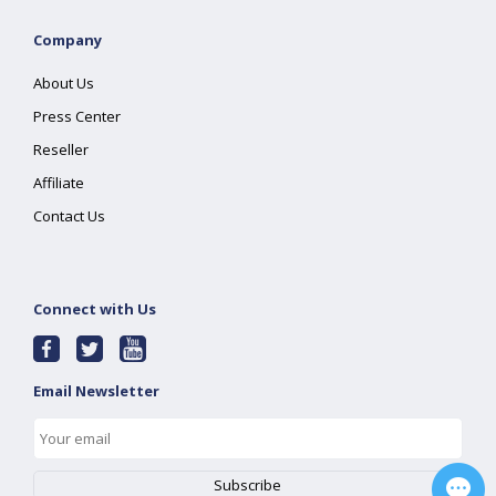
Company
About Us
Press Center
Reseller
Affiliate
Contact Us
Connect with Us
Email Newsletter