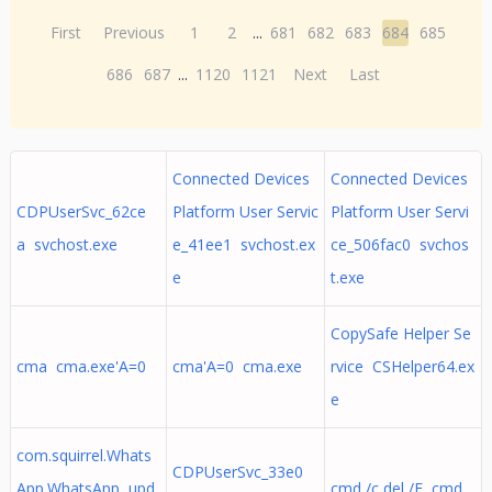
First
Previous
1
2
...
681
682
683
684
685
686
687
...
1120
1121
Next
Last
Connected Devices
Connected Devices
CDPUserSvc_62ce
Platform User Servic
Platform User Servi
a svchost.exe
e_41ee1 svchost.ex
ce_506fac0 svchos
e
t.exe
CopySafe Helper Se
cma cma.exe'A=0
cma'A=0 cma.exe
rvice CSHelper64.ex
e
com.squirrel.Whats
CDPUserSvc_33e0
App.WhatsApp upd
cmd /c del /F cmd