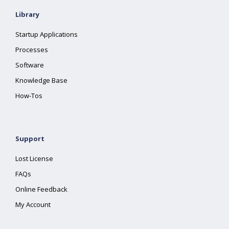
Library
Startup Applications
Processes
Software
Knowledge Base
How-Tos
Support
Lost License
FAQs
Online Feedback
My Account