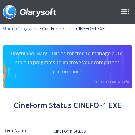
Startup Programs
>
CineForm Status CINEFO~1.EXE
Download Glary Utilities for free to manage auto-
startup programs to improve your computer's
performance
*100% Clean & Safe
CineForm Status CINEFO~1.EXE
Item Name:
CineForm Status