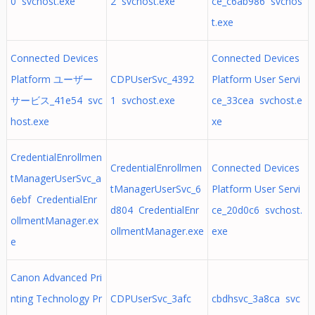
0 svchost.exe
2 svchost.exe
ce_c6ab986 svchos
t.exe
Connected Devices
Connected Devices
Platform ユーザー
CDPUserSvc_4392
Platform User Servi
サービス_41e54 svc
1 svchost.exe
ce_33cea svchost.e
host.exe
xe
CredentialEnrollmen
CredentialEnrollmen
Connected Devices
tManagerUserSvc_a
tManagerUserSvc_6
Platform User Servi
6ebf CredentialEnr
d804 CredentialEnr
ce_20d0c6 svchost.
ollmentManager.ex
ollmentManager.exe
exe
e
Canon Advanced Pri
nting Technology Pr
CDPUserSvc_3afc
cbdhsvc_3a8ca svc