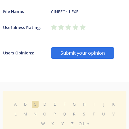
File Name:
CINEFO~1.EXE
Usefulness Rating:
Submit your opinion
Users Opinions:
A
B
C
D
E
F
G
H
I
J
K
L
M
N
O
P
Q
R
S
T
U
V
W
X
Y
Z
Other