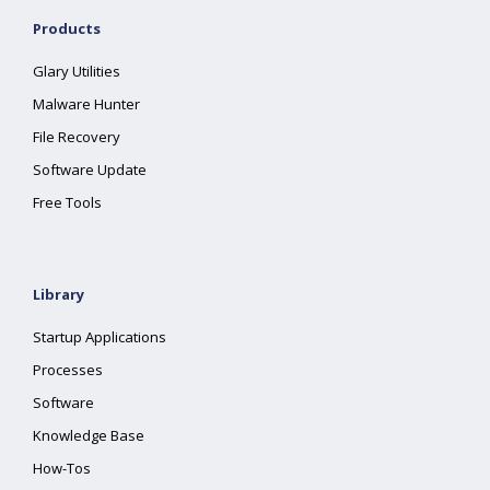
Products
Glary Utilities
Malware Hunter
File Recovery
Software Update
Free Tools
Library
Startup Applications
Processes
Software
Knowledge Base
How-Tos