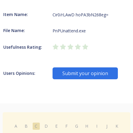
Item Name:
Cir0/rLAwD hoPA3bN268eg=
File Name:
PnPUnattend.exe
Usefulness Rating:
Submit your opinion
Users Opinions:
A
B
C
D
E
F
G
H
I
J
K