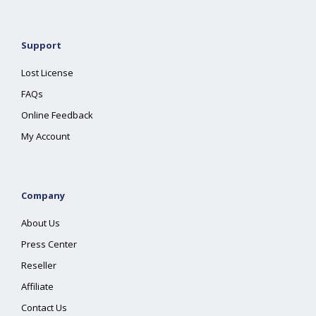
Support
Lost License
FAQs
Online Feedback
My Account
Company
About Us
Press Center
Reseller
Affiliate
Contact Us