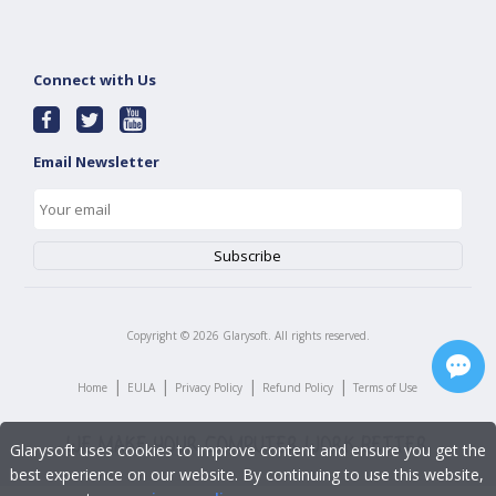
Connect with Us
Email Newsletter
Copyright ©
2026
Glarysoft. All rights reserved.
|
|
|
|
Home
EULA
Privacy Policy
Refund Policy
Terms of Use
Glarysoft uses cookies to improve content and ensure you get the
best experience on our website. By continuing to use this website,