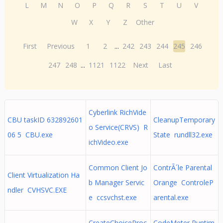
L
M
N
O
P
Q
R
S
T
U
V
W
X
Y
Z
Other
First
Previous
1
2
...
242
243
244
245
246
247
248
...
1121
1122
Next
Last
Cyberlink RichVide
CBU taskID 632892601
CleanupTemporary
o Service(CRVS) R
06 5 CBU.exe
State rundll32.exe
ichVideo.exe
Common Client Jo
ContrÃ´le Parental
Client Virtualization Ha
b Manager Servic
Orange ControleP
ndler CVHSVC.EXE
e ccsvchst.exe
arental.exe
CreateChoiceProc
CodeMeter Runtim