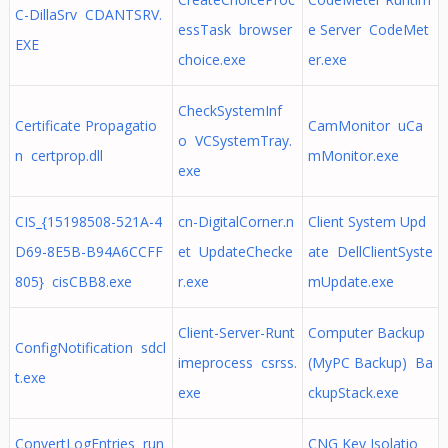
C-DillaSrv CDANTSRV.
essTask browser
e Server CodeMet
EXE
choice.exe
er.exe
CheckSystemInf
Certificate Propagatio
CamMonitor uCa
o VCSystemTray.
n certprop.dll
mMonitor.exe
exe
CIS_{15198508-521A-4
cn-DigitalCorner.n
Client System Upd
D69-8E5B-B94A6CCFF
et UpdateChecke
ate DellClientSyste
805} cisCBB8.exe
r.exe
mUpdate.exe
Client-Server-Runt
Computer Backup
ConfigNotification sdcl
imeprocess csrss.
(MyPC Backup) Ba
t.exe
exe
ckupStack.exe
ConvertLogEntries run
CNG Key Isolatio