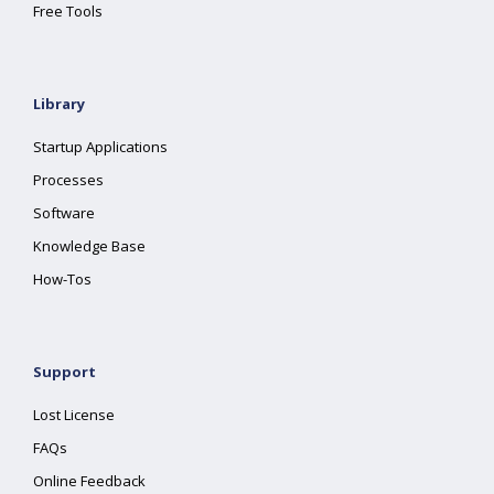
Free Tools
Library
Startup Applications
Processes
Software
Knowledge Base
How-Tos
Support
Lost License
FAQs
Online Feedback