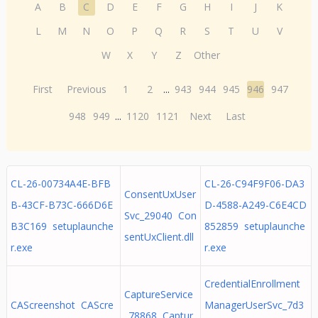
A
B
C
D
E
F
G
H
I
J
K
L
M
N
O
P
Q
R
S
T
U
V
W
X
Y
Z
Other
First
Previous
1
2
...
943
944
945
946
947
948
949
...
1120
1121
Next
Last
CL-26-00734A4E-BFB
CL-26-C94F9F06-DA3
ConsentUxUser
B-43CF-B73C-666D6E
D-4588-A249-C6E4CD
Svc_29040 Con
B3C169 setuplaunche
852859 setuplaunche
sentUxClient.dll
r.exe
r.exe
CredentialEnrollment
CaptureService
CAScreenshot CAScre
ManagerUserSvc_7d3
_78868 Captur