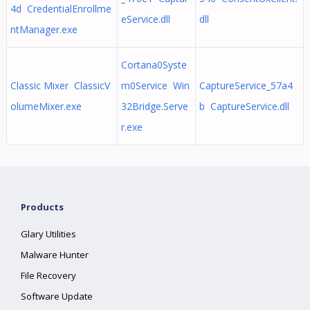
4d CredentialEnrollme
eService.dll
dll
ntManager.exe
Cortana0Syste
Classic Mixer ClassicV
m0Service Win
CaptureService_57a4
olumeMixer.exe
32Bridge.Serve
b CaptureService.dll
r.exe
Products
Glary Utilities
Malware Hunter
File Recovery
Software Update