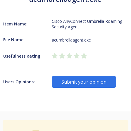
Cisco AnyConnect Umbrella Roaming
Item Name:
Security Agent
File Name:
acumbrellaagent.exe
Usefulness Rating:
Submit your opinion
Users Opinions: