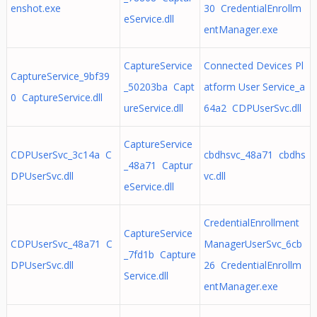
enshot.exe
30 CredentialEnrollm
eService.dll
entManager.exe
CaptureService
Connected Devices Pl
CaptureService_9bf39
_50203ba Capt
atform User Service_a
0 CaptureService.dll
ureService.dll
64a2 CDPUserSvc.dll
CaptureService
CDPUserSvc_3c14a C
cbdhsvc_48a71 cbdhs
_48a71 Captur
DPUserSvc.dll
vc.dll
eService.dll
CredentialEnrollment
CaptureService
CDPUserSvc_48a71 C
ManagerUserSvc_6cb
_7fd1b Capture
DPUserSvc.dll
26 CredentialEnrollm
Service.dll
entManager.exe