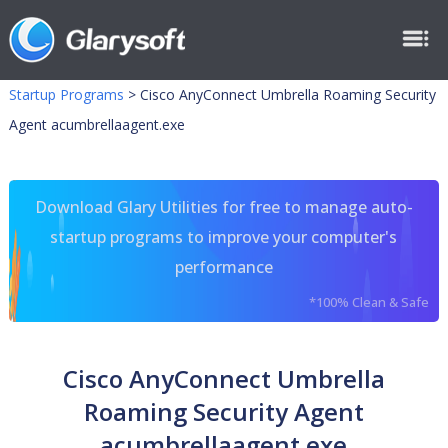
Startup Programs
>
Cisco AnyConnect Umbrella Roaming Security
Agent acumbrellaagent.exe
Download Glary Utilities for free to manage auto-
startup programs to improve your computer's
performance
*100% Clean & Safe
Cisco AnyConnect Umbrella
Roaming Security Agent
acumbrellaagent.exe