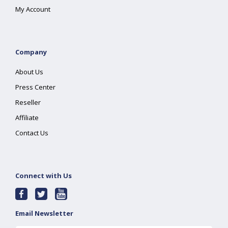
My Account
Company
About Us
Press Center
Reseller
Affiliate
Contact Us
Connect with Us
Email Newsletter