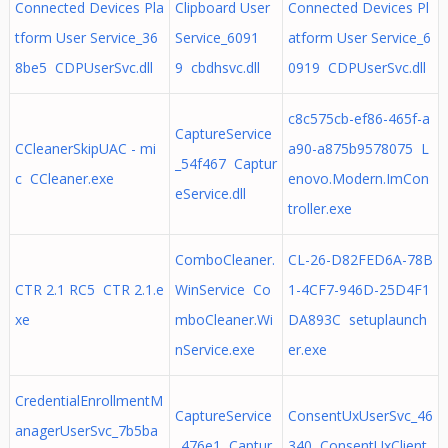
Connected Devices Pla
Clipboard User
Connected Devices Pl
tform User Service_36
Service_6091
atform User Service_6
8be5 CDPUserSvc.dll
9 cbdhsvc.dll
0919 CDPUserSvc.dll
c8c575cb-ef86-465f-a
CaptureService
CCleanerSkipUAC - mi
a90-a875b9578075 L
_54f467 Captur
c CCleaner.exe
enovo.Modern.ImCon
eService.dll
troller.exe
ComboCleaner.
CL-26-D82FED6A-78B
CTR 2.1 RC5 CTR 2.1.e
WinService Co
1-4CF7-946D-25D4F1
xe
mboCleaner.Wi
DA893C setuplaunch
nService.exe
er.exe
CredentialEnrollmentM
CaptureService
ConsentUxUserSvc_46
anagerUserSvc_7b5ba
_476e1 Captur
340 ConsentUxClient.