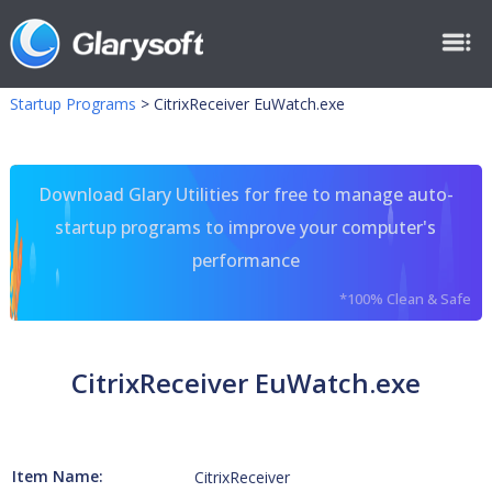
Startup Programs
>
CitrixReceiver EuWatch.exe
Download Glary Utilities for free to manage auto-
startup programs to improve your computer's
performance
*100% Clean & Safe
CitrixReceiver EuWatch.exe
Item Name:
CitrixReceiver