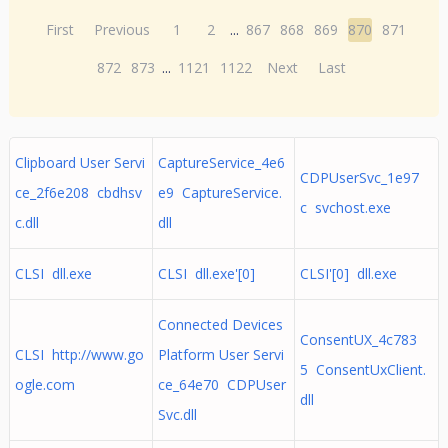
First
Previous
1
2
...
867
868
869
870
871
872
873
...
1121
1122
Next
Last
Clipboard User Servi
CaptureService_4e6
CDPUserSvc_1e97
ce_2f6e208 cbdhsv
e9 CaptureService.
c svchost.exe
c.dll
dll
CLSI dll.exe
CLSI dll.exe'[0]
CLSI'[0] dll.exe
Connected Devices
ConsentUX_4c783
CLSI http://www.go
Platform User Servi
5 ConsentUxClient.
ogle.com
ce_64e70 CDPUser
dll
Svc.dll