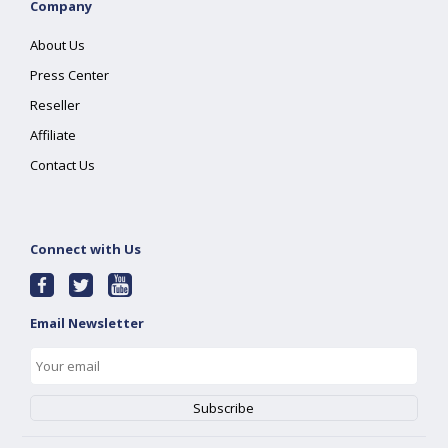
Company
About Us
Press Center
Reseller
Affiliate
Contact Us
Connect with Us
Email Newsletter