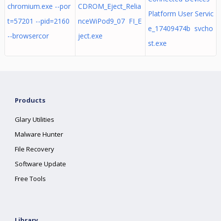
chromium.exe --por
CDROM_Eject_Relia
Platform User Servic
t=57201 --pid=2160
nceWiPod9_07 FI_E
e_17409474b svcho
--browsercor
ject.exe
st.exe
Products
Glary Utilities
Malware Hunter
File Recovery
Software Update
Free Tools
Library