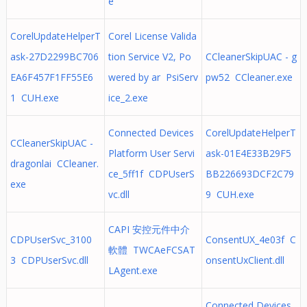
e
CorelUpdateHelperT
Corel License Valida
ask-27D2299BC706
tion Service V2, Po
CCleanerSkipUAC - g
EA6F457F1FF55E6
wered by ar PsiServ
pw52 CCleaner.exe
1 CUH.exe
ice_2.exe
Connected Devices
CorelUpdateHelperT
CCleanerSkipUAC -
Platform User Servi
ask-01E4E33B29F5
dragonlai CCleaner.
ce_5ff1f CDPUserS
BB226693DCF2C79
exe
vc.dll
9 CUH.exe
CAPI 安控元件中介
CDPUserSvc_3100
ConsentUX_4e03f C
軟體 TWCAeFCSAT
3 CDPUserSvc.dll
onsentUxClient.dll
LAgent.exe
Connected Devices