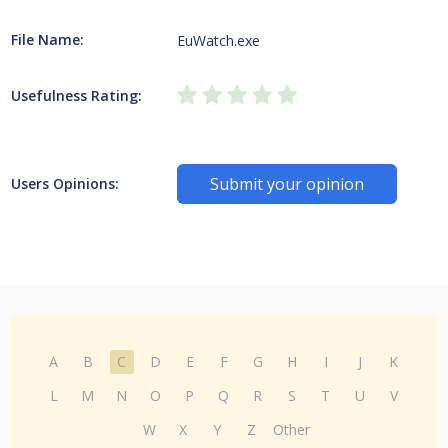
File Name:
EuWatch.exe
Usefulness Rating:
Submit your opinion
Users Opinions:
A
B
C
D
E
F
G
H
I
J
K
L
M
N
O
P
Q
R
S
T
U
V
W
X
Y
Z
Other