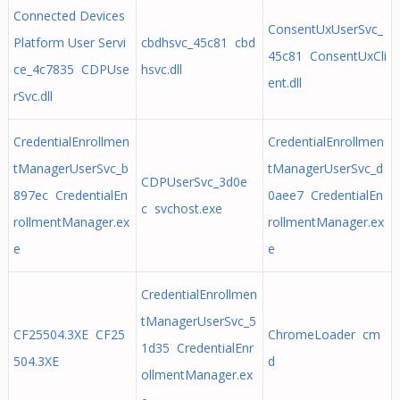
Connected Devices
ConsentUxUserSvc_
Platform User Servi
cbdhsvc_45c81 cbd
45c81 ConsentUxCli
ce_4c7835 CDPUse
hsvc.dll
ent.dll
rSvc.dll
CredentialEnrollmen
CredentialEnrollmen
tManagerUserSvc_b
tManagerUserSvc_d
CDPUserSvc_3d0e
897ec CredentialEn
0aee7 CredentialEn
c svchost.exe
rollmentManager.ex
rollmentManager.ex
e
e
CredentialEnrollmen
tManagerUserSvc_5
CF25504.3XE CF25
ChromeLoader cm
1d35 CredentialEnr
504.3XE
d
ollmentManager.ex