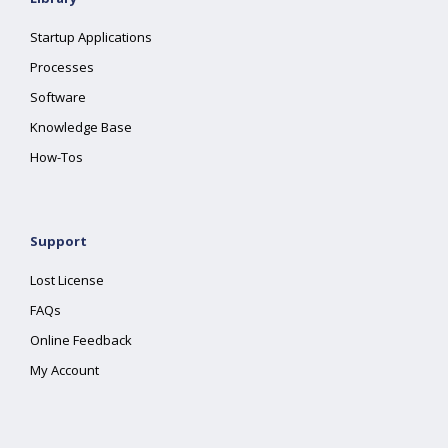
Startup Applications
Processes
Software
Knowledge Base
How-Tos
Support
Lost License
FAQs
Online Feedback
My Account