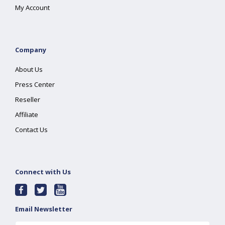
My Account
Company
About Us
Press Center
Reseller
Affiliate
Contact Us
Connect with Us
Email Newsletter