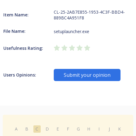
CL-25-2AB7E855-1953-4C3F-BBD4-
Item Name:
889BC4A951F8
File Name:
setuplauncher.exe
Usefulness Rating:
Submit your opinion
Users Opinions:
A
B
C
D
E
F
G
H
I
J
K