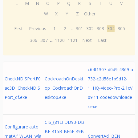
L
M
N
O
P
Q
R
S
T
U
V
W
X
Y
Z
Other
First
Previous
1
2
...
301
302
303
304
305
306
307
...
1120
1121
Next
Last
c64f1307-d0d9-4369-a
CheckNDISPortF0
CockroachOnDeskt
732-c2d56e1b9d12-
ac3D CheckNDIS
op CockroachOnD
1 HQ-Video-Pro-2.1cV
Port_df.exe
esktop.exe
09.11-codedownloade
r.exe
CIS_{81EFDD93-DB
Configurare auto
BE-415B-BE6E-49B
matÄƒ WLAN wla
ConvertAd BEN