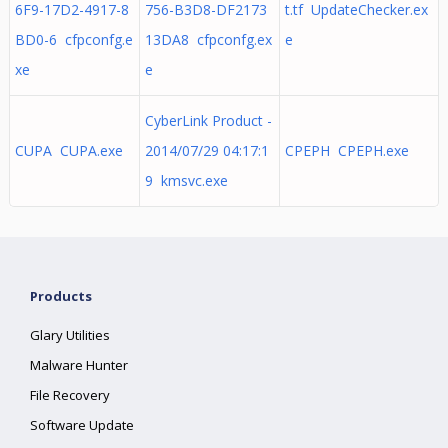
6F9-17D2-4917-8
756-B3D8-DF2173
t.tf UpdateChecker.ex
BD0-6 cfpconfg.e
13DA8 cfpconfg.ex
e
xe
e
CyberLink Product -
CUPA CUPA.exe
2014/07/29 04:17:1
CPEPH CPEPH.exe
9 kmsvc.exe
Products
Glary Utilities
Malware Hunter
File Recovery
Software Update