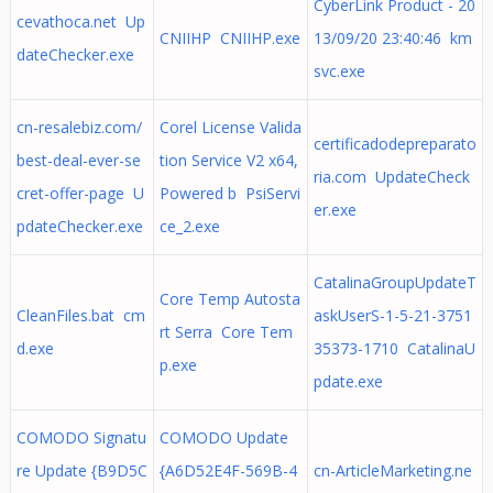
CyberLink Product - 20
cevathoca.net Up
CNIIHP CNIIHP.exe
13/09/20 23:40:46 km
dateChecker.exe
svc.exe
cn-resalebiz.com/
Corel License Valida
certificadodepreparato
best-deal-ever-se
tion Service V2 x64,
ria.com UpdateCheck
cret-offer-page U
Powered b PsiServi
er.exe
pdateChecker.exe
ce_2.exe
CatalinaGroupUpdateT
Core Temp Autosta
CleanFiles.bat cm
askUserS-1-5-21-3751
rt Serra Core Tem
d.exe
35373-1710 CatalinaU
p.exe
pdate.exe
COMODO Signatu
COMODO Update
re Update {B9D5C
{A6D52E4F-569B-4
cn-ArticleMarketing.ne