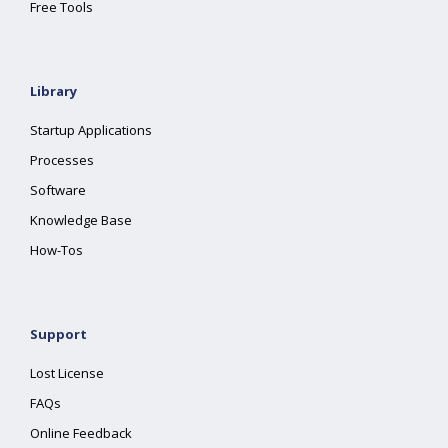
Free Tools
Library
Startup Applications
Processes
Software
Knowledge Base
How-Tos
Support
Lost License
FAQs
Online Feedback