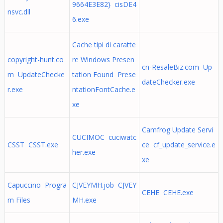
9664E3E82} cisDE4
nsvc.dll
6.exe
Cache tipi di caratte
copyright-hunt.co
re Windows Presen
cn-ResaleBiz.com Up
m UpdateChecke
tation Found Prese
dateChecker.exe
r.exe
ntationFontCache.e
xe
Camfrog Update Servi
CUCIMOC cuciwatc
CSST CSST.exe
ce cf_update_service.e
her.exe
xe
Capuccino Progra
CJVEYMH.job CJVEY
CEHE CEHE.exe
m Files
MH.exe