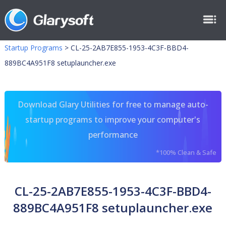
Startup Programs
>
CL-25-2AB7E855-1953-4C3F-BBD4-
889BC4A951F8 setuplauncher.exe
Download Glary Utilities for free to manage auto-
startup programs to improve your computer's
performance
*100% Clean & Safe
CL-25-2AB7E855-1953-4C3F-BBD4-
889BC4A951F8 setuplauncher.exe