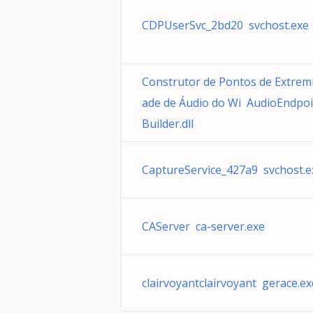
CDPUserSvc_2bd20 svchost.exe
Construtor de Pontos de Extrem
ade de Áudio do Wi AudioEndpoi
Builder.dll
CaptureService_427a9 svchost.e
CAServer ca-server.exe
clairvoyantclairvoyant gerace.ex