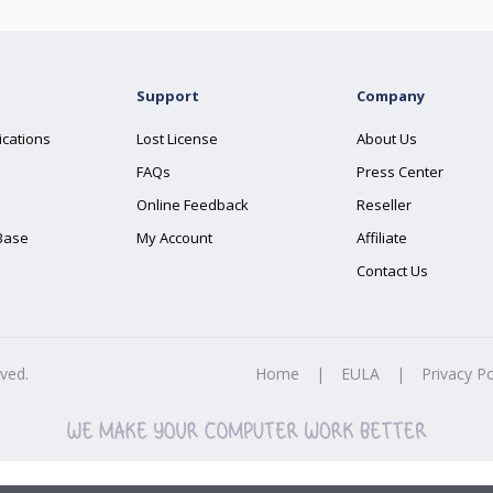
Support
Company
ications
Lost License
About Us
FAQs
Press Center
Online Feedback
Reseller
Base
My Account
Affiliate
Contact Us
rved.
Home
|
EULA
|
Privacy Po