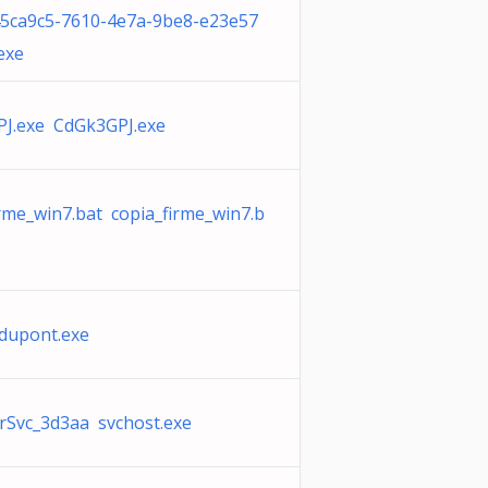
45ca9c5-7610-4e7a-9be8-e23e57
exe
J.exe CdGk3GPJ.exe
irme_win7.bat copia_firme_win7.b
 dupont.exe
Svc_3d3aa svchost.exe