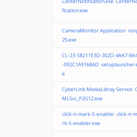
CenterNotification.exe CenterNo
fication.exe
CameraMonitor Application vsn
25.exe
CL-23-58211E3D-302D-4AA7-8A
-092C1A9168AD setuplauncher.
e
CyberLink MediaLibray Service 
MLSvc_P2G12.exe
click-n-mark-5-enabler click-n-
rk-5-enabler.exe