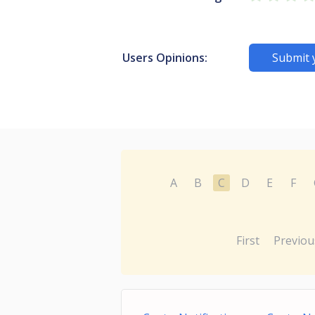
Users Opinions:
Submit 
A
B
C
D
E
F
First
Previou