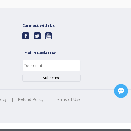
Connect with Us
Email Newsletter
licy
|
Refund Policy
|
Terms of Use