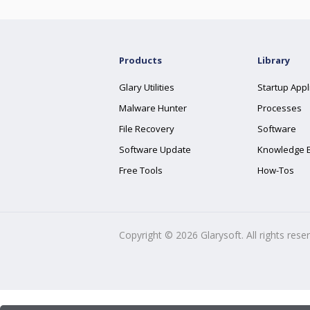
Products
Library
Glary Utilities
Startup Appl
Malware Hunter
Processes
File Recovery
Software
Software Update
Knowledge 
Free Tools
How-Tos
Copyright ©
2026
Glarysoft. All rights rese