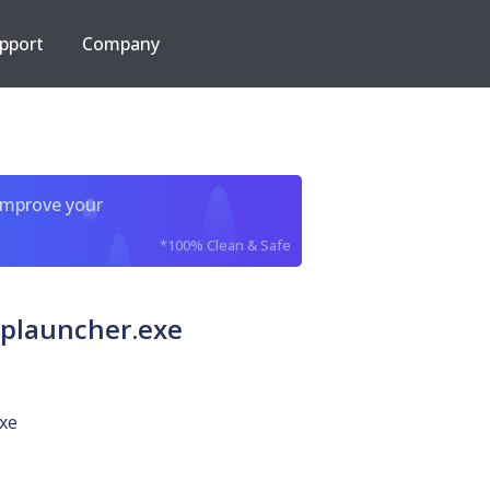
pport
Company
improve your
*100% Clean & Safe
plauncher.exe
xe