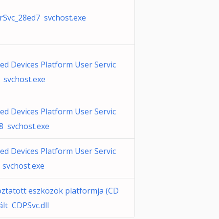
Svc_28ed7 svchost.exe
ed Devices Platform User Servic
 svchost.exe
ed Devices Platform User Servic
8 svchost.exe
ed Devices Platform User Servic
 svchost.exe
oztatott eszközök platformja (CD
ált CDPSvc.dll