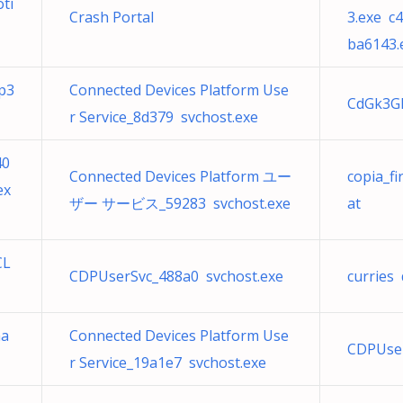
ti
Crash Portal
3.exe c
ba6143.
p3
Connected Devices Platform Use
CdGk3GP
r Service_8d379 svchost.exe
40
Connected Devices Platform ユー
copia_f
ex
ザー サービス_59283 svchost.exe
at
CL
CDPUserSvc_488a0 svchost.exe
curries
ma
Connected Devices Platform Use
CDPUser
r Service_19a1e7 svchost.exe