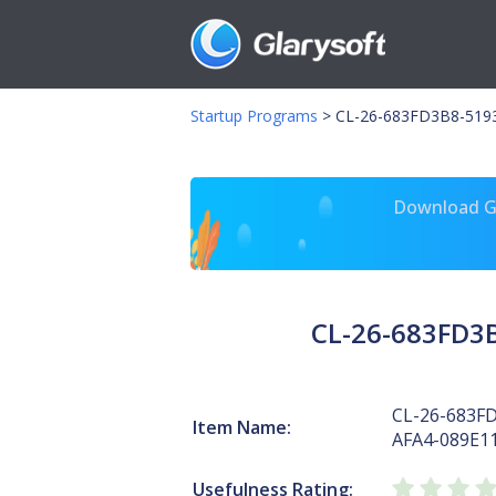
Startup Programs
>
CL-26-683FD3B8-5193
Download Gl
CL-26-683FD3
CL-26-683F
Item Name:
AFA4-089E1
Usefulness Rating: