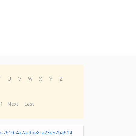
T
U
V
W
X
Y
Z
1
Next
Last
5-7610-4e7a-9be8-e23e57ba614