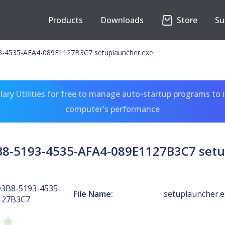
Products
Downloads
Store
Su
-4535-AFA4-089E1127B3C7 setuplauncher.exe
ary Utilities for free to manage auto-startup programs to 
computer's performance
B8-5193-4535-AFA4-089E1127B3C7 setu
D3B8-5193-4535-
File Name:
setuplauncher.e
127B3C7