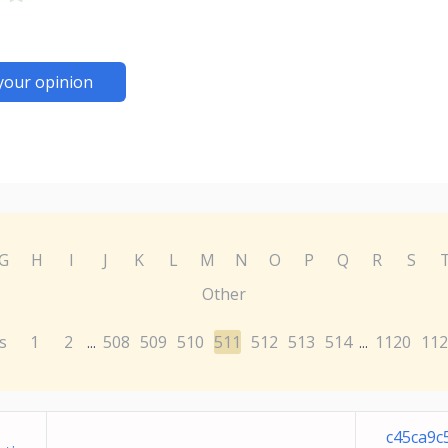
your opinion
G
H
I
J
K
L
M
N
O
P
Q
R
S
Other
s
1
2
508
509
510
511
512
513
514
1120
112
...
...
c45ca9c