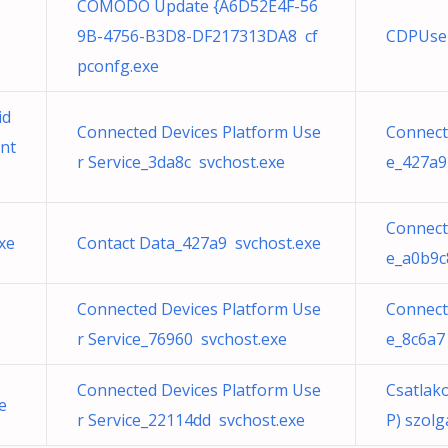
COMODO Update {A6D52E4F-56
9B-4756-B3D8-DF217313DA8 cf
CDPUser
pconfg.exe
id
Connected Devices Platform Use
Connect
nt
r Service_3da8c svchost.exe
e_427a9
Connect
xe
Contact Data_427a9 svchost.exe
e_a0b9c
Connected Devices Platform Use
Connect
r Service_76960 svchost.exe
e_8c6a7
Connected Devices Platform Use
Csatlak
e
r Service_22114dd svchost.exe
P) szolg