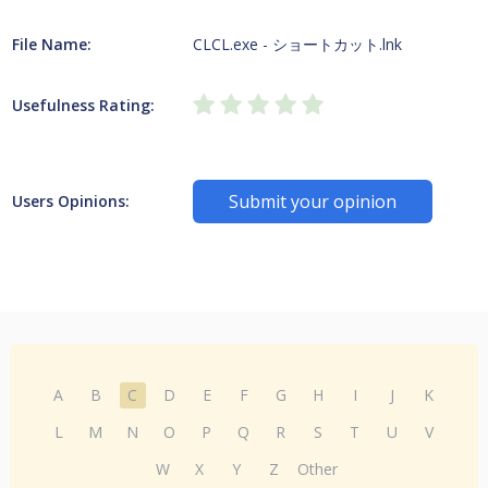
File Name:
CLCL.exe - ショートカット.lnk
Usefulness Rating:
Submit your opinion
Users Opinions:
A
B
C
D
E
F
G
H
I
J
K
L
M
N
O
P
Q
R
S
T
U
V
W
X
Y
Z
Other