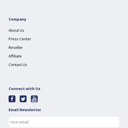
Company
About Us
Press Center
Reseller
Affiliate
Contact Us
Connect with Us
Email Newsletter