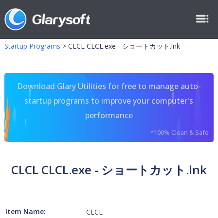
Startup Programs
>
CLCL CLCL.exe - ショートカット.lnk
Download Glary Utilities for free to manage auto-
startup programs to improve your computer's
performance
*100% Clean & Safe
CLCL CLCL.exe - ショートカット.lnk
Item Name:
CLCL