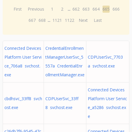
First
Previous
1
2
...
662
663
664
665
666
667
668
...
1121
1122
Next
Last
Connected Devices
CredentialEnrollmen
Platform User Servi
tManagerUserSvc_5
CDPUserSvc_7703
ce_706a8 svchost.
557a CredentialEnr
a svchost.exe
exe
ollmentManager.exe
Connected Devices
cbdhsvc_33ff8 svch
CDPUserSvc_33ff
Platform User Servic
ost.exe
8 svchost.exe
e_a5286 svchost.ex
e
c26db7f6-9545-47c
Connected Devices