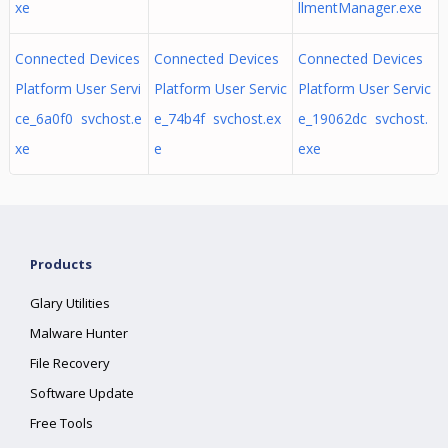
xe
llmentManager.exe
Connected Devices
Connected Devices
Connected Devices
Platform User Servi
Platform User Servic
Platform User Servic
ce_6a0f0 svchost.e
e_74b4f svchost.ex
e_19062dc svchost.
xe
e
exe
Products
Glary Utilities
Malware Hunter
File Recovery
Software Update
Free Tools