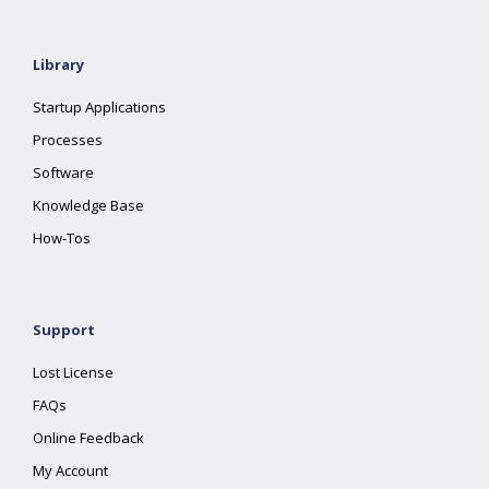
Library
Startup Applications
Processes
Software
Knowledge Base
How-Tos
Support
Lost License
FAQs
Online Feedback
My Account