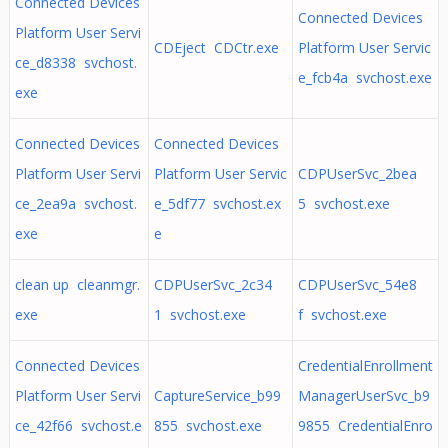
Connected Devices
Connected Devices
Platform User Servi
CDEject CDCtr.exe
Platform User Servic
ce_d8338 svchost.
e_fcb4a svchost.exe
exe
Connected Devices
Connected Devices
Platform User Servi
Platform User Servic
CDPUserSvc_2bea
ce_2ea9a svchost.
e_5df77 svchost.ex
5 svchost.exe
exe
e
clean up cleanmgr.
CDPUserSvc_2c34
CDPUserSvc_54e8
exe
1 svchost.exe
f svchost.exe
Connected Devices
CredentialEnrollment
Platform User Servi
CaptureService_b99
ManagerUserSvc_b9
ce_42f66 svchost.e
855 svchost.exe
9855 CredentialEnro