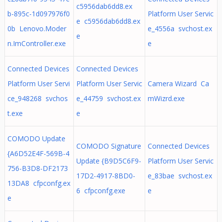
c5956dab6dd8.ex
b-895c-1d097976f0
Platform User Servic
e c5956dab6dd8.ex
0b Lenovo.Moder
e_4556a svchost.ex
e
n.ImController.exe
e
Connected Devices
Connected Devices
Platform User Servi
Platform User Servic
Camera Wizard Ca
ce_948268 svchos
e_44759 svchost.ex
mWizrd.exe
t.exe
e
COMODO Update
COMODO Signature
Connected Devices
{A6D52E4F-569B-4
Update {B9D5C6F9-
Platform User Servic
756-B3D8-DF2173
17D2-4917-8BD0-
e_83bae svchost.ex
13DA8 cfpconfg.ex
6 cfpconfg.exe
e
e