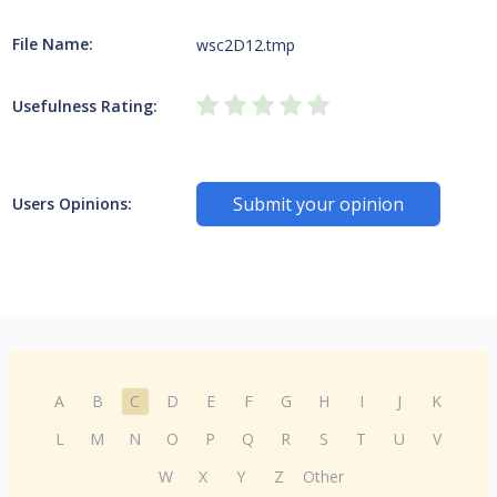
File Name:
wsc2D12.tmp
Usefulness Rating:
Submit your opinion
Users Opinions:
A
B
C
D
E
F
G
H
I
J
K
L
M
N
O
P
Q
R
S
T
U
V
W
X
Y
Z
Other