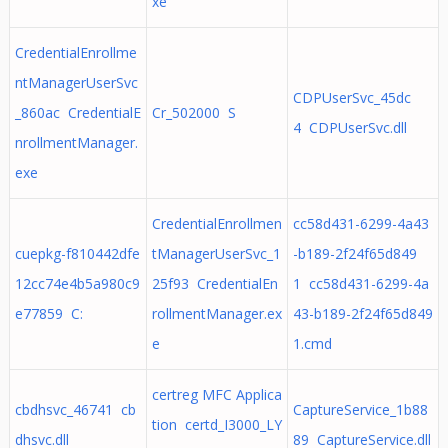
xe
CredentialEnrollme
ntManagerUserSvc
CDPUserSvc_45dc
_860ac CredentialE
Cr_502000 S
4 CDPUserSvc.dll
nrollmentManager.
exe
CredentialEnrollmen
cc58d431-6299-4a43
cuepkg-f810442dfe
tManagerUserSvc_1
-b189-2f24f65d849
12cc74e4b5a980c9
25f93 CredentialEn
1 cc58d431-6299-4a
e77859 C:
rollmentManager.ex
43-b189-2f24f65d849
e
1.cmd
certreg MFC Applica
cbdhsvc_46741 cb
CaptureService_1b88
tion certd_I3000_LY
dhsvc.dll
89 CaptureService.dll