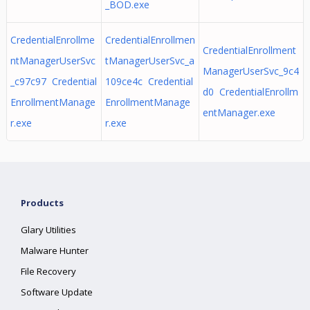
_BOD.exe
CredentialEnrollme
CredentialEnrollmen
CredentialEnrollment
ntManagerUserSvc
tManagerUserSvc_a
ManagerUserSvc_9c4
_c97c97 Credential
109ce4c Credential
d0 CredentialEnrollm
EnrollmentManage
EnrollmentManage
entManager.exe
r.exe
r.exe
Products
Glary Utilities
Malware Hunter
File Recovery
Software Update