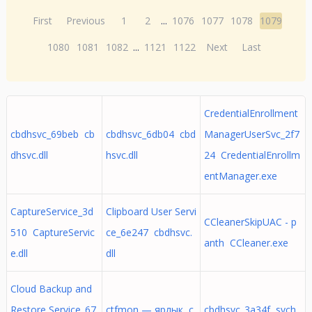
First
Previous
1
2
...
1076
1077
1078
1079
1080
1081
1082
...
1121
1122
Next
Last
CredentialEnrollment
cbdhsvc_69beb cb
cbdhsvc_6db04 cbd
ManagerUserSvc_2f7
dhsvc.dll
hsvc.dll
24 CredentialEnrollm
entManager.exe
CaptureService_3d
Clipboard User Servi
CCleanerSkipUAC - p
510 CaptureServic
ce_6e247 cbdhsvc.
anth CCleaner.exe
e.dll
dll
Cloud Backup and
Restore Service_67
ctfmon — ярлык c
cbdhsvc_3a34f svch