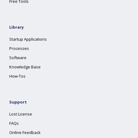
Free Tools
Library
Startup Applications
Processes
Software
Knowledge Base
How-Tos
Support
Lost License
FAQs
Online Feedback