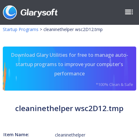
Startup Programs
>
cleaninethelper wsc2D12.tmp
Download Glary Utilities for free to manage auto-
startup programs to improve your computer's
performance
*100% Clean & Safe
cleaninethelper wsc2D12.tmp
Item Name:
cleaninethelper