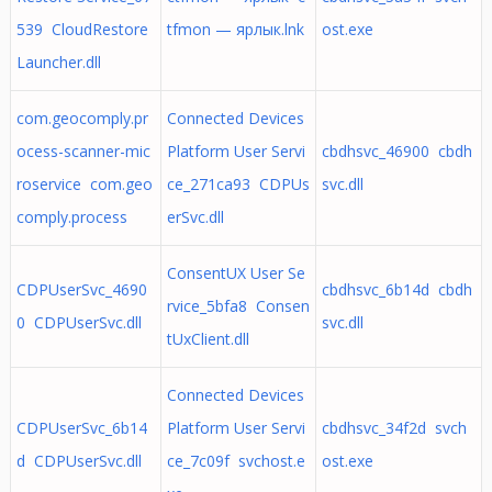
539 CloudRestore
tfmon — ярлык.lnk
ost.exe
Launcher.dll
com.geocomply.pr
Connected Devices
ocess-scanner-mic
Platform User Servi
cbdhsvc_46900 cbdh
roservice com.geo
ce_271ca93 CDPUs
svc.dll
comply.process
erSvc.dll
ConsentUX User Se
CDPUserSvc_4690
cbdhsvc_6b14d cbdh
rvice_5bfa8 Consen
0 CDPUserSvc.dll
svc.dll
tUxClient.dll
Connected Devices
CDPUserSvc_6b14
Platform User Servi
cbdhsvc_34f2d svch
d CDPUserSvc.dll
ce_7c09f svchost.e
ost.exe