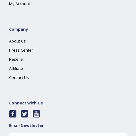
My Account
Company
About Us
Press Center
Reseller
Affiliate
Contact Us
Connect with Us
Email Newsletter