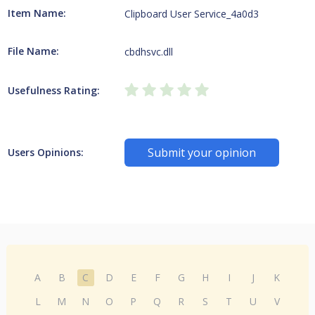
Item Name:
Clipboard User Service_4a0d3
File Name:
cbdhsvc.dll
Usefulness Rating:
Submit your opinion
Users Opinions:
A
B
C
D
E
F
G
H
I
J
K
L
M
N
O
P
Q
R
S
T
U
V