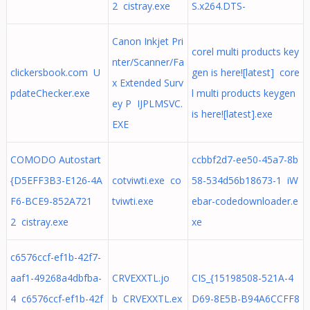
2 cistray.exe
S.x264.DTS-
Canon Inkjet Pri
corel multi products key
nter/Scanner/Fa
clickersbook.com U
gen is here![latest] core
x Extended Surv
pdateChecker.exe
l multi products keygen
ey P IJPLMSVC.
is here![latest].exe
EXE
COMODO Autostart
ccbbf2d7-ee50-45a7-8b
{D5EFF3B3-E126-4A
cotviwti.exe co
58-534d56b18673-1 iW
F6-BCE9-852A721
tviwti.exe
ebar-codedownloader.e
2 cistray.exe
xe
c6576ccf-ef1b-42f7-
aaf1-49268a4dbfba-
CRVEXXTL.jo
CIS_{15198508-521A-4
4 c6576ccf-ef1b-42f
b CRVEXXTL.ex
D69-8E5B-B94A6CCFF8