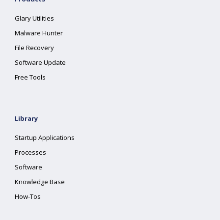
Glary Utilities
Malware Hunter
File Recovery
Software Update
Free Tools
Library
Startup Applications
Processes
Software
Knowledge Base
How-Tos