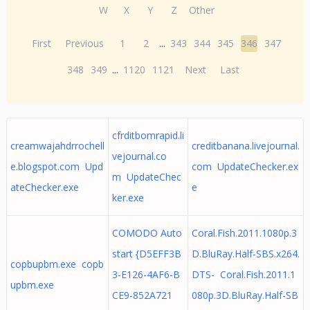
W
X
Y
Z
Other
First
Previous
1
2
...
343
344
345
346
347
348
349
...
1120
1121
Next
Last
cfrditbomrapid.li
creamwajahdrrochell
creditbanana.livejournal.
vejournal.co
e.blogspot.com Upd
com UpdateChecker.ex
m UpdateChec
ateChecker.exe
e
ker.exe
COMODO Auto
Coral.Fish.2011.1080p.3
start {D5EFF3B
D.BluRay.Half-SBS.x264.
copbupbm.exe copb
3-E126-4AF6-B
DTS- Coral.Fish.2011.1
upbm.exe
CE9-852A721
080p.3D.BluRay.Half-SB