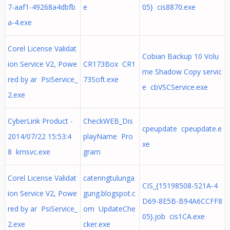
7-aaf1-49268a4dbfb
e
05} cis8870.exe
a-4.exe
Corel License Validat
Cobian Backup 10 Volu
ion Service V2, Powe
CR173Box CR1
me Shadow Copy servic
red by ar PsiService_
73Soft.exe
e cbVSCService.exe
2.exe
CyberLink Product -
CheckWEB_Dis
cpeupdate cpeupdate.e
2014/07/22 15:53:4
playName Pro
xe
8 kmsvc.exe
gram
Corel License Validat
cateringtulunga
CIS_{15198508-521A-4
ion Service V2, Powe
gung.blogspot.c
D69-8E5B-B94A6CCFF8
red by ar PsiService_
om UpdateChe
05}.job cis1CA.exe
2.exe
cker.exe