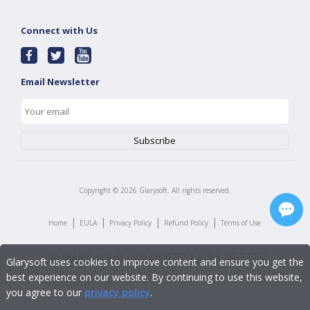
Connect with Us
Email Newsletter
Copyright ©
2026
Glarysoft. All rights reserved.
|
|
|
|
Home
EULA
Privacy Policy
Refund Policy
Terms of Use
Glarysoft uses cookies to improve content and ensure you get the
best experience on our website. By continuing to use this website,
you agree to our
privacy policy
.