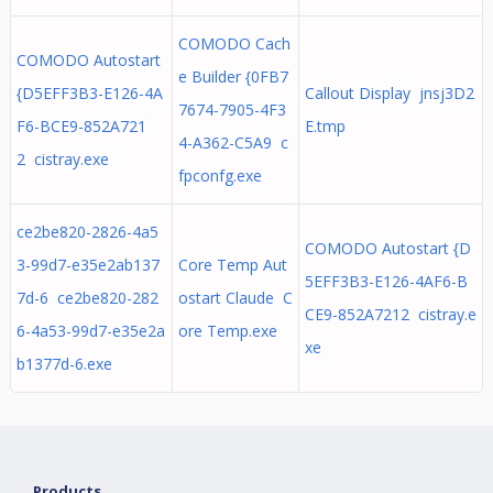
COMODO Cach
COMODO Autostart
e Builder {0FB7
{D5EFF3B3-E126-4A
Callout Display jnsj3D2
7674-7905-4F3
F6-BCE9-852A721
E.tmp
4-A362-C5A9 c
2 cistray.exe
fpconfg.exe
ce2be820-2826-4a5
COMODO Autostart {D
3-99d7-e35e2ab137
Core Temp Aut
5EFF3B3-E126-4AF6-B
7d-6 ce2be820-282
ostart Claude C
CE9-852A7212 cistray.e
6-4a53-99d7-e35e2a
ore Temp.exe
xe
b1377d-6.exe
Products