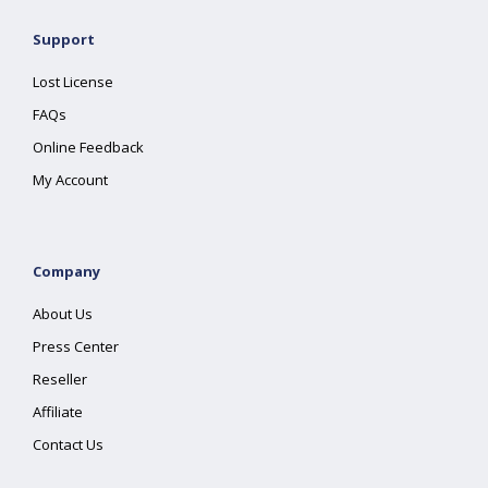
Support
Lost License
FAQs
Online Feedback
My Account
Company
About Us
Press Center
Reseller
Affiliate
Contact Us