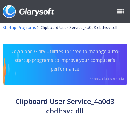
Startup Programs
>
Clipboard User Service_4a0d3 cbdhsvc.dll
Download Glary Utilities for free to manage auto-
startup programs to improve your computer's
performance
*100% Clean & Safe
Clipboard User Service_4a0d3
cbdhsvc.dll