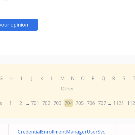
your opinion
G
H
I
J
K
L
M
N
O
P
Q
R
S
Other
s
1
2
701
702
703
704
705
706
707
1121
112
...
...
CredentialEnrollmentManagerUserSvc_