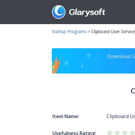
Startup Programs
>
Clipboard User Servic
Download Gl
C
Item Name:
Clipboard U
Usefulness Rating: