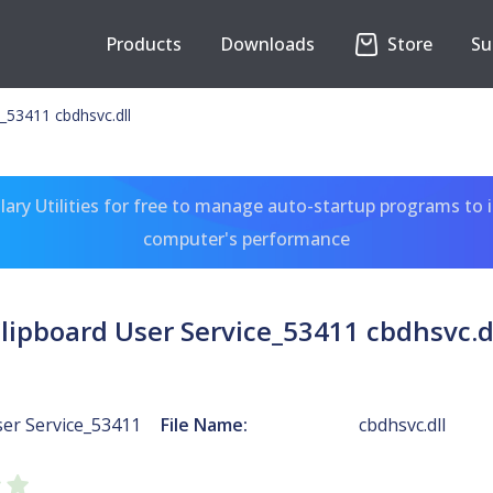
Products
Downloads
Store
Su
e_53411 cbdhsvc.dll
ary Utilities for free to manage auto-startup programs to 
computer's performance
lipboard User Service_53411 cbdhsvc.d
ser Service_53411
File Name:
cbdhsvc.dll