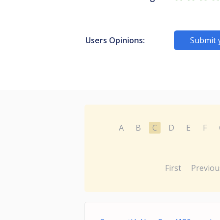
Users Opinions:
Submit 
A
B
C
D
E
F
First
Previou