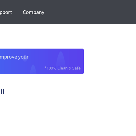
pport
Company
improve your
*100% Clean & Safe
ll