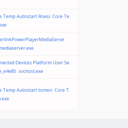
e Temp Autostart Roesi Core Te
exe
erlinkPowerPlayerMediaServe
lmediaserver.exe
nected Devices Platform User Se
ce_e4e85 svchost.exe
e Temp Autostart tomen Core T
.exe