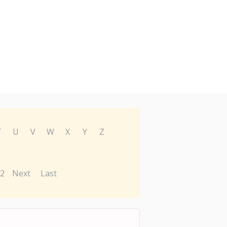
T
U
V
W
X
Y
Z
2
Next
Last