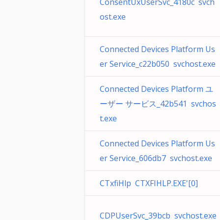
ConsentUxUserSvc_4180c svch
ost.exe
Connected Devices Platform Us
er Service_c22b050 svchost.exe
Connected Devices Platform ユ
ーザー サービス_42b541 svchos
t.exe
Connected Devices Platform Us
er Service_606db7 svchost.exe
CTxfiHlp CTXFIHLP.EXE'[0]
CDPUserSvc_39bcb svchost.exe