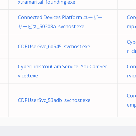
xtramarital founding.exe
Connected Devices Platform ユーザー
Cor
サービス_50308a svchost.exe
mp.
Cyb
CDPUserSvc_6d545 svchost.exe
r c
CyberLink YouCam Service YouCamSer
Con
vice9.exe
rvi
Cor
CDPUserSvc_53adb svchost.exe
emp