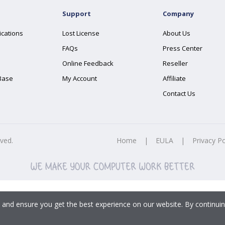
Support
Company
ications
Lost License
About Us
FAQs
Press Center
Online Feedback
Reseller
Base
My Account
Affiliate
Contact Us
rved.
Home
|
EULA
|
Privacy Po
 and ensure you get the best experience on our website. By continuin