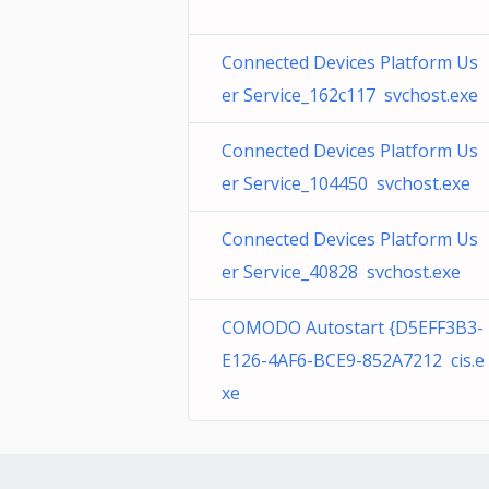
Connected Devices Platform Us
er Service_162c117 svchost.exe
Connected Devices Platform Us
er Service_104450 svchost.exe
Connected Devices Platform Us
er Service_40828 svchost.exe
COMODO Autostart {D5EFF3B3-
E126-4AF6-BCE9-852A7212 cis.e
xe