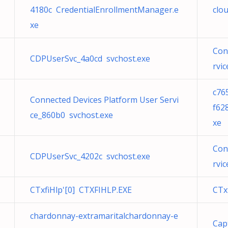
4180c CredentialEnrollmentManager.e
clo
xe
Con
CDPUserSvc_4a0cd svchost.exe
rvi
c76
Connected Devices Platform User Servi
f62
ce_860b0 svchost.exe
xe
Con
CDPUserSvc_4202c svchost.exe
rvi
CTxfiHlp'[0] CTXFIHLP.EXE
CTx
chardonnay-extramaritalchardonnay-e
Cap