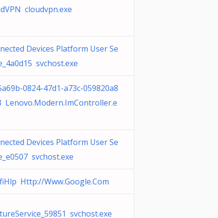
udVPN cloudvpn.exe
nected Devices Platform User Se
ce_4a0d15 svchost.exe
5a69b-0824-47d1-a73c-059820a8
8 Lenovo.Modern.ImController.e
nected Devices Platform User Se
ce_e0507 svchost.exe
fiHlp Http://Www.Google.Com
tureService_59851 svchost.exe