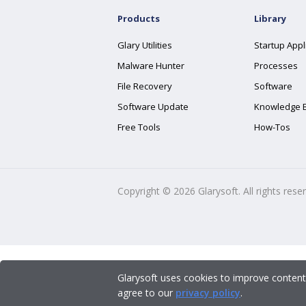
Products
Library
Glary Utilities
Startup Appl
Malware Hunter
Processes
File Recovery
Software
Software Update
Knowledge 
Free Tools
How-Tos
Copyright ©
2026
Glarysoft. All rights rese
Glarysoft uses cookies to improve content
agree to our
privacy policy
.