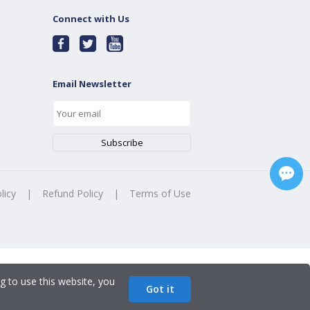
Connect with Us
Email Newsletter
licy
|
Refund Policy
|
Terms of Use
g to use this website, you
Got it