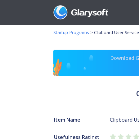
Startup Programs
>
Clipboard User Service
Download Gl
Item Name:
Clipboard Us
Usefulness Rating: