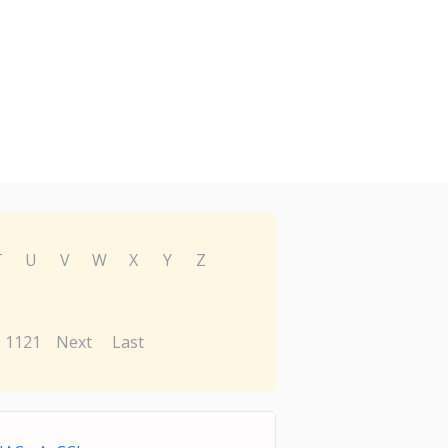
T
U
V
W
X
Y
Z
1121
Next
Last