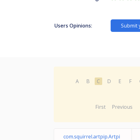
Users Opinions:
Submit 
A
B
C
D
E
F
First
Previous
com.squirrel.artpip.Artpi