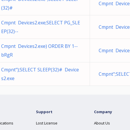
Cmpnt Devices
(32)#
Cmpnt Devices2.exe;SELECT PG_SLE
Cmpnt Devices
EP(32)--
Cmpnt Devices2.exe) ORDER BY 1--
Cmpnt Devices
bRgR
Cmpnt");SELECT SLEEP(32)# Device
Cmpnt";SELEC
s2.exe
Support
Company
ications
Lost License
About Us