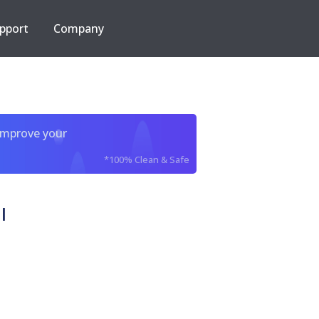
pport
Company
improve your
*100% Clean & Safe
l