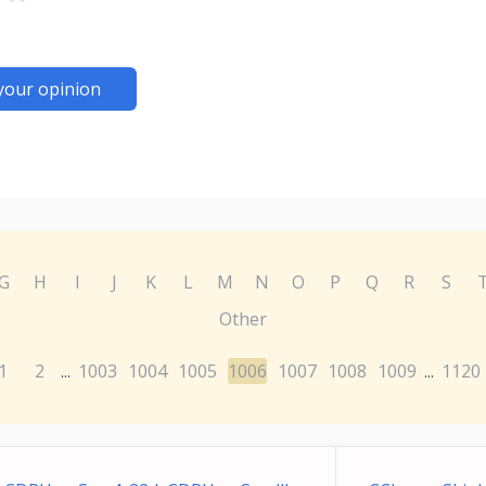
your opinion
G
H
I
J
K
L
M
N
O
P
Q
R
S
Other
1
2
1003
1004
1005
1006
1007
1008
1009
1120
...
...