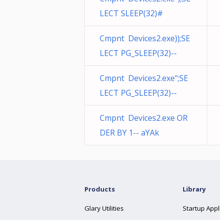
LECT SLEEP(32)#
Cmpnt Devices2.exe));SE
LECT PG_SLEEP(32)--
Cmpnt Devices2.exe";SE
LECT PG_SLEEP(32)--
Cmpnt Devices2.exe OR
DER BY 1-- aYAk
Products
Library
Glary Utilities
Startup Appl