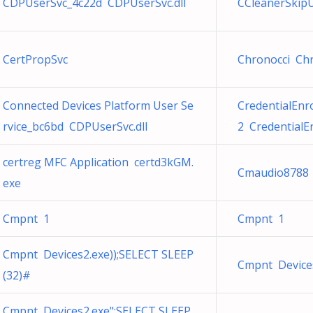
CDPUserSvc_4c22d CDPUserSvc.dll
CCleanerSkipU
CertPropSvc
Chronocci Chr
Connected Devices Platform User Se
CredentialEn
rvice_bc6bd CDPUserSvc.dll
2 Credential
certreg MFC Application certd3kGM.
Cmaudio8788 
exe
Cmpnt 1
Cmpnt 1
Cmpnt Devices2.exe));SELECT SLEEP
Cmpnt Device
(32)#
Cmpnt Devices2.exe";SELECT SLEEP