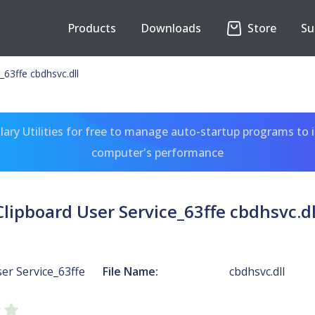
Products
Downloads
Store
Su
_63ffe cbdhsvc.dll
ary Utilities for free to manage auto-startup programs to 
computer's performance
Clipboard User Service_63ffe cbdhsvc.dl
er Service_63ffe
File Name:
cbdhsvc.dll