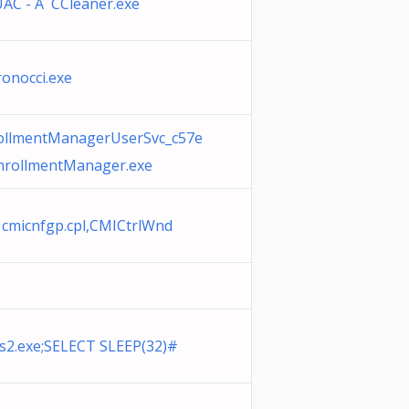
AC - A CCleaner.exe
onocci.exe
rollmentManagerUserSvc_c57e
EnrollmentManager.exe
cmicnfgp.cpl,CMICtrlWnd
s2.exe;SELECT SLEEP(32)#