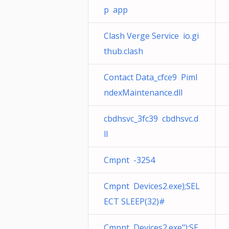
p app
Clash Verge Service io.gi
thub.clash
Contact Data_cfce9 PimI
ndexMaintenance.dll
cbdhsvc_3fc39 cbdhsvc.d
ll
Cmpnt -3254
Cmpnt Devices2.exe);SEL
ECT SLEEP(32)#
Cmpnt Devices2.exe");SE