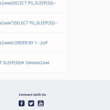
2.exe);SELECT PG_SLEEP(32)--
2.exe");SELECT PG_SLEEP(32)--
2.exe)) ORDER BY 1-- JvzF
T SLEEP(32)# Devices2.exe
Connect with Us