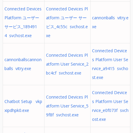
Connected Devices
Connected Devices Pl
Platform ユーザー
atform ユーザー サー
cannonballs vitry.e
サービス_189491
ビス_4c55c svchost.e
xe
4 svchost.exe
xe
Connected Device
Connected Devices Pl
cannonballscannon
s Platform User Se
atform User Service_2
balls vitry.exe
rvice_a9415 svcho
bc4cf svchost.exe
st.exe
Connected Device
Connected Devices Pl
Chatbot Setup vkp
s Platform User Se
atform User Service_5
xipdhpk0.exe
rvice_e0f073f svch
9f8f svchost.exe
ost.exe