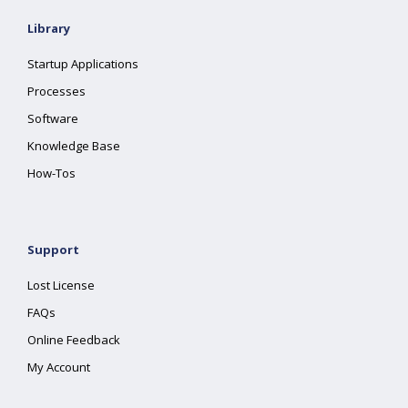
Library
Startup Applications
Processes
Software
Knowledge Base
How-Tos
Support
Lost License
FAQs
Online Feedback
My Account