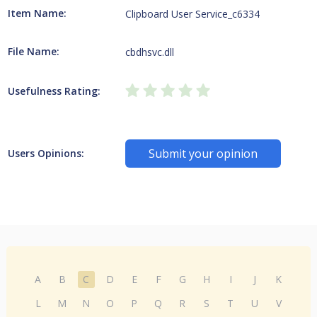
Item Name:
Clipboard User Service_c6334
File Name:
cbdhsvc.dll
Usefulness Rating:
Submit your opinion
Users Opinions:
A
B
C
D
E
F
G
H
I
J
K
L
M
N
O
P
Q
R
S
T
U
V