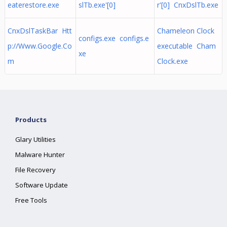
eaterestore.exe
slTb.exe'[0]
r'[0] CnxDslTb.exe
CnxDslTaskBar Htt
Chameleon Clock
configs.exe configs.e
p://Www.Google.Co
executable Cham
xe
m
Clock.exe
Products
Glary Utilities
Malware Hunter
File Recovery
Software Update
Free Tools