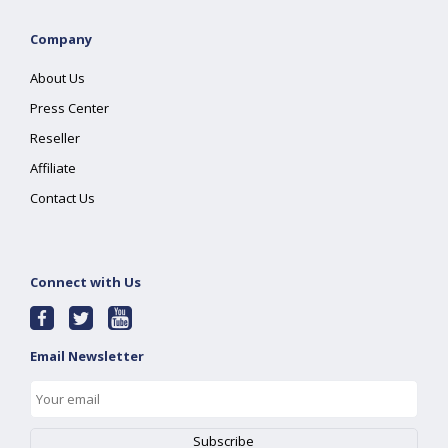
Company
About Us
Press Center
Reseller
Affiliate
Contact Us
Connect with Us
Email Newsletter