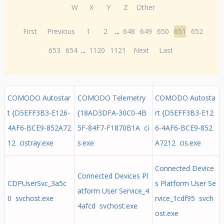
W
X
Y
Z
Other
First
Previous
1
2
...
648
649
650
651
652
653
654
...
1120
1121
Next
Last
COMODO Autostar
COMODO Telemetry
COMODO Autosta
t {D5EFF3B3-E126-
{18AD3DFA-30C0-4B
rt {D5EFF3B3-E12
4AF6-BCE9-852A72
5F-84F7-F1870B1A ci
6-4AF6-BCE9-852
12 cistray.exe
s.exe
A7212 cis.exe
Connected Device
Connected Devices Pl
CDPUserSvc_3a5c
s Platform User Se
atform User Service_4
0 svchost.exe
rvice_1cdf95 svch
4afcd svchost.exe
ost.exe