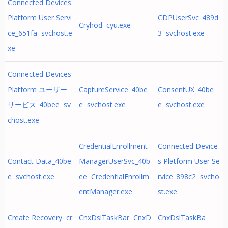
Connected Devices
Platform User Servi
CDPUserSvc_489d
Cryhod cyu.exe
ce_651fa svchost.e
3 svchost.exe
xe
Connected Devices
Platform ユーザー
CaptureService_40be
ConsentUX_40be
サービス_40bee sv
e svchost.exe
e svchost.exe
chost.exe
CredentialEnrollment
Connected Device
Contact Data_40be
ManagerUserSvc_40b
s Platform User Se
e svchost.exe
ee CredentialEnrollm
rvice_898c2 svcho
entManager.exe
st.exe
Create Recovery cr
CnxDslTaskBar CnxD
CnxDslTaskBa