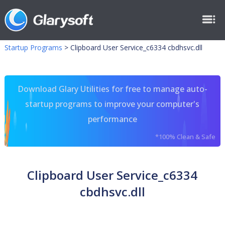
Startup Programs
>
Clipboard User Service_c6334 cbdhsvc.dll
Download Glary Utilities for free to manage auto-
startup programs to improve your computer's
performance
*100% Clean & Safe
Clipboard User Service_c6334
cbdhsvc.dll