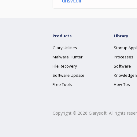
dhsvc.dll
Products
Library
Glary Utilities
Startup Appl
Malware Hunter
Processes
File Recovery
Software
Software Update
Knowledge 
Free Tools
How-Tos
Copyright ©
2026
Glarysoft. All rights rese