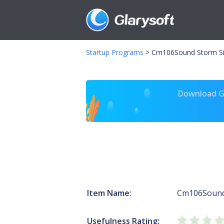
Startup Programs
>
Cm106Sound Storm Si
Download Gl
Item Name:
Cm106Soun
Usefulness Rating: