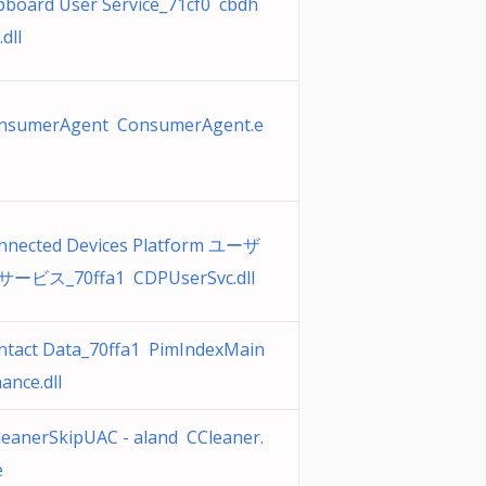
ipboard User Service_71cf0 cbdh
.dll
nsumerAgent ConsumerAgent.e
nnected Devices Platform ユーザ
サービス_70ffa1 CDPUserSvc.dll
ntact Data_70ffa1 PimIndexMain
ance.dll
leanerSkipUAC - aland CCleaner.
e