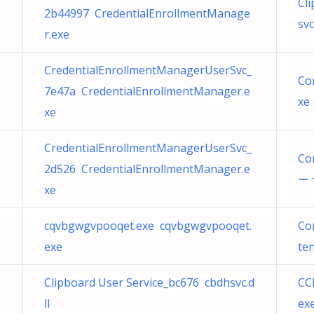
Cl
2b44997 CredentialEnrollmentManage
svc
r.exe
CredentialEnrollmentManagerUserSvc_
Co
7e47a CredentialEnrollmentManager.e
xe
xe
CredentialEnrollmentManagerUserSvc_
Co
2d526 CredentialEnrollmentManager.e
ー 
xe
cqvbgwgvpooqet.exe cqvbgwgvpooqet.
Co
exe
ten
Clipboard User Service_bc676 cbdhsvc.d
CC
ll
ex