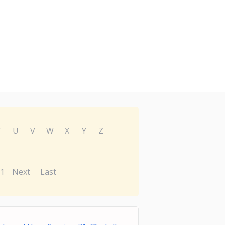
T
U
V
W
X
Y
Z
1
Next
Last