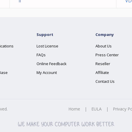
ll
VD
Support
Company
ications
Lost License
About Us
FAQs
Press Center
Online Feedback
Reseller
Base
My Account
Affiliate
Contact Us
rved.
Home
|
EULA
|
Privacy Po