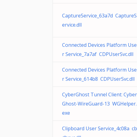
CaptureService_63a7d CaptureS
ervice.dll
Connected Devices Platform Use
r Service_7a7af CDPUserSvc.dll
Connected Devices Platform Use
r Service_614b8 CDPUserSvc.dll
CyberGhost Tunnel Client: Cyber
Ghost-WireGuard-13 WGHelper.
exe
Clipboard User Service_4c08a cb