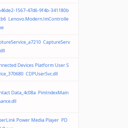
a46de2-1567-47d6-9f4b-341180b
cb6 Lenovo.Modern.ImControlle
xe
ptureService_a7210 CaptureServ
dll
nnected Devices Platform User S
vice_370680 CDPUserSvc.dll
ntact Data_4c08a PimIndexMain
ance.dll
berLink Power Media Player PD