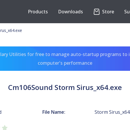
Products
Downloads
Store
Su
rus_x64.exe
ary Utilities for free to manage auto-startup programs to 
computer's performance
Cm106Sound Storm Sirus_x64.exe
d
File Name:
Storm Sirus_x64