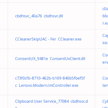
c0
cbdhsvc_40a76 cbdhsvc.dll
66
r.e
Ca
CCleanerSkipUAC - Fer CCleaner.exe
ice.
Co
ConsentUX_9481e ConsentUxClient.dll
er
c73f0cfb-8710-462b-b169-840b5fbef5f
Co
c Lenovo.Modern.ImController.exe
ten
Clipboard User Service_77084 cbdhsvc.d
Cy