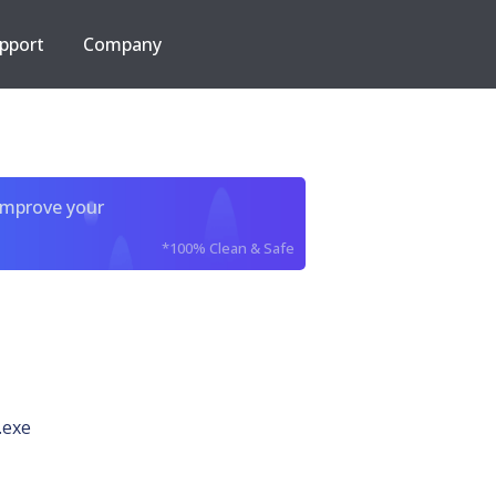
pport
Company
improve your
*100% Clean & Safe
.exe