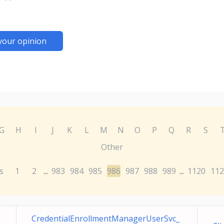
your opinion
G
H
I
J
K
L
M
N
O
P
Q
R
S
Other
s
1
2
983
984
985
986
987
988
989
1120
112
...
...
CredentialEnrollmentManagerUserSvc_