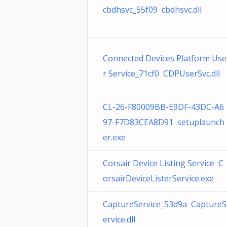
cbdhsvc_55f09 cbdhsvc.dll
Connected Devices Platform Use
r Service_71cf0 CDPUserSvc.dll
CL-26-F80009BB-E9DF-43DC-A6
97-F7D83CEA8D91 setuplaunch
er.exe
Corsair Device Listing Service C
orsairDeviceListerService.exe
CaptureService_53d9a CaptureS
ervice.dll