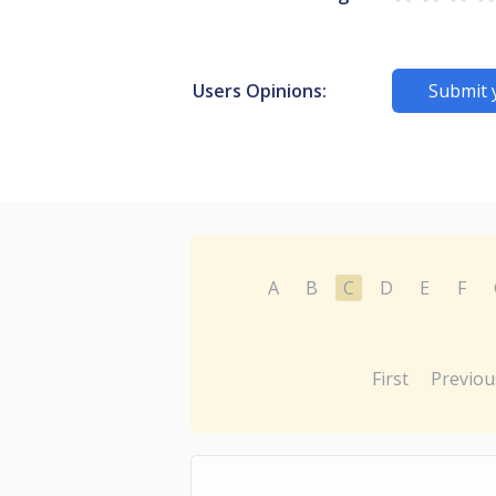
Users Opinions:
Submit 
A
B
C
D
E
F
First
Previou