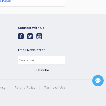
LP.exe
Connect with Us
Email Newsletter
licy
|
Refund Policy
|
Terms of Use