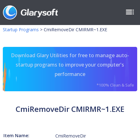
Startup Programs
>
CmiRemoveDir CMIRMR~1.EXE
Download Glary Utilities for free to manage auto-
startup programs to improve your computer's
performance
*100% Clean & Safe
CmiRemoveDir CMIRMR~1.EXE
Item Name:
CmiRemoveDir