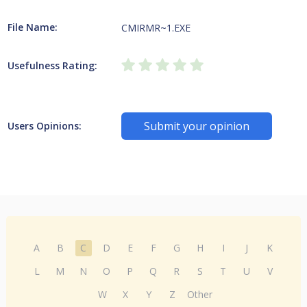
File Name:
CMIRMR~1.EXE
Usefulness Rating:
Submit your opinion
Users Opinions:
A
B
C
D
E
F
G
H
I
J
K
L
M
N
O
P
Q
R
S
T
U
V
W
X
Y
Z
Other