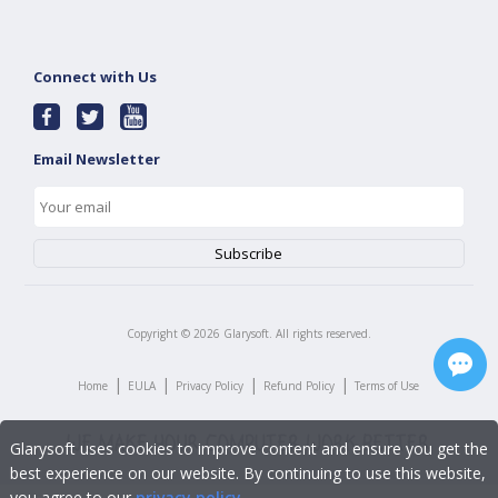
Connect with Us
Email Newsletter
Copyright ©
2026
Glarysoft. All rights reserved.
|
|
|
|
Home
EULA
Privacy Policy
Refund Policy
Terms of Use
Glarysoft uses cookies to improve content and ensure you get the
best experience on our website. By continuing to use this website,
you agree to our
privacy policy
.