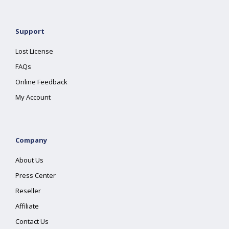
Support
Lost License
FAQs
Online Feedback
My Account
Company
About Us
Press Center
Reseller
Affiliate
Contact Us