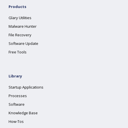
Products
Glary Utilities
Malware Hunter
File Recovery
Software Update
Free Tools
Library
Startup Applications
Processes
Software
Knowledge Base
How-Tos