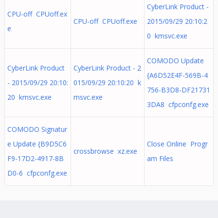
CyberLink Product -
CPU-off CPUoff.ex
CPU-off CPUoff.exe
2015/09/29 20:10:2
e
0 kmsvc.exe
COMODO Update
CyberLink Product
CyberLink Product - 2
{A6D52E4F-569B-4
- 2015/09/29 20:10:
015/09/29 20:10:20 k
756-B3D8-DF21731
20 kmsvc.exe
msvc.exe
3DA8 cfpconfg.exe
COMODO Signatur
e Update {B9D5C6
Close Online Progr
crossbrowse xz.exe
F9-17D2-4917-8B
am Files
D0-6 cfpconfg.exe