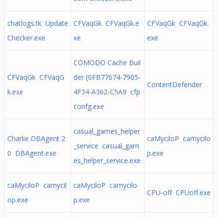
chatlogs.tk Update
CFVaqGk CFVaqGk.e
CFVaqGk CFVaqGk.
Checker.exe
xe
exe
COMODO Cache Buil
CFVaqGk CFVaqG
der {0FB77674-7905-
ContentDefender
k.exe
4F34-A362-C5A9 cfp
confg.exe
casual_games_helper
Charlie DBAgent 2
caMyciloP camycilo
_service casual_gam
0 DBAgent.exe
p.exe
es_helper_service.exe
caMyciloP camycil
caMyciloP camycilo
CPU-off CPUoff.exe
op.exe
p.exe