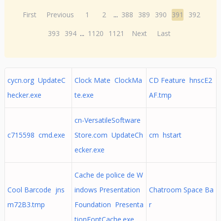
First
Previous
1
2
...
388
389
390
391
392
393
394
...
1120
1121
Next
Last
cycn.org UpdateC
Clock Mate ClockMa
CD Feature hnscE2
hecker.exe
te.exe
AF.tmp
cn-VersatileSoftware
c715598 cmd.exe
Store.com UpdateCh
cm hstart
ecker.exe
Cache de police de W
Cool Barcode jns
indows Presentation
Chatroom Space Ba
m72B3.tmp
Foundation Presenta
r
tionFontCache.exe